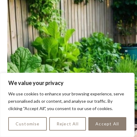
We value your privacy
We use cookies to enhance your browsing experience, serve
personalised ads or content, and analyse our traffic. By
clicking "Accept All", you consent to our use of cookies.
Customise
Reject All
Accept All