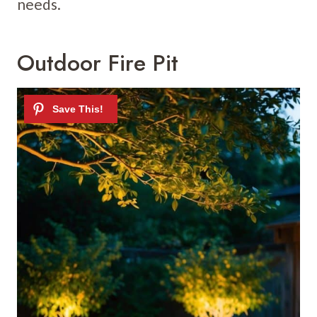
needs.
Outdoor Fire Pit