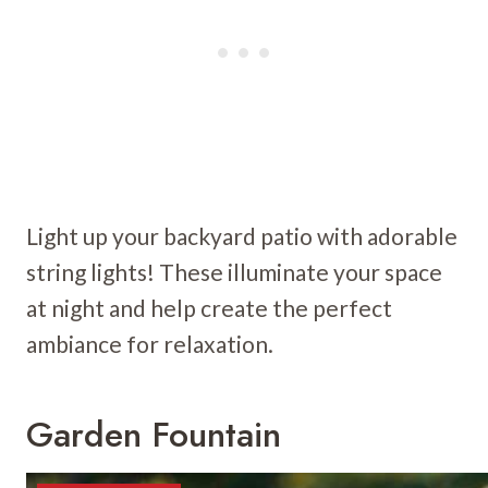
Light up your backyard patio with adorable
string lights! These illuminate your space
at night and help create the perfect
ambiance for relaxation.
Garden Fountain