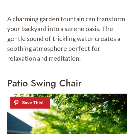
A charming garden fountain can transform
your backyard into a serene oasis. The
gentle sound of trickling water creates a
soothing atmosphere perfect for
relaxation and meditation.
Patio Swing Chair