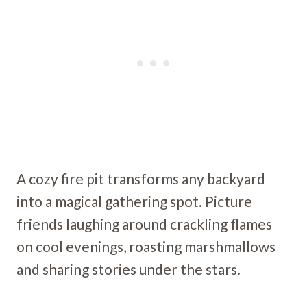
A cozy fire pit transforms any backyard
into a magical gathering spot. Picture
friends laughing around crackling flames
on cool evenings, roasting marshmallows
and sharing stories under the stars.