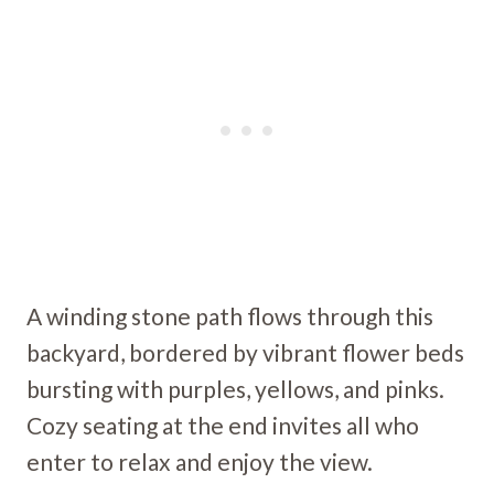
A winding stone path flows through this
backyard, bordered by vibrant flower beds
bursting with purples, yellows, and pinks.
Cozy seating at the end invites all who
enter to relax and enjoy the view.