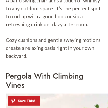
A patio swing chair adds a touch of whimsy
to any outdoor space. It’s the perfect spot
to curl up with a good book or sip a
refreshing drink on a lazy afternoon.
Cozy cushions and gentle swaying motions
create a relaxing oasis right in your own
backyard.
Pergola With Climbing
Vines