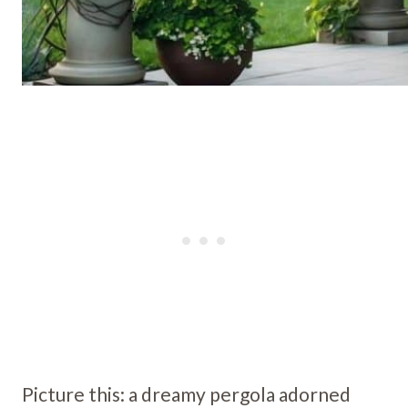
Picture this: a dreamy pergola adorned