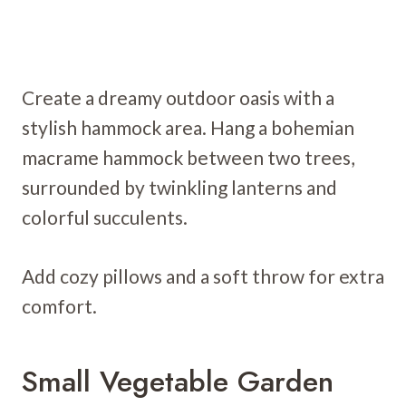
Create a dreamy outdoor oasis with a
stylish hammock area. Hang a bohemian
macrame hammock between two trees,
surrounded by twinkling lanterns and
colorful succulents.
Add cozy pillows and a soft throw for extra
comfort.
Small Vegetable Garden