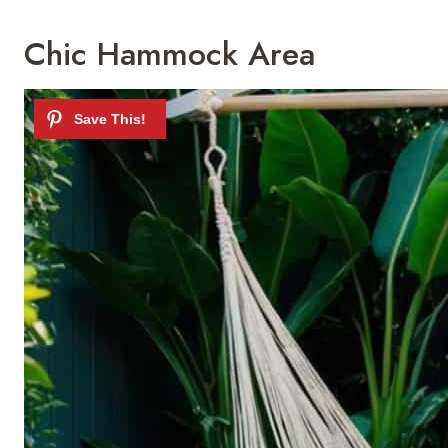
Chic Hammock Area