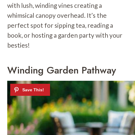
with lush, winding vines creating a
whimsical canopy overhead. It’s the
perfect spot for sipping tea, reading a
book, or hosting a garden party with your
besties!
Winding Garden Pathway