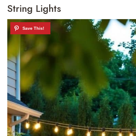
String Lights