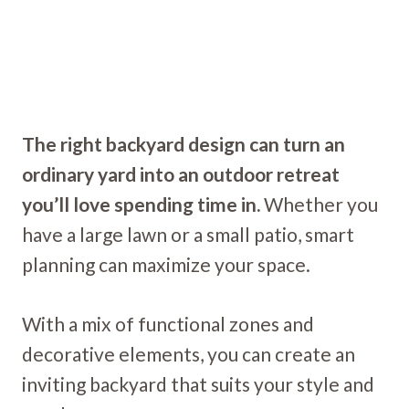
The right backyard design can turn an
ordinary yard into an outdoor retreat
you’ll love spending time in.
Whether you
have a large lawn or a small patio, smart
planning can maximize your space.
With a mix of functional zones and
decorative elements, you can create an
inviting backyard that suits your style and