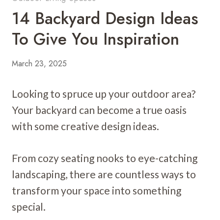
14 Backyard Design Ideas
To Give You Inspiration
March 23, 2025
Looking to spruce up your outdoor area?
Your backyard can become a true oasis
with some creative design ideas.
From cozy seating nooks to eye-catching
landscaping, there are countless ways to
transform your space into something
special.