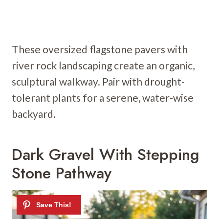
These oversized flagstone pavers with
river rock landscaping create an organic,
sculptural walkway. Pair with drought-
tolerant plants for a serene, water-wise
backyard.
Dark Gravel With Stepping
Stone Pathway