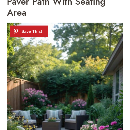
Paver Path With Seating
Area