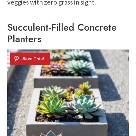
veggies with zero grass in sight.
Succulent-Filled Concrete
Planters