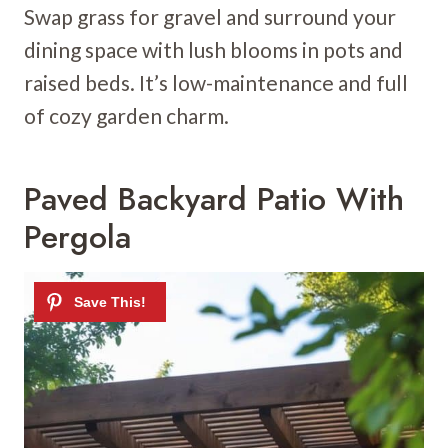
Swap grass for gravel and surround your
dining space with lush blooms in pots and
raised beds. It’s low-maintenance and full
of cozy garden charm.
Paved Backyard Patio With
Pergola