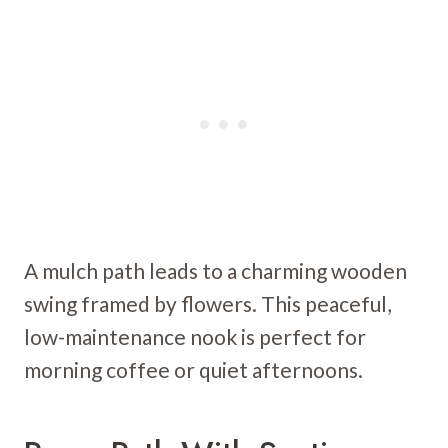
A mulch path leads to a charming wooden
swing framed by flowers. This peaceful,
low-maintenance nook is perfect for
morning coffee or quiet afternoons.