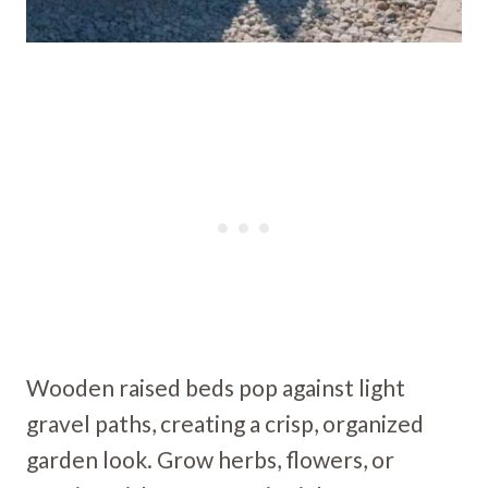
Wooden raised beds pop against light
gravel paths, creating a crisp, organized
garden look. Grow herbs, flowers, or