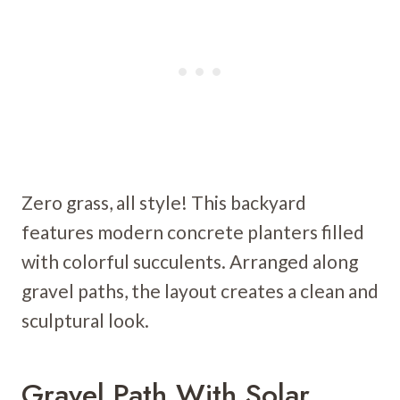
Zero grass, all style! This backyard
features modern concrete planters filled
with colorful succulents. Arranged along
gravel paths, the layout creates a clean and
sculptural look.
Gravel Path With Solar