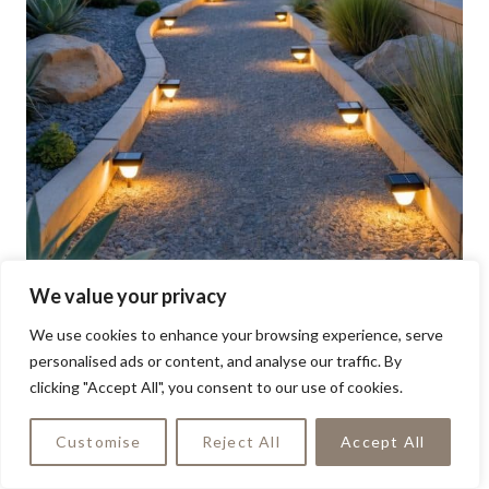
We value your privacy
We use cookies to enhance your browsing experience, serve
personalised ads or content, and analyse our traffic. By
clicking "Accept All", you consent to our use of cookies.
Customise
Reject All
Accept All