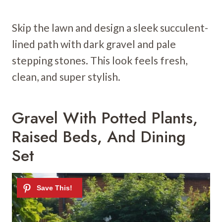
Skip the lawn and design a sleek succulent-
lined path with dark gravel and pale
stepping stones. This look feels fresh,
clean, and super stylish.
Gravel With Potted Plants,
Raised Beds, And Dining
Set