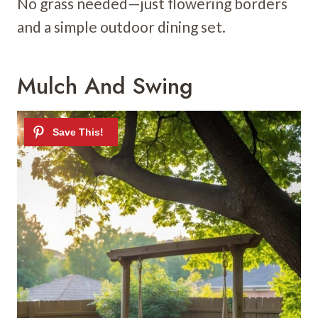
No grass needed—just flowering borders
and a simple outdoor dining set.
Mulch And Swing