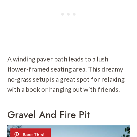
A winding paver path leads to a lush
flower-framed seating area. This dreamy
no-grass setup is a great spot for relaxing
with a book or hanging out with friends.
Gravel And Fire Pit