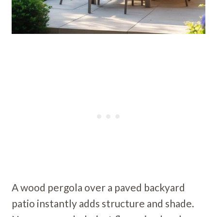
A wood pergola over a paved backyard
patio instantly adds structure and shade.