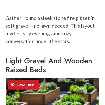
Gather ‘round a sleek stone fire pit set in
soft gravel—no lawn needed. This layout
invites easy evenings and cozy
conversation under the stars.
Light Gravel And Wooden
Raised Beds