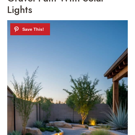
Lights