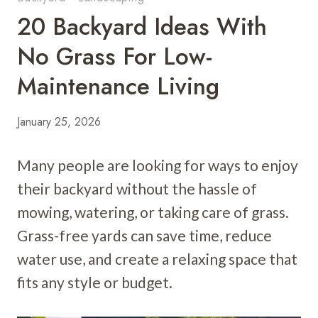
20 Backyard Ideas With
No Grass For Low-
Maintenance Living
January 25, 2026
Many people are looking for ways to enjoy
their backyard without the hassle of
mowing, watering, or taking care of grass.
Grass-free yards can save time, reduce
water use, and create a relaxing space that
fits any style or budget.