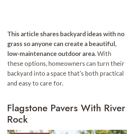
This article shares backyard ideas with no
grass so anyone can create a beautiful,
low-maintenance outdoor area.
With
these options, homeowners can turn their
backyard into a space that’s both practical
and easy to care for.
Flagstone Pavers With River
Rock