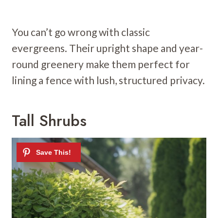
You can’t go wrong with classic
evergreens. Their upright shape and year-
round greenery make them perfect for
lining a fence with lush, structured privacy.
Tall Shrubs