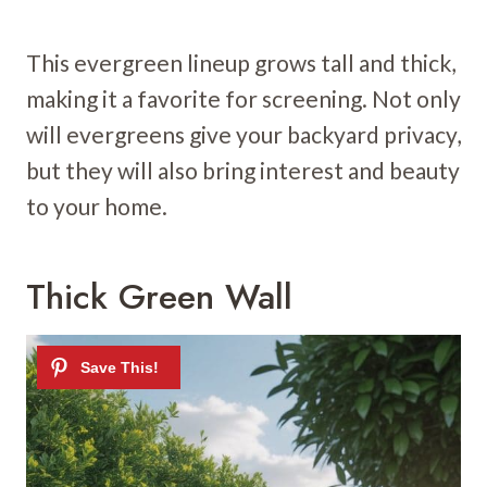
This evergreen lineup grows tall and thick,
making it a favorite for screening. Not only
will evergreens give your backyard privacy,
but they will also bring interest and beauty
to your home.
Thick Green Wall