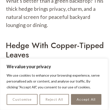
What’s better than a green backdrop? This
thick hedge brings privacy, charm, and a
natural screen for peaceful backyard
lounging or dining.
Hedge With Copper-Tipped
Leaves
We value your privacy
We use cookies to enhance your browsing experience, serve
personalised ads or content, and analyse our traffic. By
clicking "Accept All", you consent to our use of cookies.
Customise
Reject All
Accept All