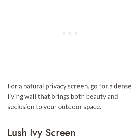
For a natural privacy screen, go for a dense
living wall that brings both beauty and
seclusion to your outdoor space.
Lush Ivy Screen