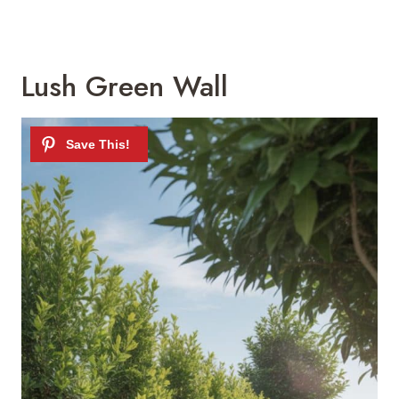
Lush Green Wall