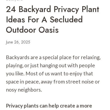
24 Backyard Privacy Plant
Ideas For A Secluded
Outdoor Oasis
June 26, 2025
Backyards are a special place for relaxing,
playing, or just hanging out with people
you like. Most of us want to enjoy that
space in peace, away from street noise or
nosy neighbors.
Privacy plants can help create a more