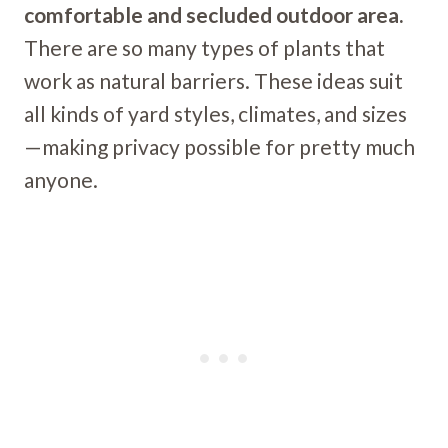
comfortable and secluded outdoor area.
There are so many types of plants that
work as natural barriers. These ideas suit
all kinds of yard styles, climates, and sizes
—making privacy possible for pretty much
anyone.