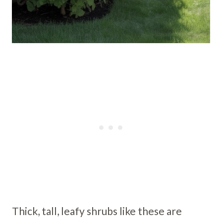
Thick, tall, leafy shrubs like these are