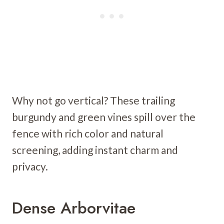
Why not go vertical? These trailing
burgundy and green vines spill over the
fence with rich color and natural
screening, adding instant charm and
privacy.
Dense Arborvitae