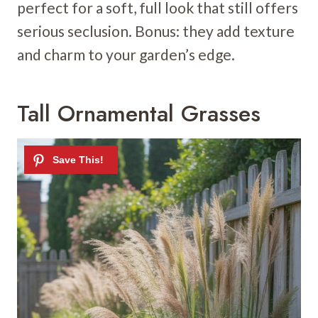
perfect for a soft, full look that still offers
serious seclusion. Bonus: they add texture
and charm to your garden’s edge.
Tall Ornamental Grasses