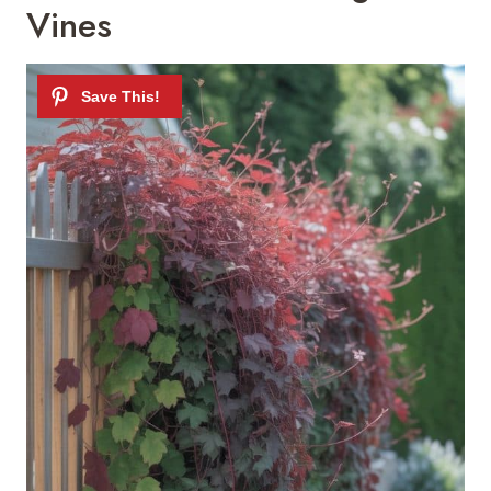
Vines