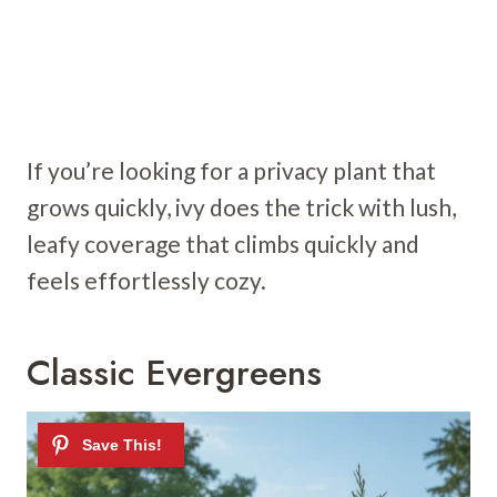
If you’re looking for a privacy plant that
grows quickly, ivy does the trick with lush,
leafy coverage that climbs quickly and
feels effortlessly cozy.
Classic Evergreens