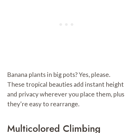
Banana plants in big pots? Yes, please.
These tropical beauties add instant height
and privacy wherever you place them, plus
they’re easy to rearrange.
Multicolored Climbing