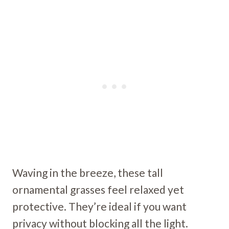
Waving in the breeze, these tall
ornamental grasses feel relaxed yet
protective. They’re ideal if you want
privacy without blocking all the light.