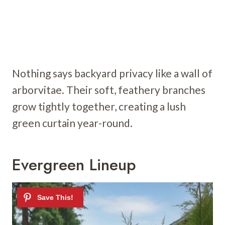
Nothing says backyard privacy like a wall of
arborvitae. Their soft, feathery branches
grow tightly together, creating a lush
green curtain year-round.
Evergreen Lineup