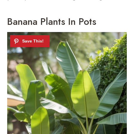
Banana Plants In Pots