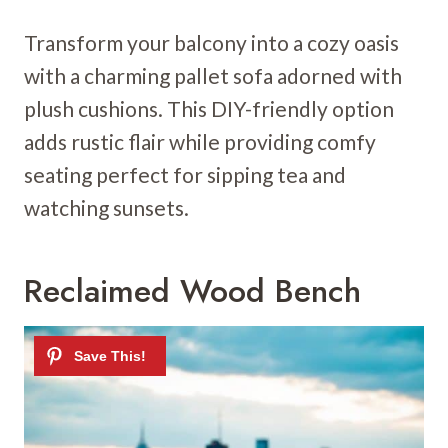
Transform your balcony into a cozy oasis
with a charming pallet sofa adorned with
plush cushions. This DIY-friendly option
adds rustic flair while providing comfy
seating perfect for sipping tea and
watching sunsets.
Reclaimed Wood Bench