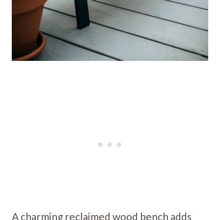
A charming reclaimed wood bench adds