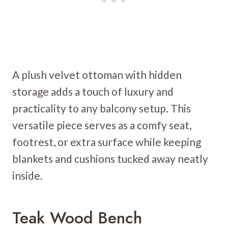
A plush velvet ottoman with hidden
storage adds a touch of luxury and
practicality to any balcony setup. This
versatile piece serves as a comfy seat,
footrest, or extra surface while keeping
blankets and cushions tucked away neatly
inside.
Teak Wood Bench