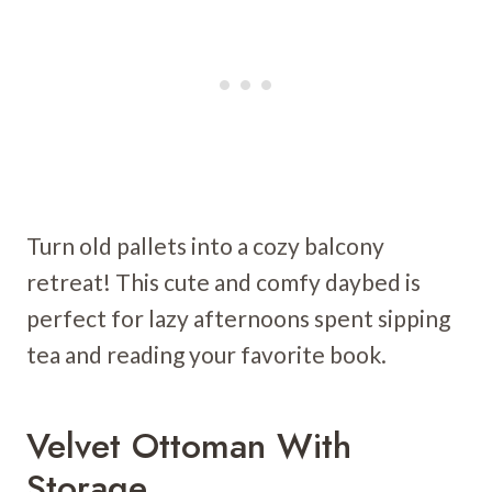
Turn old pallets into a cozy balcony
retreat! This cute and comfy daybed is
perfect for lazy afternoons spent sipping
tea and reading your favorite book.
Velvet Ottoman With
Storage