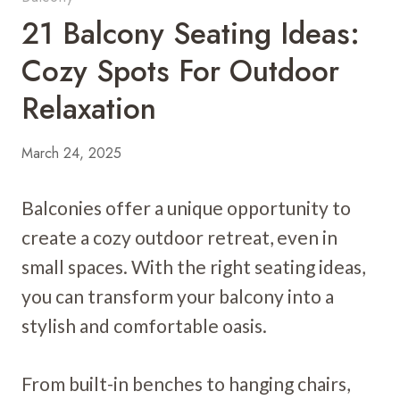
21 Balcony Seating Ideas:
Cozy Spots For Outdoor
Relaxation
March 24, 2025
Balconies offer a unique opportunity to
create a cozy outdoor retreat, even in
small spaces. With the right seating ideas,
you can transform your balcony into a
stylish and comfortable oasis.
From built-in benches to hanging chairs,