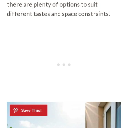
there are plenty of options to suit
different tastes and space constraints.