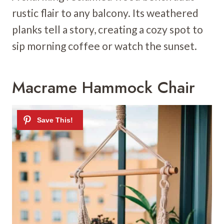
rustic flair to any balcony. Its weathered
planks tell a story, creating a cozy spot to
sip morning coffee or watch the sunset.
Macrame Hammock Chair