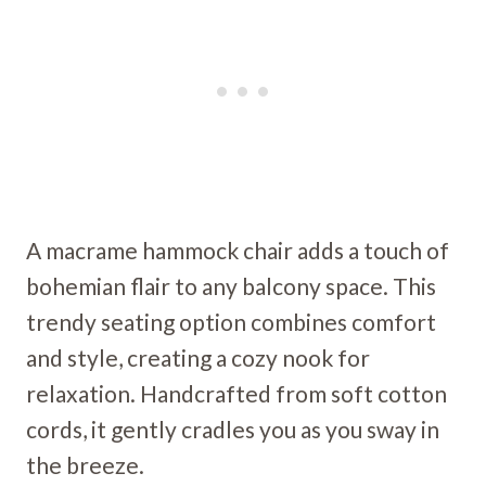
A macrame hammock chair adds a touch of
bohemian flair to any balcony space. This
trendy seating option combines comfort
and style, creating a cozy nook for
relaxation. Handcrafted from soft cotton
cords, it gently cradles you as you sway in
the breeze.