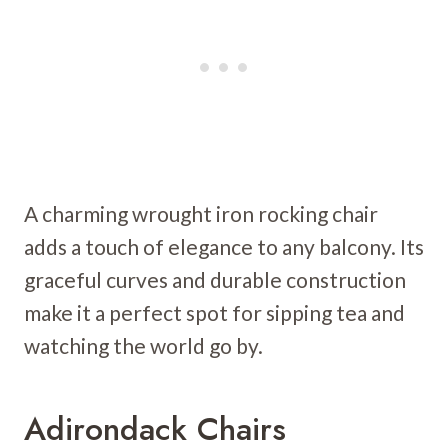
A charming wrought iron rocking chair
adds a touch of elegance to any balcony. Its
graceful curves and durable construction
make it a perfect spot for sipping tea and
watching the world go by.
Adirondack Chairs