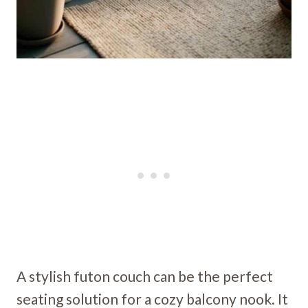
A stylish futon couch can be the perfect
seating solution for a cozy balcony nook. It