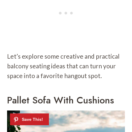
Let’s explore some creative and practical
balcony seating ideas that can turn your
space into a favorite hangout spot.
Pallet Sofa With Cushions