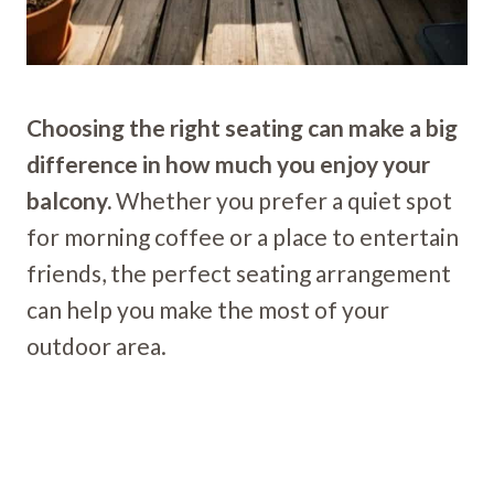
Choosing the right seating can make a big
difference in how much you enjoy your
balcony.
Whether you prefer a quiet spot
for morning coffee or a place to entertain
friends, the perfect seating arrangement
can help you make the most of your
outdoor area.