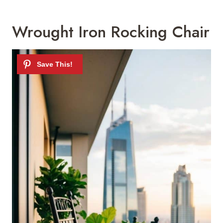
Wrought Iron Rocking Chair