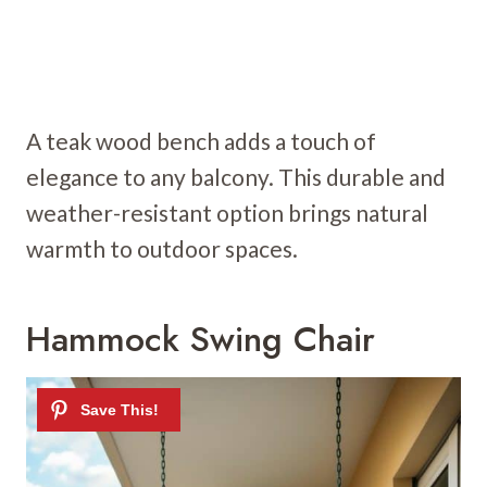
A teak wood bench adds a touch of
elegance to any balcony. This durable and
weather-resistant option brings natural
warmth to outdoor spaces.
Hammock Swing Chair