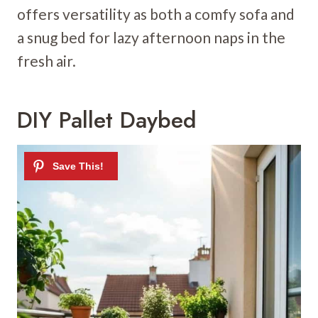
offers versatility as both a comfy sofa and
a snug bed for lazy afternoon naps in the
fresh air.
DIY Pallet Daybed