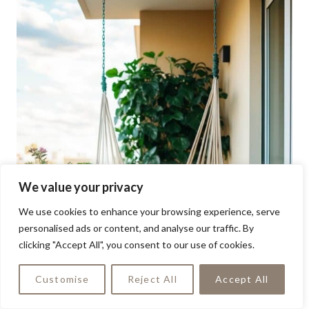
We value your privacy
We use cookies to enhance your browsing experience, serve
personalised ads or content, and analyse our traffic. By
clicking "Accept All", you consent to our use of cookies.
Customise
Reject All
Accept All