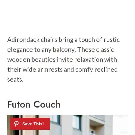
Adirondack chairs bring a touch of rustic
elegance to any balcony. These classic
wooden beauties invite relaxation with
their wide armrests and comfy reclined
seats.
Futon Couch