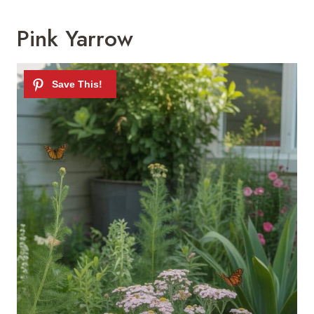
Pink Yarrow