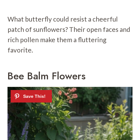
What butterfly could resist a cheerful
patch of sunflowers? Their open faces and
rich pollen make them a fluttering
favorite.
Bee Balm Flowers