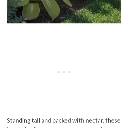
Standing tall and packed with nectar, these