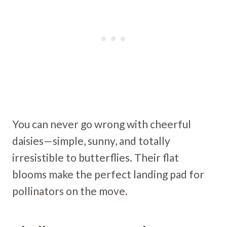
You can never go wrong with cheerful
daisies—simple, sunny, and totally
irresistible to butterflies. Their flat
blooms make the perfect landing pad for
pollinators on the move.