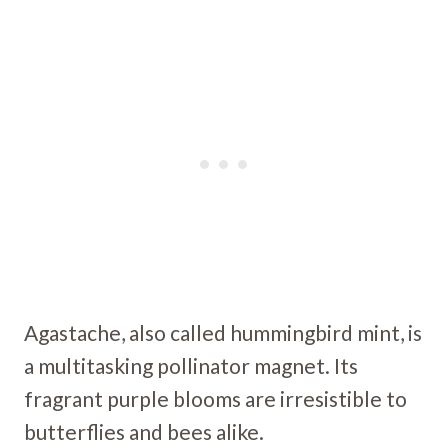
Agastache, also called hummingbird mint, is
a multitasking pollinator magnet. Its
fragrant purple blooms are irresistible to
butterflies and bees alike.