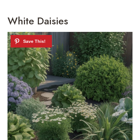
White Daisies