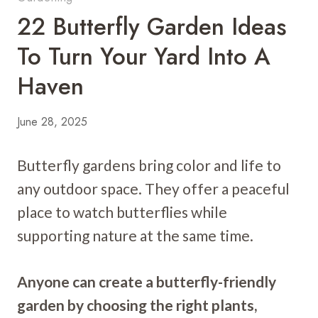
22 Butterfly Garden Ideas
To Turn Your Yard Into A
Haven
June 28, 2025
Butterfly gardens bring color and life to
any outdoor space. They offer a peaceful
place to watch butterflies while
supporting nature at the same time.
Anyone can create a butterfly-friendly
garden by choosing the right plants,