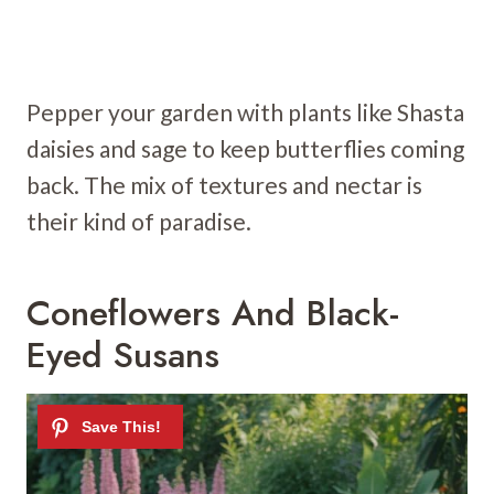
Pepper your garden with plants like Shasta
daisies and sage to keep butterflies coming
back. The mix of textures and nectar is
their kind of paradise.
Coneflowers And Black-
Eyed Susans