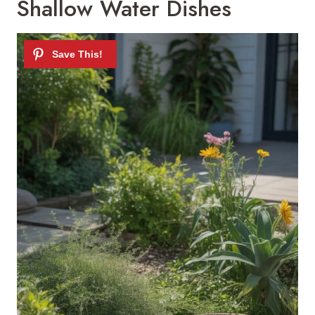
Shallow Water Dishes