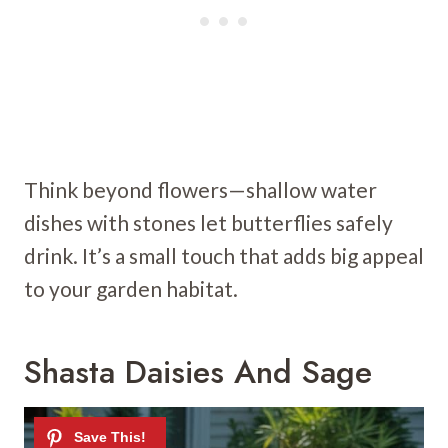
Think beyond flowers—shallow water
dishes with stones let butterflies safely
drink. It’s a small touch that adds big appeal
to your garden habitat.
Shasta Daisies And Sage