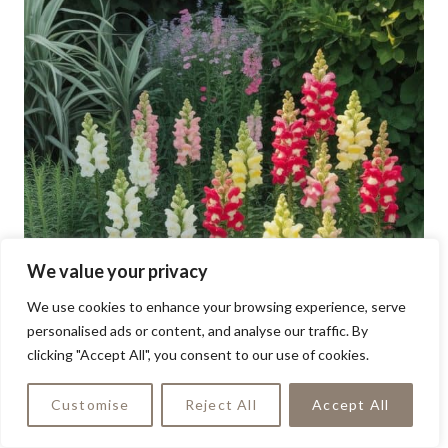
We value your privacy
We use cookies to enhance your browsing experience, serve
personalised ads or content, and analyse our traffic. By
clicking "Accept All", you consent to our use of cookies.
Customise
Reject All
Accept All