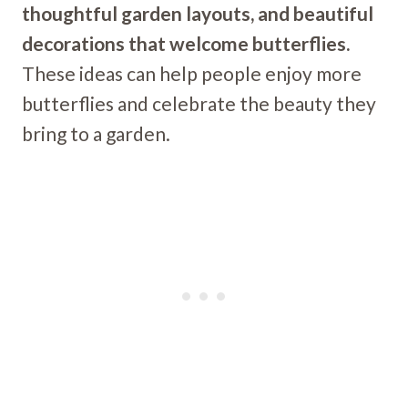
thoughtful garden layouts, and beautiful
decorations that welcome butterflies.
These ideas can help people enjoy more
butterflies and celebrate the beauty they
bring to a garden.