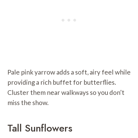
Pale pink yarrow adds a soft, airy feel while
providing a rich buffet for butterflies.
Cluster them near walkways so you don’t
miss the show.
Tall Sunflowers