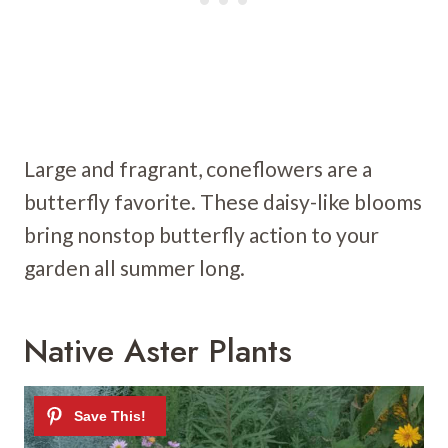
Large and fragrant, coneflowers are a
butterfly favorite. These daisy-like blooms
bring nonstop butterfly action to your
garden all summer long.
Native Aster Plants