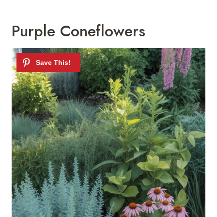
Purple Coneflowers