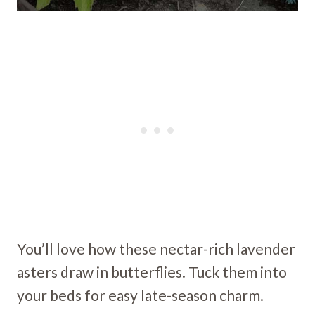
You’ll love how these nectar-rich lavender
asters draw in butterflies. Tuck them into
your beds for easy late-season charm.