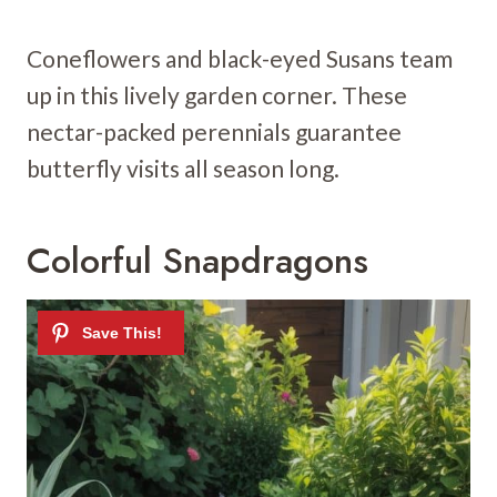
Coneflowers and black-eyed Susans team
up in this lively garden corner. These
nectar-packed perennials guarantee
butterfly visits all season long.
Colorful Snapdragons