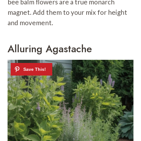
bee balm flowers are a true monarch
magnet. Add them to your mix for height
and movement.
Alluring Agastache