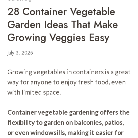
28 Container Vegetable
Garden Ideas That Make
Growing Veggies Easy
July 3, 2025
Growing vegetables in containers is a great
way for anyone to enjoy fresh food, even
with limited space.
Container vegetable gardening offers the
flexibility to garden on balconies, patios,
or even windowsills, making it easier for