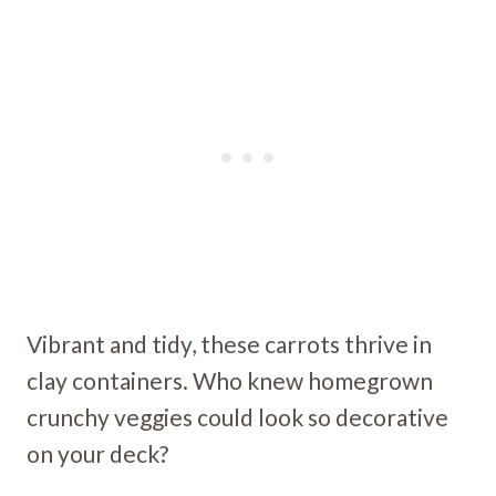
Vibrant and tidy, these carrots thrive in
clay containers. Who knew homegrown
crunchy veggies could look so decorative
on your deck?