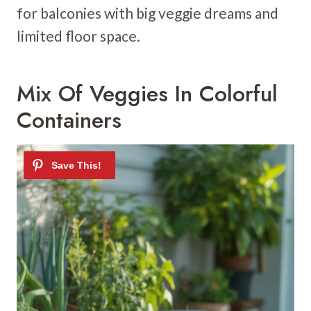
for balconies with big veggie dreams and
limited floor space.
Mix Of Veggies In Colorful
Containers