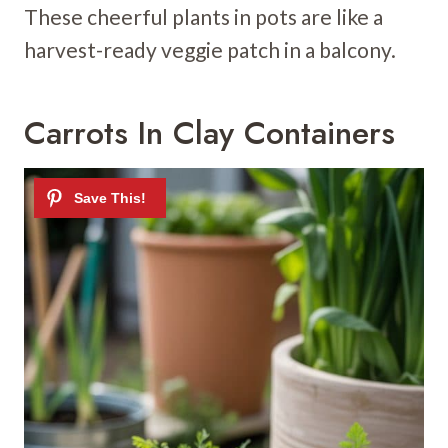
These cheerful plants in pots are like a
harvest-ready veggie patch in a balcony.
Carrots In Clay Containers