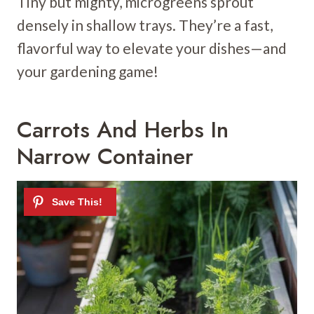
Tiny but mighty, microgreens sprout
densely in shallow trays. They’re a fast,
flavorful way to elevate your dishes—and
your gardening game!
Carrots And Herbs In
Narrow Container