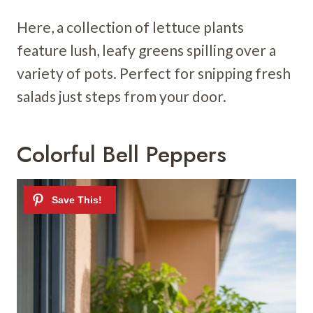
Here, a collection of lettuce plants
feature lush, leafy greens spilling over a
variety of pots. Perfect for snipping fresh
salads just steps from your door.
Colorful Bell Peppers