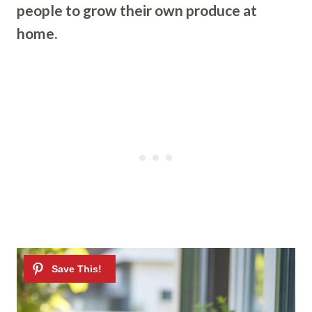
people to grow their own produce at
home.