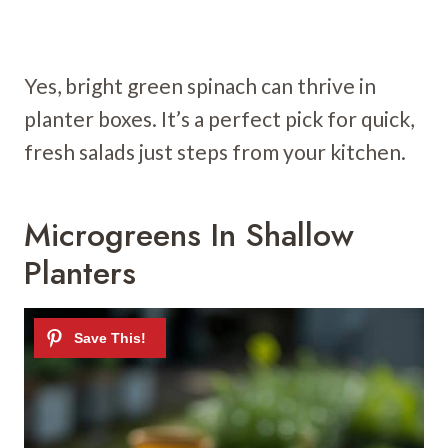
Yes, bright green spinach can thrive in
planter boxes. It’s a perfect pick for quick,
fresh salads just steps from your kitchen.
Microgreens In Shallow
Planters