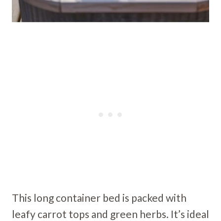
This long container bed is packed with
leafy carrot tops and green herbs. It’s ideal