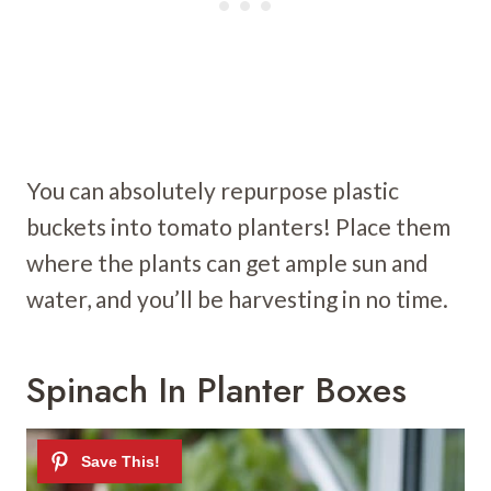
You can absolutely repurpose plastic
buckets into tomato planters! Place them
where the plants can get ample sun and
water, and you’ll be harvesting in no time.
Spinach In Planter Boxes