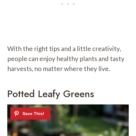
With the right tips and a little creativity,
people can enjoy healthy plants and tasty
harvests, no matter where they live.
Potted Leafy Greens