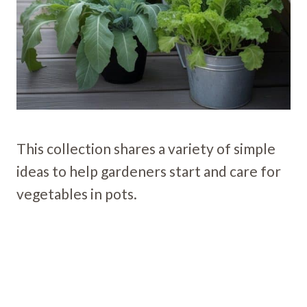
This collection shares a variety of simple
ideas to help gardeners start and care for
vegetables in pots.