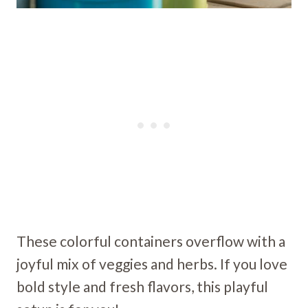
These colorful containers overflow with a
joyful mix of veggies and herbs. If you love
bold style and fresh flavors, this playful