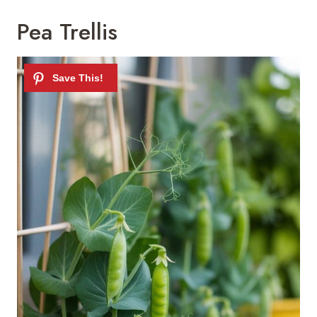
Pea Trellis