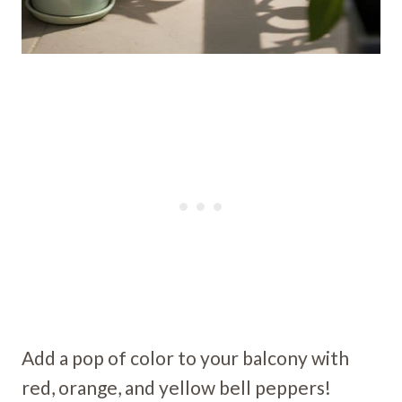
Add a pop of color to your balcony with
red, orange, and yellow bell peppers!