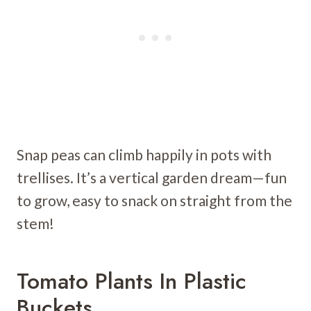
Snap peas can climb happily in pots with
trellises. It’s a vertical garden dream—fun
to grow, easy to snack on straight from the
stem!
Tomato Plants In Plastic
Buckets