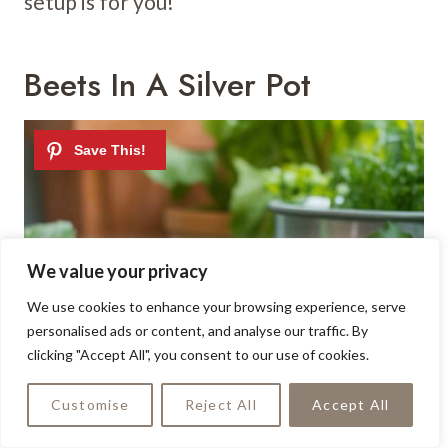
setup is for you!
Beets In A Silver Pot
We value your privacy
We use cookies to enhance your browsing experience, serve
personalised ads or content, and analyse our traffic. By
clicking "Accept All", you consent to our use of cookies.
Customise
Reject All
Accept All