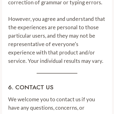
correction of grammar or typing errors.
However, you agree and understand that
the experiences are personal to those
particular users, and they may not be
representative of everyone’s
experience with that product and/or
service. Your individual results may vary.
6. CONTACT US
We welcome you to contact us if you
have any questions, concerns, or