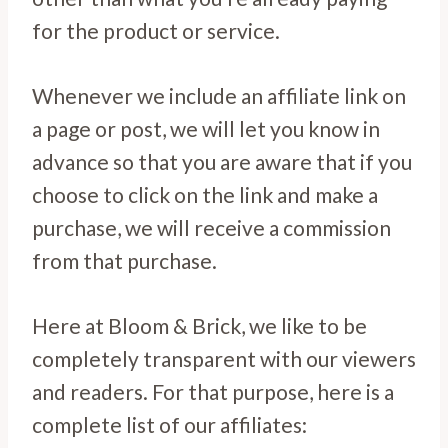
for the product or service.
Whenever we include an affiliate link on
a page or post, we will let you know in
advance so that you are aware that if you
choose to click on the link and make a
purchase, we will receive a commission
from that purchase.
Here at Bloom & Brick, we like to be
completely transparent with our viewers
and readers. For that purpose, here is a
complete list of our affiliates: