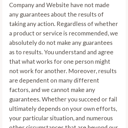
Company and Website have not made
any guarantees about the results of
taking any action. Regardless of whether
a product or service is recommended, we
absolutely do not make any guarantees
as to results. You understand and agree
that what works for one person might
not work for another. Moreover, results
are dependent on many different
factors, and we cannot make any
guarantees. Whether you succeed or fail
ultimately depends on your own efforts,
your particular situation, and numerous
other circumstances that are beyond our