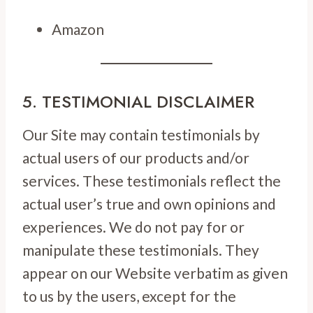
Amazon
5. TESTIMONIAL DISCLAIMER
Our Site may contain testimonials by
actual users of our products and/or
services. These testimonials reflect the
actual user’s true and own opinions and
experiences. We do not pay for or
manipulate these testimonials. They
appear on our Website verbatim as given
to us by the users, except for the