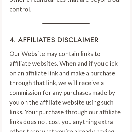
control.
4. AFFILIATES DISCLAIMER
Our Website may contain links to
affiliate websites. When and if you click
on an affiliate link and make a purchase
through that link, we will receive a
commission for any purchases made by
you on the affiliate website using such
links. Your purchase through our affiliate
links does not cost you anything extra
other than what you’re already paying