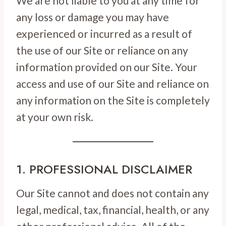
We are not liable to you at any time for
any loss or damage you may have
experienced or incurred as a result of
the use of our Site or reliance on any
information provided on our Site. Your
access and use of our Site and reliance on
any information on the Site is completely
at your own risk.
1. PROFESSIONAL DISCLAIMER
Our Site cannot and does not contain any
legal, medical, tax, financial, health, or any