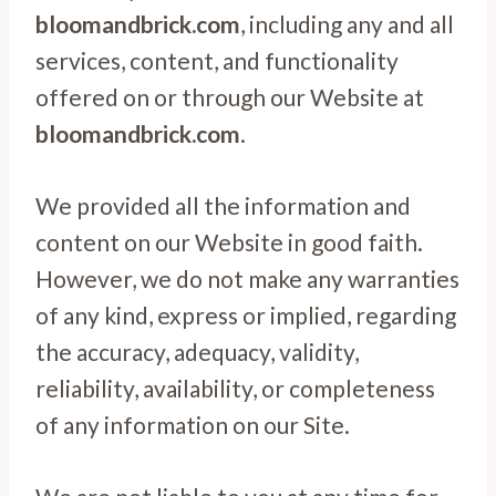
bloomandbrick.com
, including any and all
services, content, and functionality
offered on or through our Website at
bloomandbrick.com
.
We provided all the information and
content on our Website in good faith.
However, we do not make any warranties
of any kind, express or implied, regarding
the accuracy, adequacy, validity,
reliability, availability, or completeness
of any information on our Site.