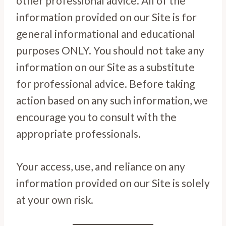
other professional advice. All of the
information provided on our Site is for
general informational and educational
purposes ONLY. You should not take any
information on our Site as a substitute
for professional advice. Before taking
action based on any such information, we
encourage you to consult with the
appropriate professionals.
Your access, use, and reliance on any
information provided on our Site is solely
at your own risk.