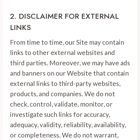
2. DISCLAIMER FOR EXTERNAL
LINKS
From time to time, our Site may contain
links to other external websites and
third parties. Moreover, we may have ads
and banners on our Website that contain
external links to third-party websites,
products, and companies. We do not
check, control, validate, monitor, or
investigate such links for accuracy,
adequacy, validity, reliability, availability,
or completeness. We do not warrant,