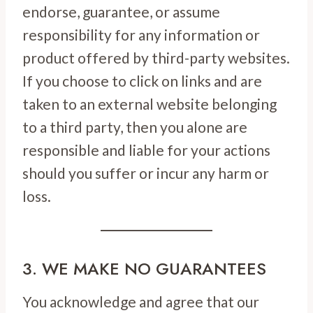
endorse, guarantee, or assume
responsibility for any information or
product offered by third-party websites.
If you choose to click on links and are
taken to an external website belonging
to a third party, then you alone are
responsible and liable for your actions
should you suffer or incur any harm or
loss.
3. WE MAKE NO GUARANTEES
You acknowledge and agree that our