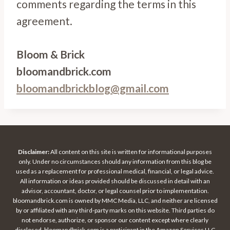
comments regarding the terms in this
agreement.
Bloom & Brick
bloomandbrick.com
bloomandbrickblog@gmail.com
Disclaimer:
All content on this site is written for informational purposes
only. Under no circumstances should any information from this blog be
used as a replacement for professional medical, financial, or legal advice.
All information or ideas provided should be discussed in detail with an
advisor, accountant, doctor, or legal counsel prior to implementation.
bloomandbrick.com is owned by MMC Media, LLC, and neither are licensed
by or affiliated with any third-party marks on this website. Third parties do
not endorse, authorize, or sponsor our content except where clearly
disclosed. bloomandbrick.com is a participant in the Amazon Services LLC