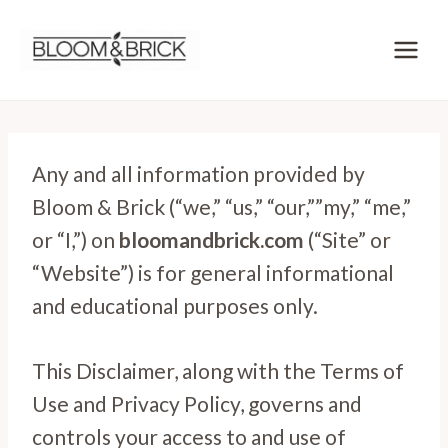
Skip
to
content
Any and all information provided by
Bloom & Brick (“we,” “us,” “our,””my,” “me,”
or “I,”) on
bloomandbrick.com
(“Site” or
“Website”) is for general informational
and educational purposes only.
This Disclaimer, along with the Terms of
Use and Privacy Policy, governs and
controls your access to and use of