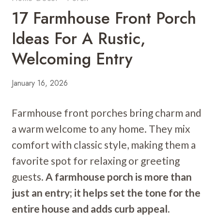
17 Farmhouse Front Porch
Ideas For A Rustic,
Welcoming Entry
January 16, 2026
Farmhouse front porches bring charm and
a warm welcome to any home. They mix
comfort with classic style, making them a
favorite spot for relaxing or greeting
guests.
A farmhouse porch is more than
just an entry; it helps set the tone for the
entire house and adds curb appeal.