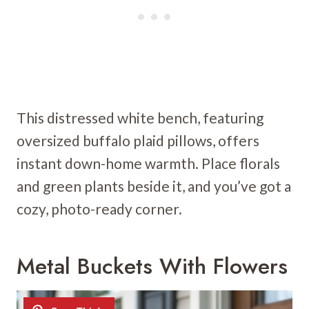
This distressed white bench, featuring
oversized buffalo plaid pillows, offers
instant down-home warmth. Place florals
and green plants beside it, and you’ve got a
cozy, photo-ready corner.
Metal Buckets With Flowers