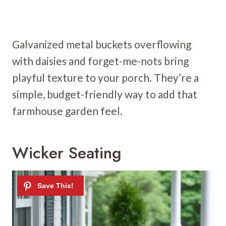
Galvanized metal buckets overflowing
with daisies and forget-me-nots bring
playful texture to your porch. They’re a
simple, budget-friendly way to add that
farmhouse garden feel.
Wicker Seating