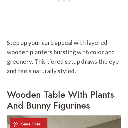
Step up your curb appeal with layered
wooden planters bursting with color and
greenery. This tiered setup draws the eye
and feels naturally styled.
Wooden Table With Plants
And Bunny Figurines