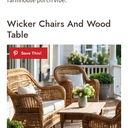
Wicker Chairs And Wood
Table