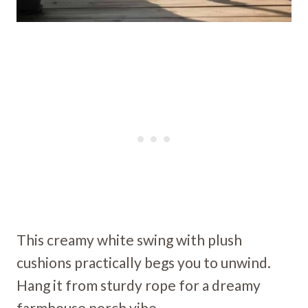
This creamy white swing with plush
cushions practically begs you to unwind.
Hang it from sturdy rope for a dreamy
farmhouse porch vibe.