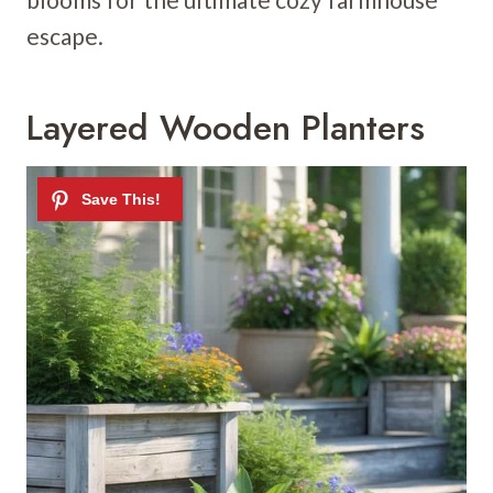
escape.
Layered Wooden Planters