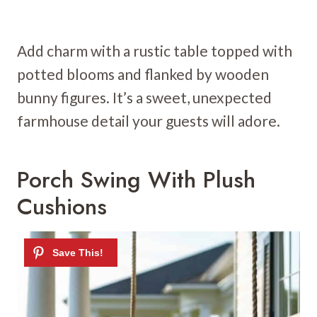
Add charm with a rustic table topped with
potted blooms and flanked by wooden
bunny figures. It’s a sweet, unexpected
farmhouse detail your guests will adore.
Porch Swing With Plush
Cushions