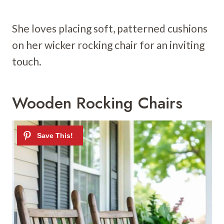
She loves placing soft, patterned cushions
on her wicker rocking chair for an inviting
touch.
Wooden Rocking Chairs