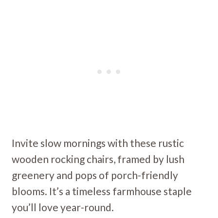
Invite slow mornings with these rustic
wooden rocking chairs, framed by lush
greenery and pops of porch-friendly
blooms. It’s a timeless farmhouse staple
you’ll love year-round.