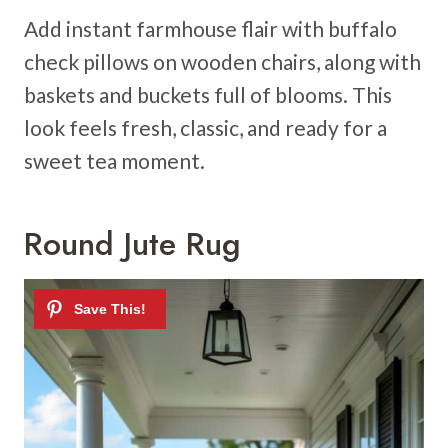
Add instant farmhouse flair with buffalo
check pillows on wooden chairs, along with
baskets and buckets full of blooms. This
look feels fresh, classic, and ready for a
sweet tea moment.
Round Jute Rug