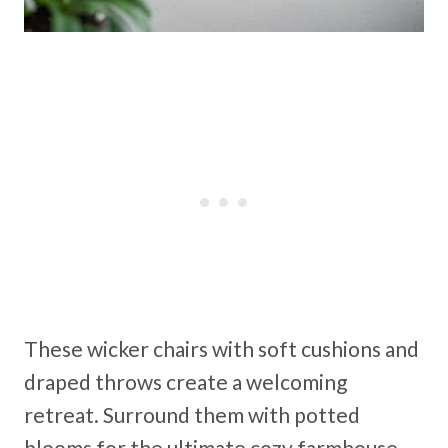
These wicker chairs with soft cushions and
draped throws create a welcoming
retreat. Surround them with potted
blooms for the ultimate cozy farmhouse