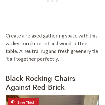
Create a relaxed gathering space with this
wicker furniture set and wood coffee
table. A neutral rug and fresh greenery tie
it all together perfectly.
Black Rocking Chairs
Against Red Brick