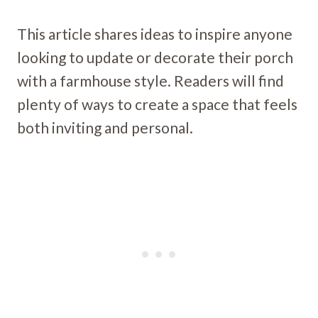
This article shares ideas to inspire anyone
looking to update or decorate their porch
with a farmhouse style. Readers will find
plenty of ways to create a space that feels
both inviting and personal.