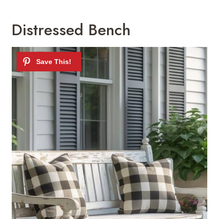
Distressed Bench