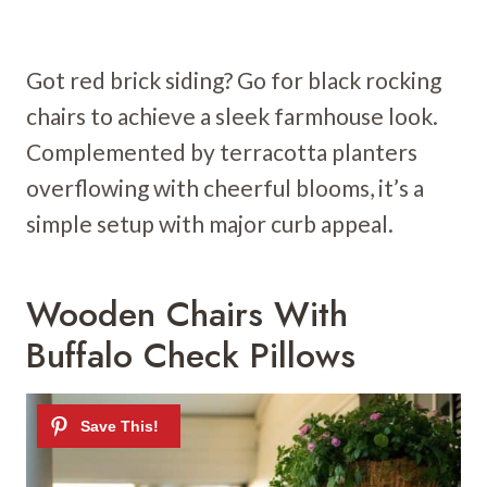
Got red brick siding? Go for black rocking
chairs to achieve a sleek farmhouse look.
Complemented by terracotta planters
overflowing with cheerful blooms, it’s a
simple setup with major curb appeal.
Wooden Chairs With
Buffalo Check Pillows