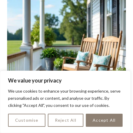
We value your privacy
We use cookies to enhance your browsing experience, serve
personalised ads or content, and analyse our traffic. By
clicking "Accept All", you consent to our use of cookies.
Customise
Reject All
Accept All