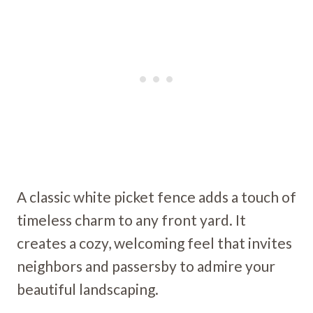
A classic white picket fence adds a touch of
timeless charm to any front yard. It
creates a cozy, welcoming feel that invites
neighbors and passersby to admire your
beautiful landscaping.