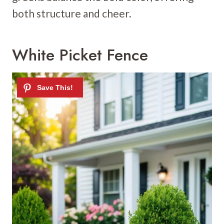
both structure and cheer.
White Picket Fence