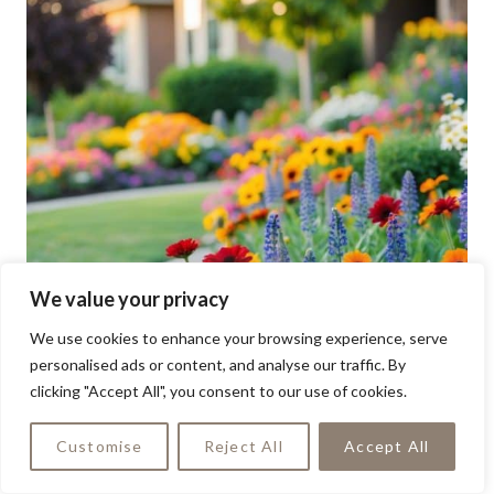
We value your privacy
We use cookies to enhance your browsing experience, serve
personalised ads or content, and analyse our traffic. By
clicking "Accept All", you consent to our use of cookies.
Customise
Reject All
Accept All