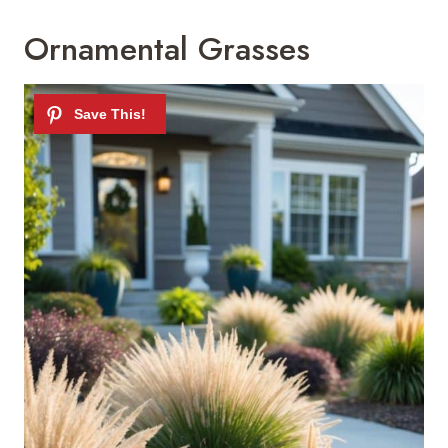
Ornamental Grasses