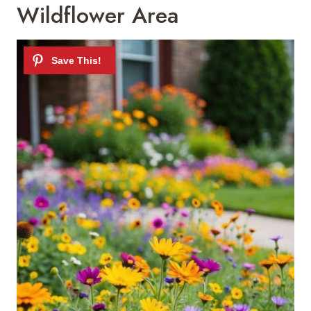
Wildflower Area