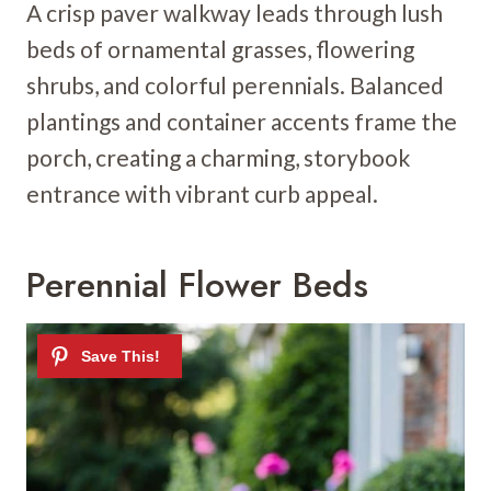
A crisp paver walkway leads through lush
beds of ornamental grasses, flowering
shrubs, and colorful perennials. Balanced
plantings and container accents frame the
porch, creating a charming, storybook
entrance with vibrant curb appeal.
Perennial Flower Beds