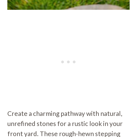
Create a charming pathway with natural,
unrefined stones for a rustic look in your
front yard. These rough-hewn stepping