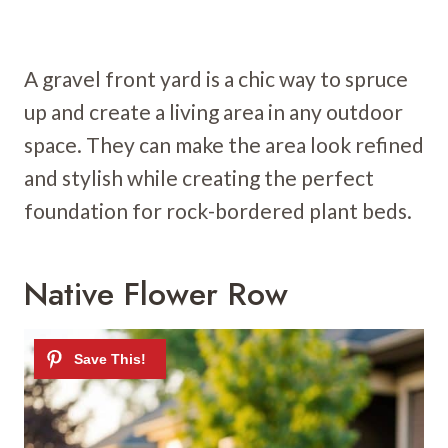
A gravel front yard is a chic way to spruce
up and create a living area in any outdoor
space. They can make the area look refined
and stylish while creating the perfect
foundation for rock-bordered plant beds.
Native Flower Row