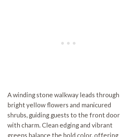
A winding stone walkway leads through
bright yellow flowers and manicured
shrubs, guiding guests to the front door
with charm. Clean edging and vibrant
greens balance the bold color, offering