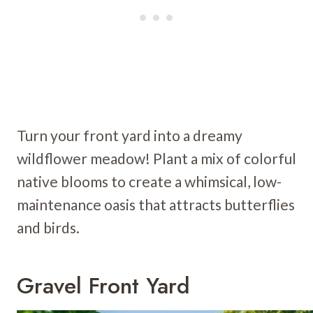
Turn your front yard into a dreamy
wildflower meadow! Plant a mix of colorful
native blooms to create a whimsical, low-
maintenance oasis that attracts butterflies
and birds.
Gravel Front Yard