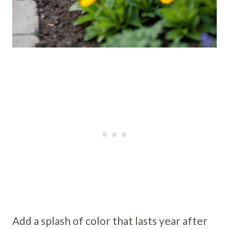
Add a splash of color that lasts year after