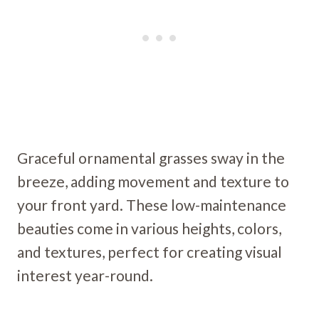
Graceful ornamental grasses sway in the
breeze, adding movement and texture to
your front yard. These low-maintenance
beauties come in various heights, colors,
and textures, perfect for creating visual
interest year-round.