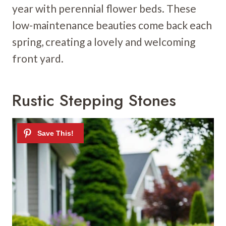
year with perennial flower beds. These
low-maintenance beauties come back each
spring, creating a lovely and welcoming
front yard.
Rustic Stepping Stones