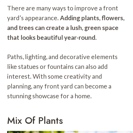
There are many ways to improve a front
yard’s appearance.
Adding plants, flowers,
and trees can create a lush, green space
that looks beautiful year-round.
Paths, lighting, and decorative elements
like statues or fountains can also add
interest. With some creativity and
planning, any front yard can become a
stunning showcase for a home.
Mix Of Plants