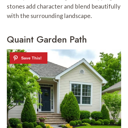
stones add character and blend beautifully
with the surrounding landscape.
Quaint Garden Path