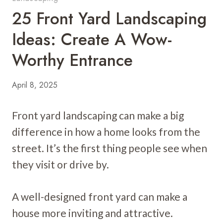
25 Front Yard Landscaping
Ideas: Create A Wow-
Worthy Entrance
April 8, 2025
Front yard landscaping can make a big
difference in how a home looks from the
street. It’s the first thing people see when
they visit or drive by.
A well-designed front yard can make a
house more inviting and attractive.