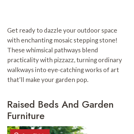
Get ready to dazzle your outdoor space
with enchanting mosaic stepping stone!
These whimsical pathways blend
practicality with pizzazz, turning ordinary
walkways into eye-catching works of art
that’ll make your garden pop.
Raised Beds And Garden
Furniture