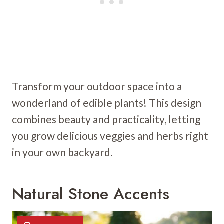
Transform your outdoor space into a
wonderland of edible plants! This design
combines beauty and practicality, letting
you grow delicious veggies and herbs right
in your own backyard.
Natural Stone Accents