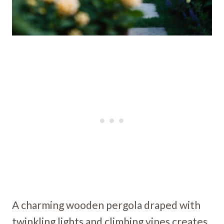
A charming wooden pergola draped with
twinkling lights and climbing vines creates