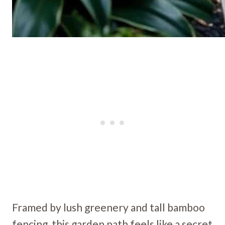
Framed by lush greenery and tall bamboo
fencing, this garden path feels like a secret