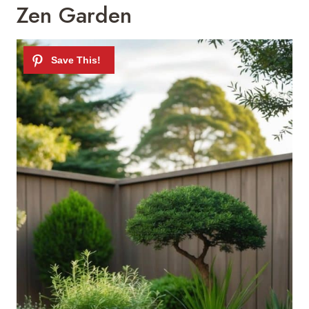
Zen Garden