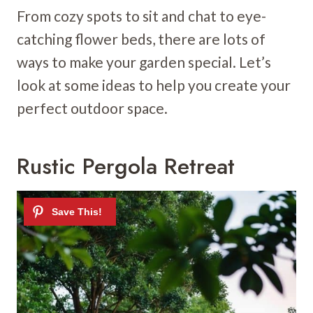
From cozy spots to sit and chat to eye-
catching flower beds, there are lots of
ways to make your garden special. Let’s
look at some ideas to help you create your
perfect outdoor space.
Rustic Pergola Retreat