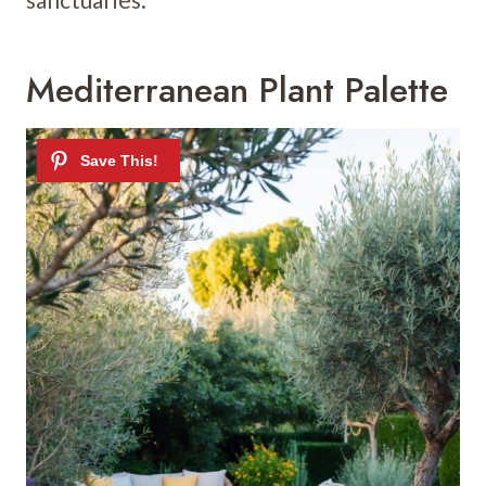
Mediterranean Plant Palette