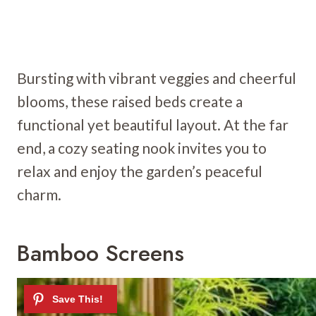
Bursting with vibrant veggies and cheerful
blooms, these raised beds create a
functional yet beautiful layout. At the far
end, a cozy seating nook invites you to
relax and enjoy the garden’s peaceful
charm.
Bamboo Screens