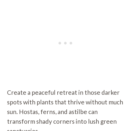
Create a peaceful retreat in those darker
spots with plants that thrive without much
sun. Hostas, ferns, and astilbe can
transform shady corners into lush green
sanctuaries.