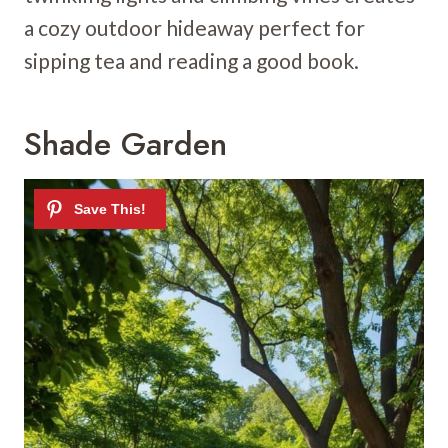
a cozy outdoor hideaway perfect for
sipping tea and reading a good book.
Shade Garden