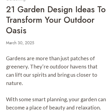
21 Garden Design Ideas To
Transform Your Outdoor
Oasis
March 30, 2025
Gardens are more than just patches of
greenery. They’re outdoor havens that
can lift our spirits and bring us closer to
nature.
With some smart planning, your garden can
become a place of beauty and relaxation.