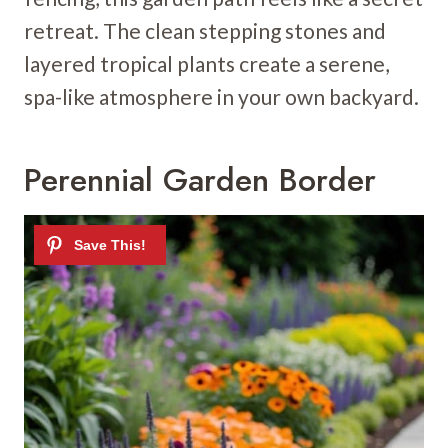
retreat. The clean stepping stones and
layered tropical plants create a serene,
spa-like atmosphere in your own backyard.
Perennial Garden Border