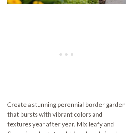
Create a stunning perennial border garden
that bursts with vibrant colors and
textures year after year. Mix leafy and