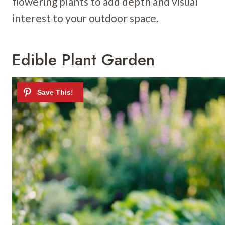
flowering plants to add depth and visual
interest to your outdoor space.
Edible Plant Garden