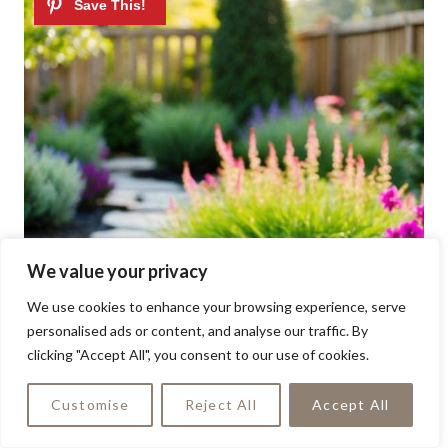
We value your privacy
We use cookies to enhance your browsing experience, serve
personalised ads or content, and analyse our traffic. By
clicking "Accept All", you consent to our use of cookies.
Customise
Reject All
Accept All