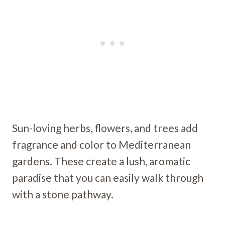
Sun-loving herbs, flowers, and trees add
fragrance and color to Mediterranean
gardens. These create a lush, aromatic
paradise that you can easily walk through
with a stone pathway.