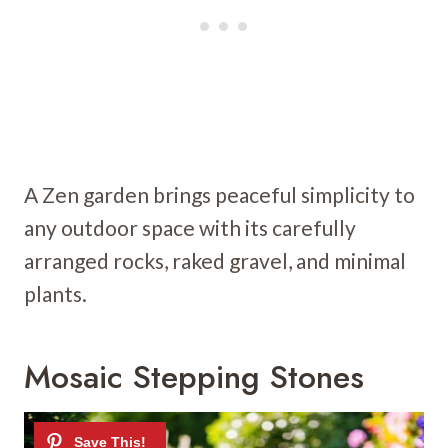
A Zen garden brings peaceful simplicity to
any outdoor space with its carefully
arranged rocks, raked gravel, and minimal
plants.
Mosaic Stepping Stones