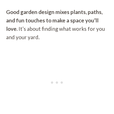
Good garden design mixes plants, paths,
and fun touches to make a space you’ll
love.
It’s about finding what works for you
and your yard.