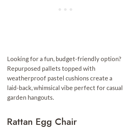
Looking for a fun, budget-friendly option?
Repurposed pallets topped with
weatherproof pastel cushions create a
laid-back, whimsical vibe perfect for casual
garden hangouts.
Rattan Egg Chair