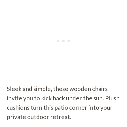
Sleek and simple, these wooden chairs
invite you to kick back under the sun. Plush
cushions turn this patio corner into your
private outdoor retreat.