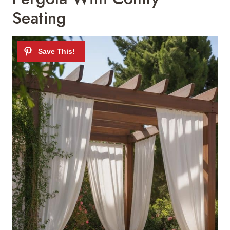
Seating