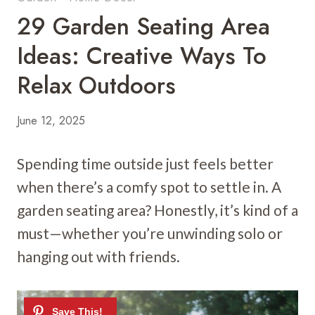
29 Garden Seating Area
Ideas: Creative Ways To
Relax Outdoors
June 12, 2025
Spending time outside just feels better
when there’s a comfy spot to settle in. A
garden seating area? Honestly, it’s kind of a
must—whether you’re unwinding solo or
hanging out with friends.