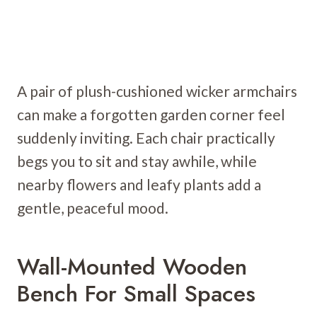
A pair of plush-cushioned wicker armchairs
can make a forgotten garden corner feel
suddenly inviting. Each chair practically
begs you to sit and stay awhile, while
nearby flowers and leafy plants add a
gentle, peaceful mood.
Wall-Mounted Wooden
Bench For Small Spaces