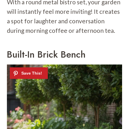
With a round metal bistro set, your garden
will instantly feel more inviting! It creates
a spot for laughter and conversation
during morning coffee or afternoon tea.
Built-In Brick Bench