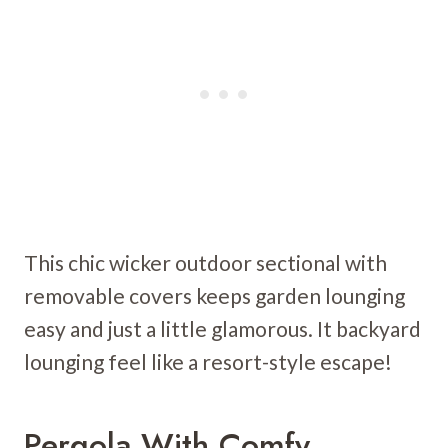
This chic wicker outdoor sectional with
removable covers keeps garden lounging
easy and just a little glamorous. It backyard
lounging feel like a resort-style escape!
Pergola With Comfy