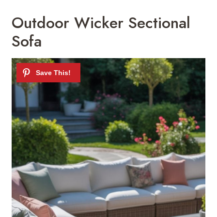
Outdoor Wicker Sectional
Sofa