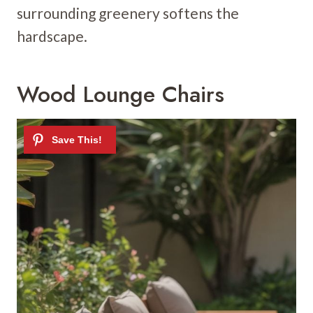
surrounding greenery softens the
hardscape.
Wood Lounge Chairs