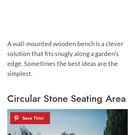
A wall-mounted wooden bench is a clever
solution that fits snugly along a garden’s
edge. Sometimes the best ideas are the
simplest.
Circular Stone Seating Area