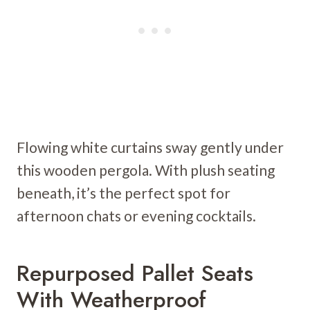
Flowing white curtains sway gently under
this wooden pergola. With plush seating
beneath, it’s the perfect spot for
afternoon chats or evening cocktails.
Repurposed Pallet Seats
With Weatherproof