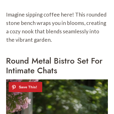
Imagine sipping coffee here! This rounded
stone bench wraps you in blooms, creating
a cozy nook that blends seamlessly into
the vibrant garden.
Round Metal Bistro Set For
Intimate Chats