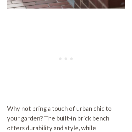
Why not bring a touch of urban chic to
your garden? The built-in brick bench
offers durability and style, while