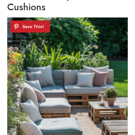
Cushions