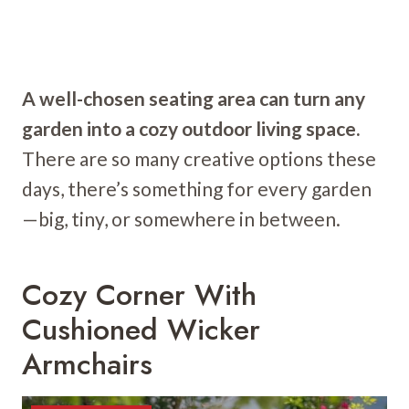
A well-chosen seating area can turn any
garden into a cozy outdoor living space.
There are so many creative options these
days, there’s something for every garden
—big, tiny, or somewhere in between.
Cozy Corner With
Cushioned Wicker
Armchairs