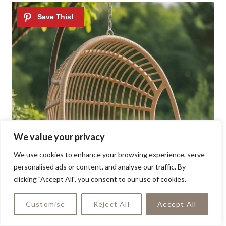
We value your privacy
We use cookies to enhance your browsing experience, serve
personalised ads or content, and analyse our traffic. By
clicking "Accept All", you consent to our use of cookies.
Customise
Reject All
Accept All