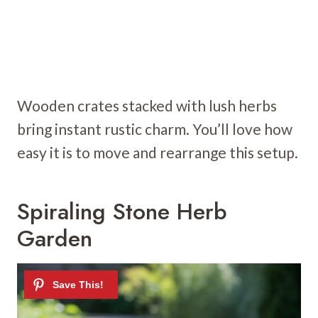
Wooden crates stacked with lush herbs
bring instant rustic charm. You’ll love how
easy it is to move and rearrange this setup.
Spiraling Stone Herb
Garden