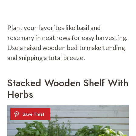
Plant your favorites like basil and
rosemary in neat rows for easy harvesting.
Use a raised wooden bed to make tending
and snipping a total breeze.
Stacked Wooden Shelf With
Herbs