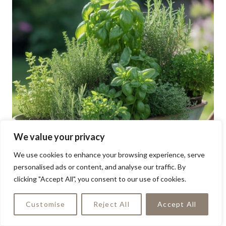
We value your privacy
We use cookies to enhance your browsing experience, serve
personalised ads or content, and analyse our traffic. By
clicking "Accept All", you consent to our use of cookies.
Customise
Reject All
Accept All