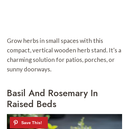
Grow herbs in small spaces with this
compact, vertical wooden herb stand. It’s a
charming solution for patios, porches, or
sunny doorways.
Basil And Rosemary In
Raised Beds