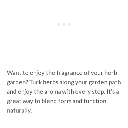
Want to enjoy the fragrance of your herb
garden? Tuck herbs along your garden path
and enjoy the aroma with every step. It’s a
great way to blend form and function
naturally.