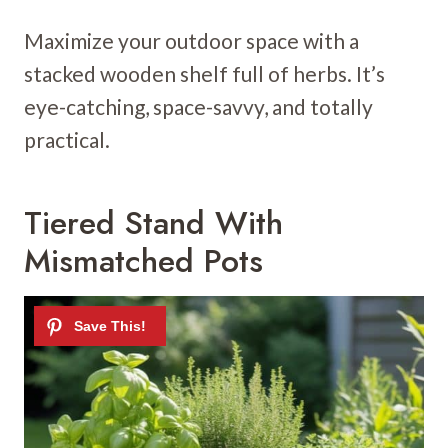
Maximize your outdoor space with a
stacked wooden shelf full of herbs. It’s
eye-catching, space-savvy, and totally
practical.
Tiered Stand With
Mismatched Pots