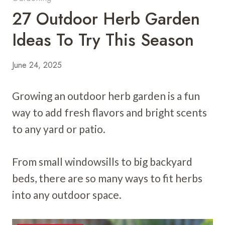
27 Outdoor Herb Garden
Ideas To Try This Season
June 24, 2025
Growing an outdoor herb garden is a fun
way to add fresh flavors and bright scents
to any yard or patio.
From small windowsills to big backyard
beds, there are so many ways to fit herbs
into any outdoor space.