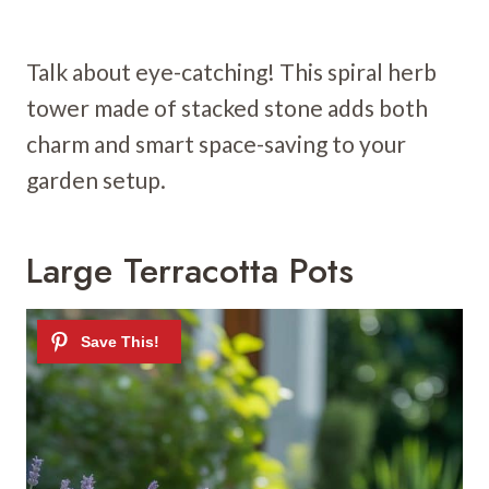
Talk about eye-catching! This spiral herb
tower made of stacked stone adds both
charm and smart space-saving to your
garden setup.
Large Terracotta Pots