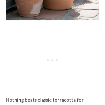
Nothing beats classic terracotta for