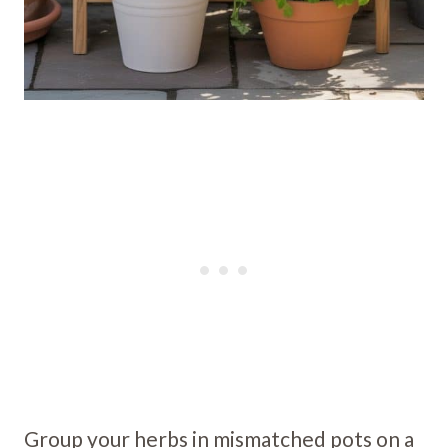
Group your herbs in mismatched pots on a