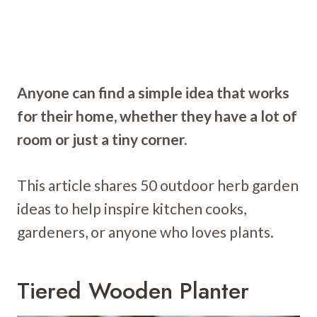
Anyone can find a simple idea that works
for their home, whether they have a lot of
room or just a tiny corner.
This article shares 50 outdoor herb garden
ideas to help inspire kitchen cooks,
gardeners, or anyone who loves plants.
Tiered Wooden Planter