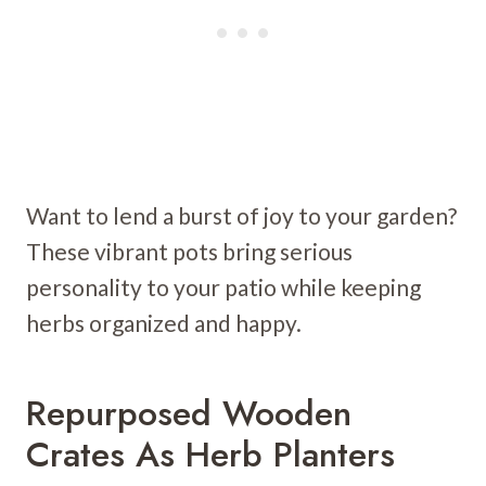
Want to lend a burst of joy to your garden?
These vibrant pots bring serious
personality to your patio while keeping
herbs organized and happy.
Repurposed Wooden
Crates As Herb Planters