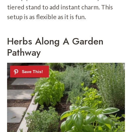
tiered stand to add instant charm. This
setup is as flexible as it is fun.
Herbs Along A Garden
Pathway