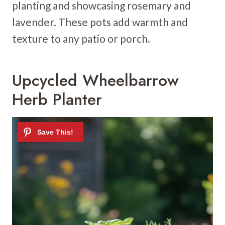
planting and showcasing rosemary and
lavender. These pots add warmth and
texture to any patio or porch.
Upcycled Wheelbarrow
Herb Planter