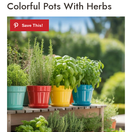
Colorful Pots With Herbs