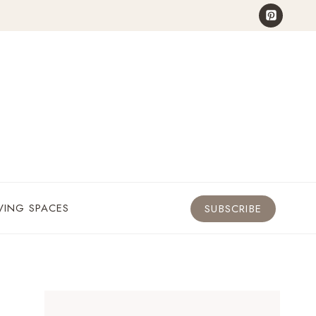
VING SPACES
SUBSCRIBE