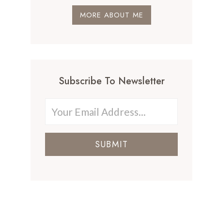
MORE ABOUT ME
Subscribe To Newsletter
SUBMIT