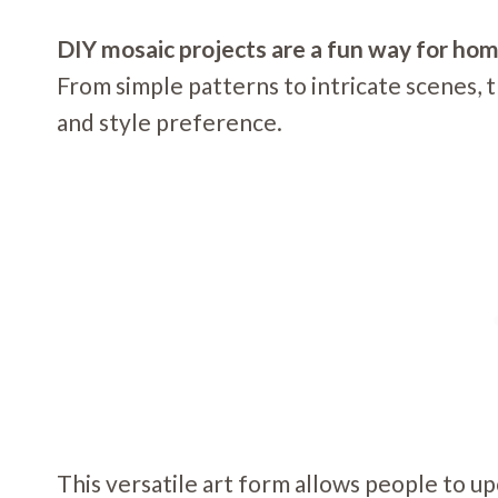
DIY mosaic projects are a fun way for ho
From simple patterns to intricate scenes, th
and style preference.
This versatile art form allows people to upc