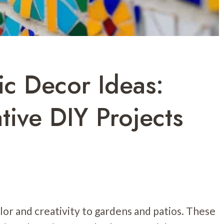
c Decor Ideas:
tive DIY Projects
lor and creativity to gardens and patios. These