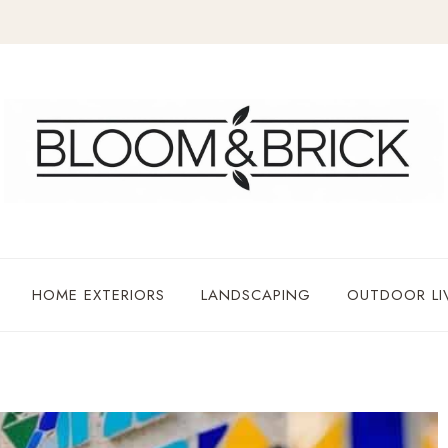
HOME EXTERIORS
LANDSCAPING
OUTDOOR LI