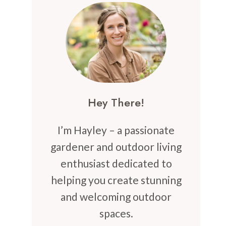
Hey There!
I’m Hayley – a passionate
gardener and outdoor living
enthusiast dedicated to
helping you create stunning
and welcoming outdoor
spaces.