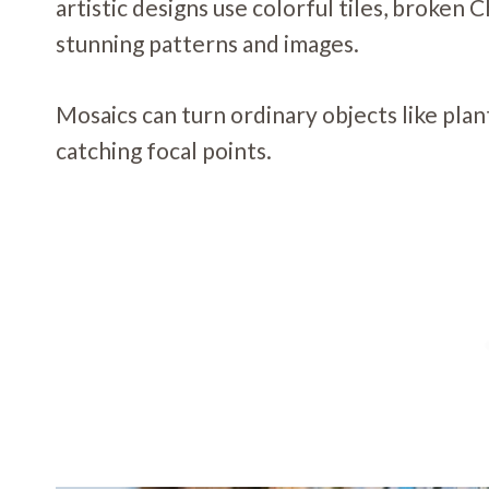
artistic designs use colorful tiles, broken 
stunning patterns and images.
Mosaics can turn ordinary objects like plan
catching focal points.