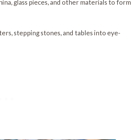
China, glass pieces, and other materials to form
ters, stepping stones, and tables into eye-