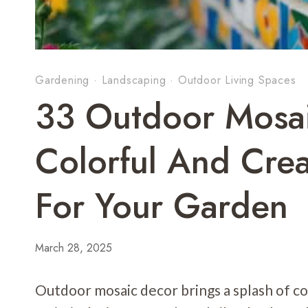
Gardening
·
Landscaping
·
Outdoor Living Spaces
33 Outdoor Mosai
Colorful And Crea
For Your Garden
March 28, 2025
Outdoor mosaic decor brings a splash of co