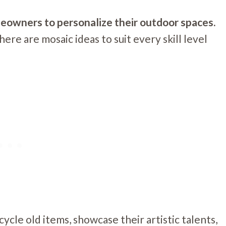
meowners to personalize their outdoor spaces.
ere are mosaic ideas to suit every skill level
ycle old items, showcase their artistic talents,