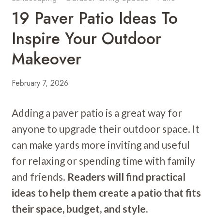
19 Paver Patio Ideas To
Inspire Your Outdoor
Makeover
February 7, 2026
Adding a paver patio is a great way for
anyone to upgrade their outdoor space. It
can make yards more inviting and useful
for relaxing or spending time with family
and friends.
Readers will find practical
ideas to help them create a patio that fits
their space, budget, and style.