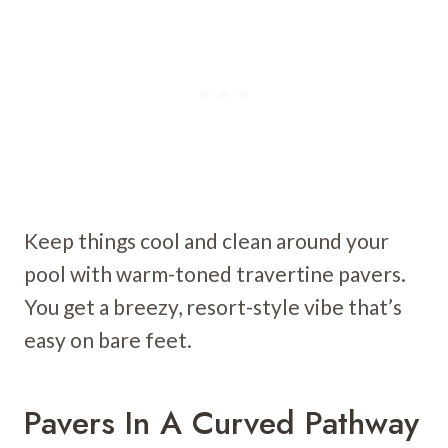
Keep things cool and clean around your
pool with warm-toned travertine pavers.
You get a breezy, resort-style vibe that’s
easy on bare feet.
Pavers In A Curved Pathway