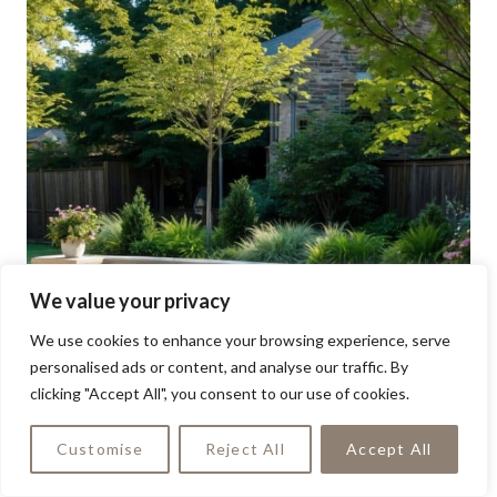
We value your privacy
We use cookies to enhance your browsing experience, serve
personalised ads or content, and analyse our traffic. By
clicking "Accept All", you consent to our use of cookies.
Customise
Reject All
Accept All