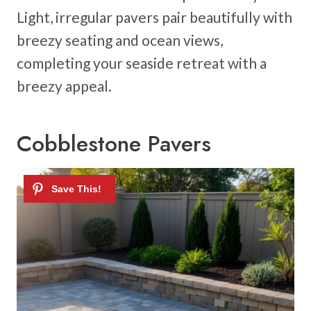
Light, irregular pavers pair beautifully with
breezy seating and ocean views,
completing your seaside retreat with a
breezy appeal.
Cobblestone Pavers