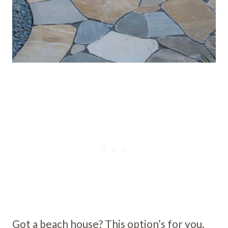
Got a beach house? This option’s for you.