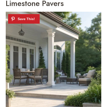
Limestone Pavers