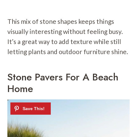
This mix of stone shapes keeps things
visually interesting without feeling busy.
It’s a great way to add texture while still
letting plants and outdoor furniture shine.
Stone Pavers For A Beach
Home