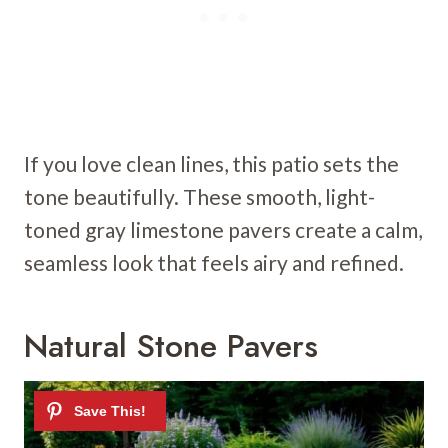
If you love clean lines, this patio sets the
tone beautifully. These smooth, light-
toned gray limestone pavers create a calm,
seamless look that feels airy and refined.
Natural Stone Pavers