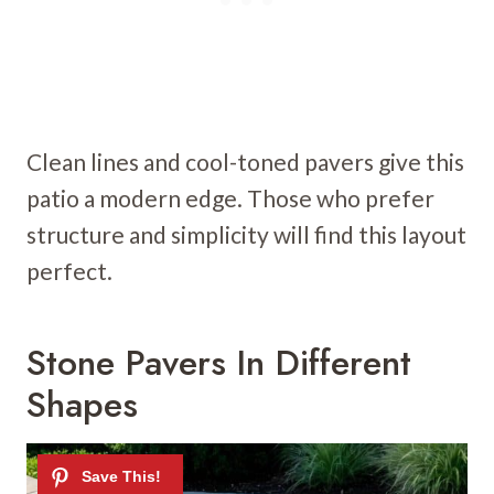
Clean lines and cool-toned pavers give this
patio a modern edge. Those who prefer
structure and simplicity will find this layout
perfect.
Stone Pavers In Different
Shapes