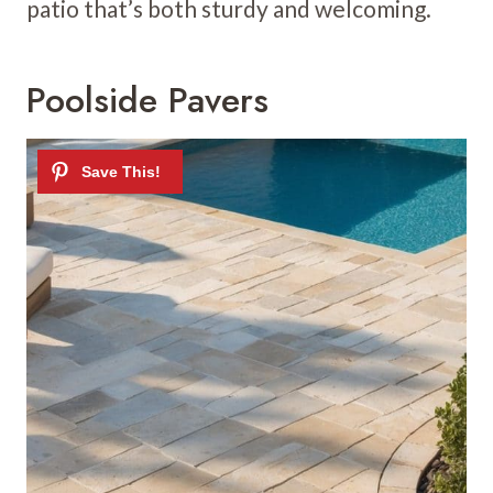
patio that’s both sturdy and welcoming.
Poolside Pavers