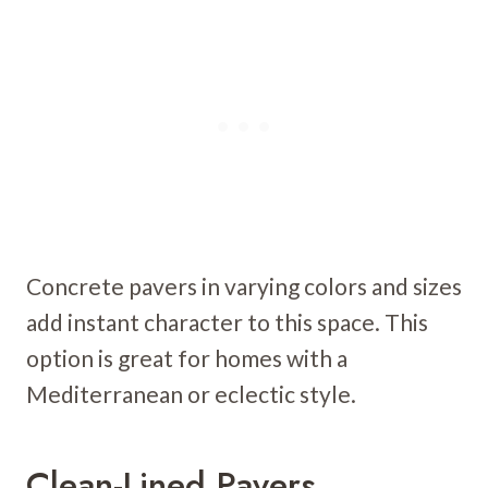
Concrete pavers in varying colors and sizes
add instant character to this space. This
option is great for homes with a
Mediterranean or eclectic style.
Clean-Lined Pavers