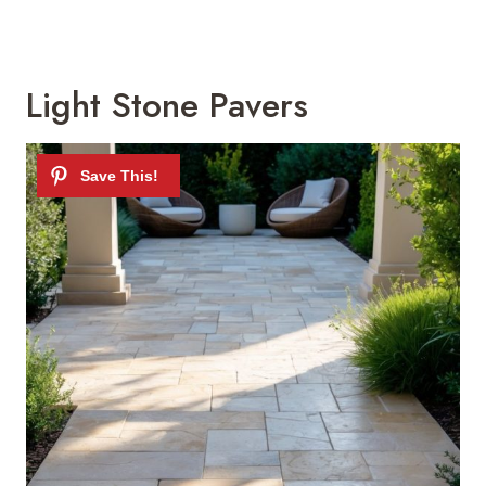
Light Stone Pavers