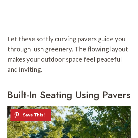
Let these softly curving pavers guide you
through lush greenery. The flowing layout
makes your outdoor space feel peaceful
and inviting.
Built-In Seating Using Pavers