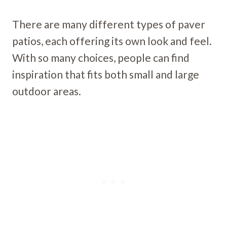
There are many different types of paver
patios, each offering its own look and feel.
With so many choices, people can find
inspiration that fits both small and large
outdoor areas.