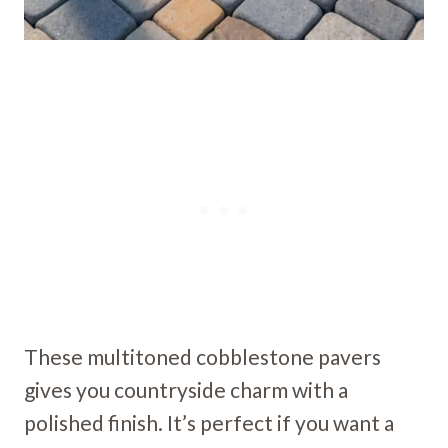
These multitoned cobblestone pavers
gives you countryside charm with a
polished finish. It’s perfect if you want a