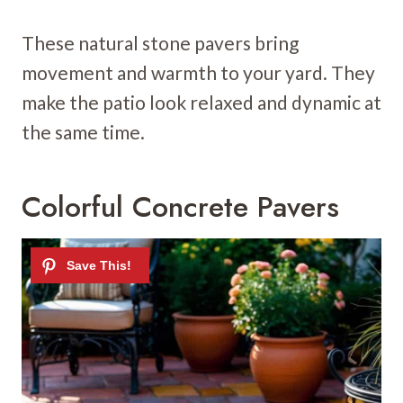
These natural stone pavers bring
movement and warmth to your yard. They
make the patio look relaxed and dynamic at
the same time.
Colorful Concrete Pavers