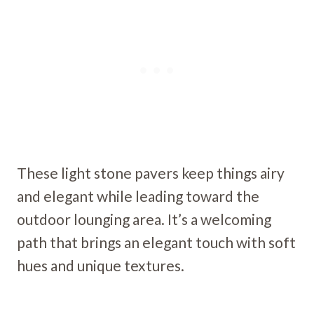
These light stone pavers keep things airy
and elegant while leading toward the
outdoor lounging area. It’s a welcoming
path that brings an elegant touch with soft
hues and unique textures.