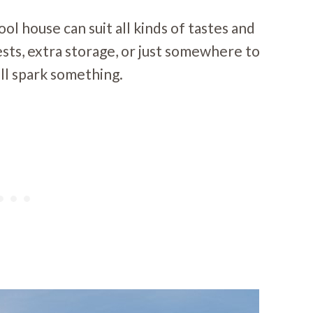
ol house can suit all kinds of tastes and
sts, extra storage, or just somewhere to
’ll spark something.