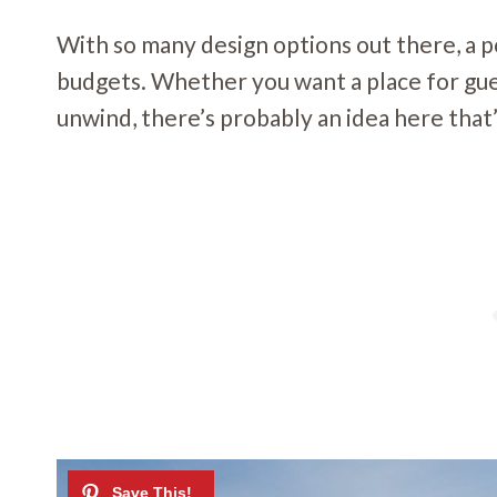
With so many design options out there, a po
budgets. Whether you want a place for gue
unwind, there’s probably an idea here that