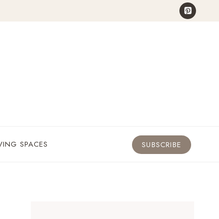
VING SPACES
SUBSCRIBE