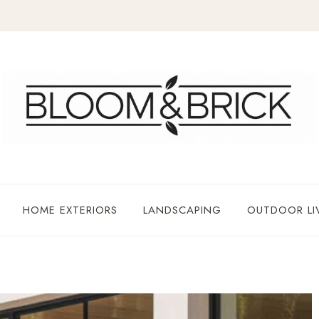
HOME EXTERIORS
LANDSCAPING
OUTDOOR LI