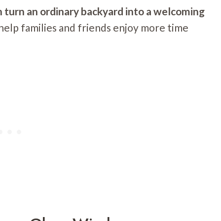
n turn an ordinary backyard into a welcoming
help families and friends enjoy more time