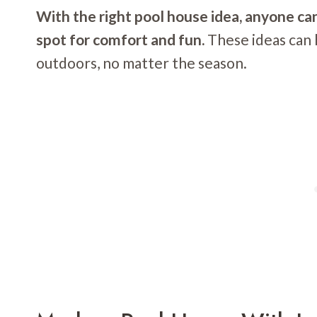
With the right pool house idea, anyone ca
spot for comfort and fun.
These ideas can 
outdoors, no matter the season.