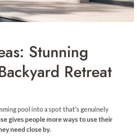
eas: Stunning
Backyard Retreat
mming pool into a spot that’s genuinely
se gives people more ways to use their
hey need close by.