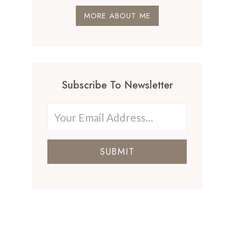
MORE ABOUT ME
Subscribe To Newsletter
SUBMIT