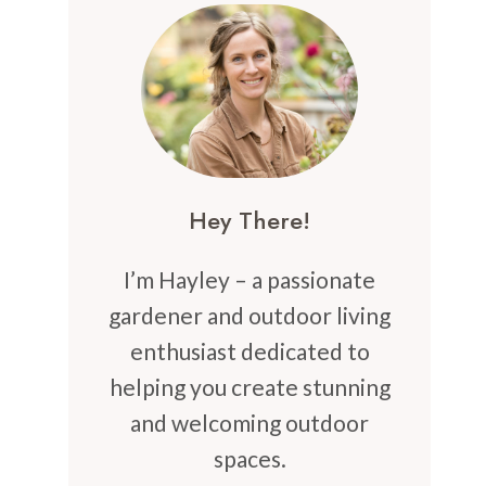
Hey There!
I’m Hayley – a passionate
gardener and outdoor living
enthusiast dedicated to
helping you create stunning
and welcoming outdoor
spaces.