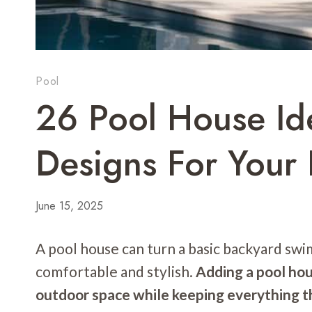
Pool
26 Pool House Id
Designs For Your 
June 15, 2025
A pool house can turn a basic backyard swi
comfortable and stylish.
Adding a pool hou
outdoor space while keeping everything t