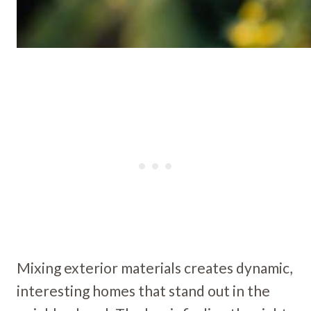
Mixing exterior materials creates dynamic,
interesting homes that stand out in the