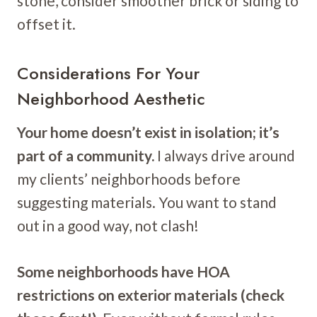
stone, consider smoother brick or siding to
offset it.
Considerations For Your
Neighborhood Aesthetic
Your home doesn’t exist in isolation; it’s
part of a community.
I always drive around
my clients’ neighborhoods before
suggesting materials. You want to stand
out in a good way, not clash!
Some neighborhoods have HOA
restrictions on exterior materials (check