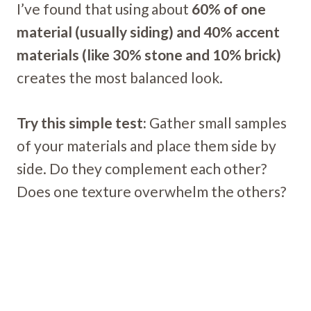
I’ve found that using about
60% of one
material (usually siding) and 40% accent
materials (like 30% stone and 10% brick)
creates the most balanced look.
Try this simple test:
Gather small samples
of your materials and place them side by
side. Do they complement each other?
Does one texture overwhelm the others?