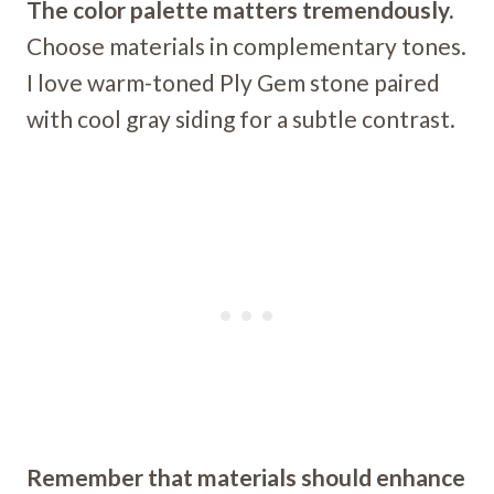
The color palette matters tremendously.
Choose materials in complementary tones.
I love warm-toned Ply Gem stone paired
with cool gray siding for a subtle contrast.
Remember that materials should enhance