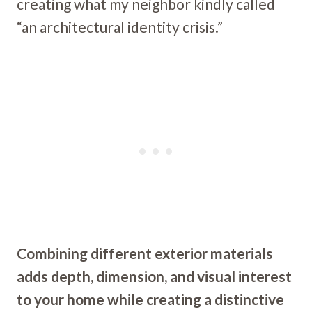
creating what my neighbor kindly called
“an architectural identity crisis.”
Combining different exterior materials
adds depth, dimension, and visual interest
to your home while creating a distinctive