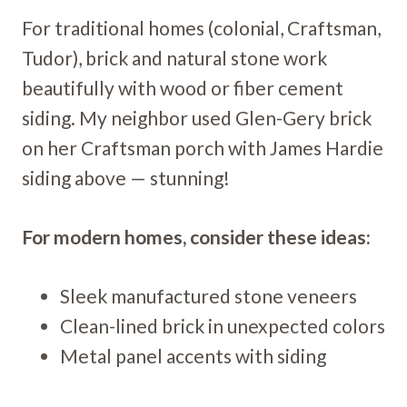
For traditional homes (colonial, Craftsman,
Tudor), brick and natural stone work
beautifully with wood or fiber cement
siding. My neighbor used Glen-Gery brick
on her Craftsman porch with James Hardie
siding above — stunning!
For modern homes, consider these ideas:
Sleek manufactured stone veneers
Clean-lined brick in unexpected colors
Metal panel accents with siding