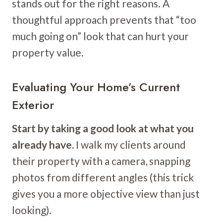
stands out for the right reasons. A
thoughtful approach prevents that “too
much going on” look that can hurt your
property value.
Evaluating Your Home’s Current
Exterior
Start by taking a good look at what you
already have.
I walk my clients around
their property with a camera, snapping
photos from different angles (this trick
gives you a more objective view than just
looking).