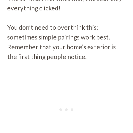
everything clicked!
You don’t need to overthink this;
sometimes simple pairings work best.
Remember that your home’s exterior is
the first thing people notice.