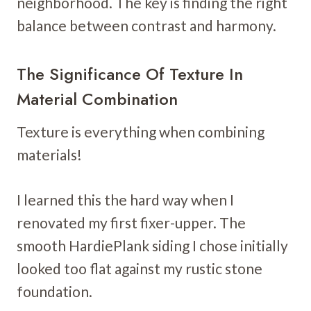
neighborhood. The key is finding the right
balance between contrast and harmony.
The Significance Of Texture In
Material Combination
Texture is everything when combining
materials!
I learned this the hard way when I
renovated my first fixer-upper. The
smooth HardiePlank siding I chose initially
looked too flat against my rustic stone
foundation.