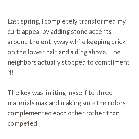
Last spring, I completely transformed my
curb appeal by adding stone accents
around the entryway while keeping brick
on the lower half and siding above. The
neighbors actually stopped to compliment
it!
The key was limiting myself to three
materials max and making sure the colors
complemented each other rather than
competed.