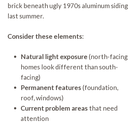
brick beneath ugly 1970s aluminum siding
last summer.
Consider these elements:
Natural light exposure
(north-facing
homes look different than south-
facing)
Permanent features
(foundation,
roof, windows)
Current problem areas
that need
attention