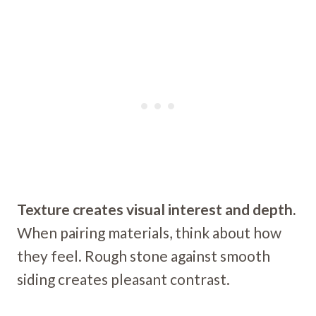
Texture creates visual interest and depth.
When pairing materials, think about how
they feel. Rough stone against smooth
siding creates pleasant contrast.