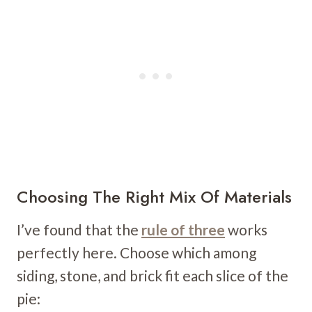
Choosing The Right Mix Of Materials
I’ve found that the
rule of three
works
perfectly here. Choose which among
siding, stone, and brick fit each slice of the
pie: