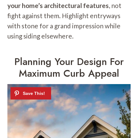
your home’s architectural features
, not
fight against them. Highlight entryways
with stone for a grand impression while
using siding elsewhere.
Planning Your Design For
Maximum Curb Appeal