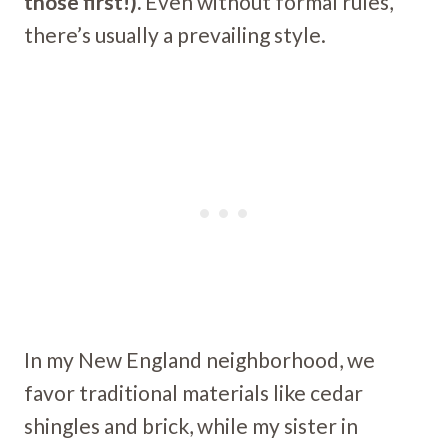
those first!).
Even without formal rules,
there’s usually a prevailing style.
In my New England neighborhood, we
favor traditional materials like cedar
shingles and brick, while my sister in