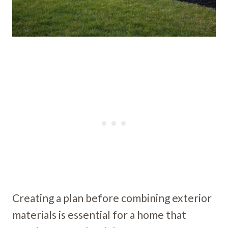
Creating a plan before combining exterior
materials is essential for a home that