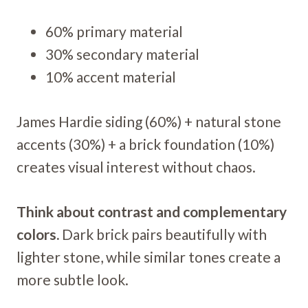
60% primary material
30% secondary material
10% accent material
James Hardie siding (60%) + natural stone
accents (30%) + a brick foundation (10%)
creates visual interest without chaos.
Think about contrast and complementary
colors.
Dark brick pairs beautifully with
lighter stone, while similar tones create a
more subtle look.