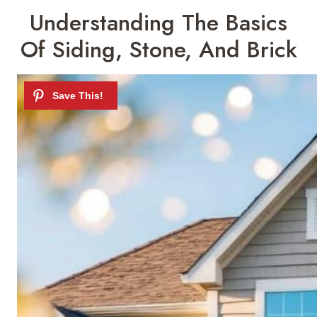
Understanding The Basics
Of Siding, Stone, And Brick