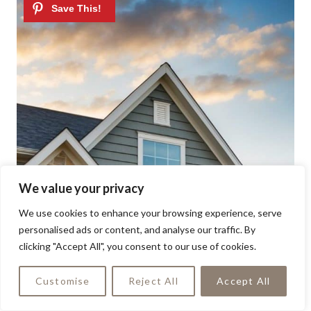
We value your privacy
We use cookies to enhance your browsing experience, serve
personalised ads or content, and analyse our traffic. By
clicking "Accept All", you consent to our use of cookies.
Customise
Reject All
Accept All