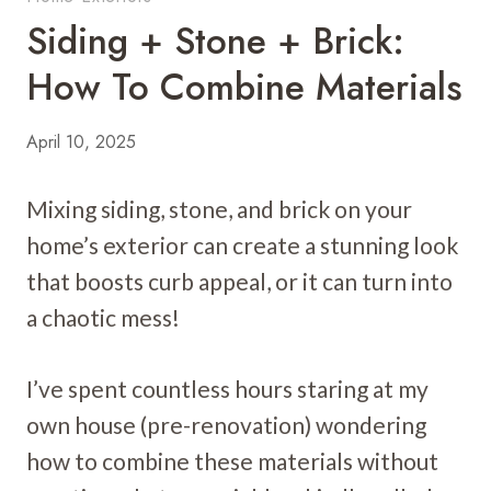
Siding + Stone + Brick:
How To Combine Materials
April 10, 2025
Mixing siding, stone, and brick on your
home’s exterior can create a stunning look
that boosts curb appeal, or it can turn into
a chaotic mess!
I’ve spent countless hours staring at my
own house (pre-renovation) wondering
how to combine these materials without