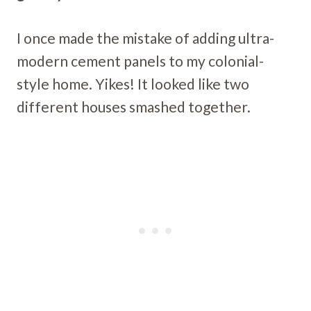
I once made the mistake of adding ultra-
modern cement panels to my colonial-
style home. Yikes! It looked like two
different houses smashed together.