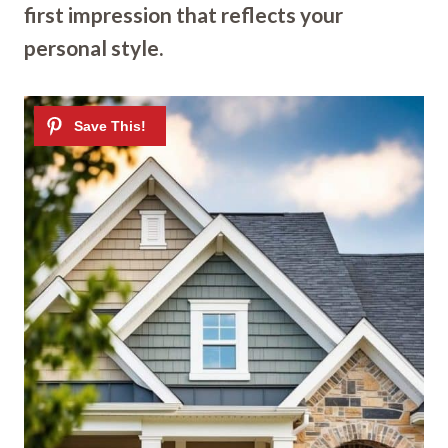
first impression that reflects your
personal style.