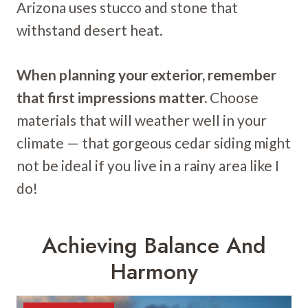
Arizona uses stucco and stone that
withstand desert heat.
When planning your exterior, remember
that first impressions matter.
Choose
materials that will weather well in your
climate — that gorgeous cedar siding might
not be ideal if you live in a rainy area like I
do!
Achieving Balance And
Harmony