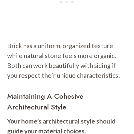
Brick has a uniform, organized texture
while natural stone feels more organic.
Both can work beautifully with siding if
you respect their unique characteristics!
Maintaining A Cohesive
Architectural Style
Your home’s architectural style should
guide your material choices.