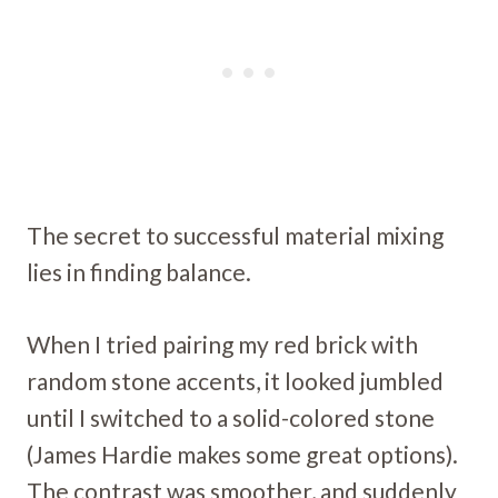
The secret to successful material mixing
lies in finding balance.
When I tried pairing my red brick with
random stone accents, it looked jumbled
until I switched to a solid-colored stone
(James Hardie makes some great options).
The contrast was smoother, and suddenly