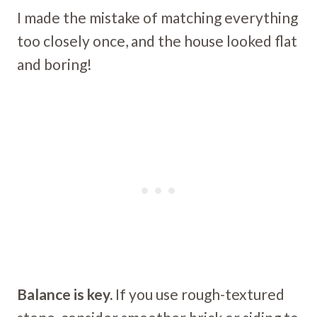
I made the mistake of matching everything
too closely once, and the house looked flat
and boring!
Balance is key.
If you use rough-textured