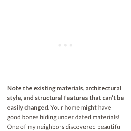
Note the existing materials, architectural
style, and structural features that can’t be
easily changed.
Your home might have
good bones hiding under dated materials!
One of my neighbors discovered beautiful