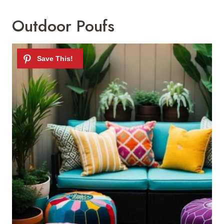
Outdoor Poufs