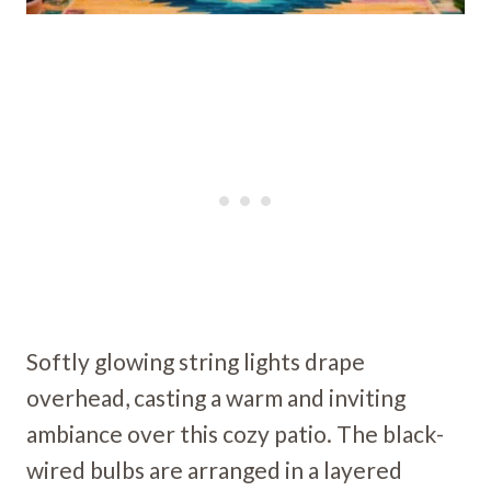
Softly glowing string lights drape
overhead, casting a warm and inviting
ambiance over this cozy patio. The black-
wired bulbs are arranged in a layered