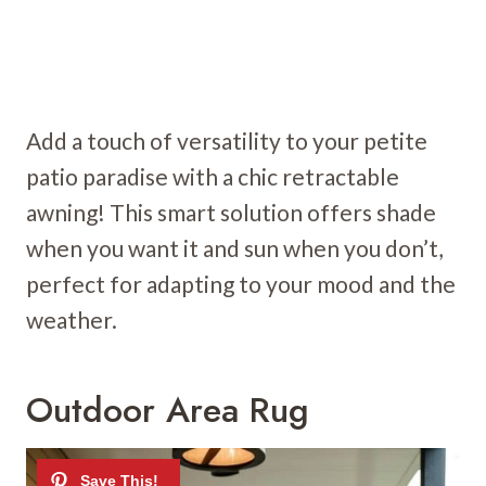
Add a touch of versatility to your petite
patio paradise with a chic retractable
awning! This smart solution offers shade
when you want it and sun when you don’t,
perfect for adapting to your mood and the
weather.
Outdoor Area Rug