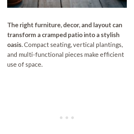
The right furniture, decor, and layout can
transform a cramped patio into a stylish
oasis.
Compact seating, vertical plantings,
and multi-functional pieces make efficient
use of space.