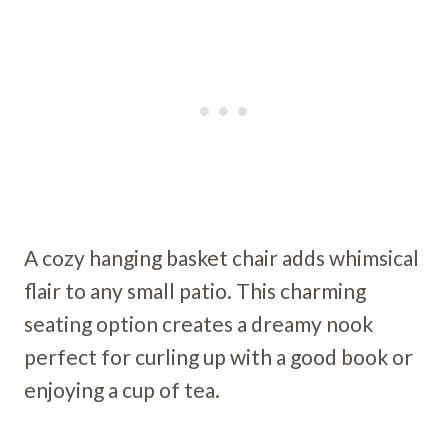
A cozy hanging basket chair adds whimsical
flair to any small patio. This charming
seating option creates a dreamy nook
perfect for curling up with a good book or
enjoying a cup of tea.