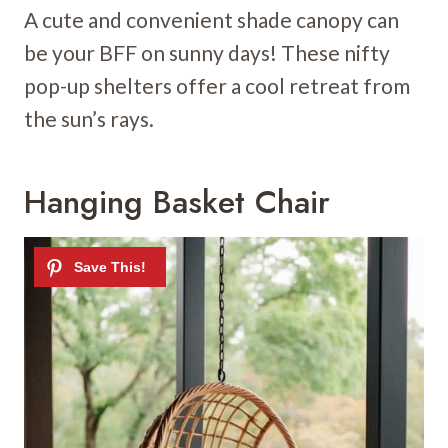
A cute and convenient shade canopy can
be your BFF on sunny days! These nifty
pop-up shelters offer a cool retreat from
the sun’s rays.
Hanging Basket Chair