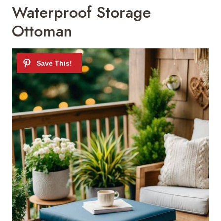
Waterproof Storage
Ottoman