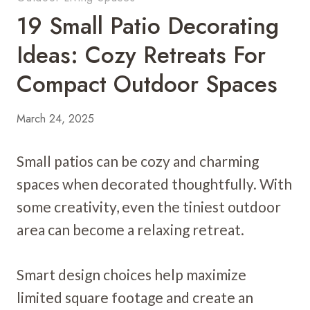
19 Small Patio Decorating
Ideas: Cozy Retreats For
Compact Outdoor Spaces
March 24, 2025
Small patios can be cozy and charming
spaces when decorated thoughtfully. With
some creativity, even the tiniest outdoor
area can become a relaxing retreat.
Smart design choices help maximize
limited square footage and create an