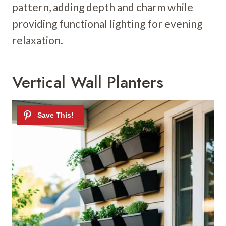
pattern, adding depth and charm while
providing functional lighting for evening
relaxation.
Vertical Wall Planters