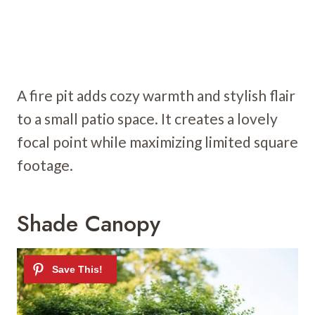
A fire pit adds cozy warmth and stylish flair
to a small patio space. It creates a lovely
focal point while maximizing limited square
footage.
Shade Canopy