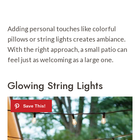
Adding personal touches like colorful
pillows or string lights creates ambiance.
With the right approach, a small patio can
feel just as welcoming as a large one.
Glowing String Lights