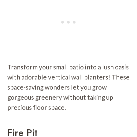
Transform your small patio into a lush oasis
with adorable vertical wall planters! These
space-saving wonders let you grow
gorgeous greenery without taking up
precious floor space.
Fire Pit