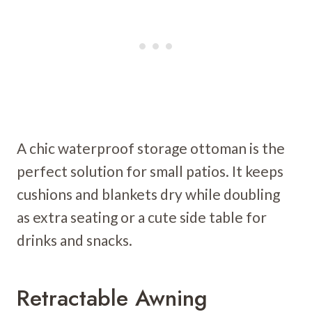
A chic waterproof storage ottoman is the
perfect solution for small patios. It keeps
cushions and blankets dry while doubling
as extra seating or a cute side table for
drinks and snacks.
Retractable Awning