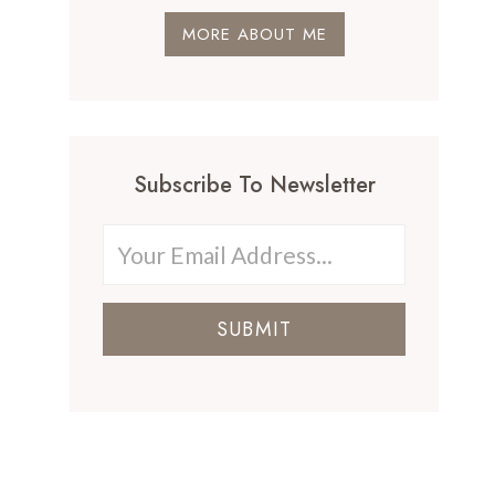
MORE ABOUT ME
Subscribe To Newsletter
SUBMIT