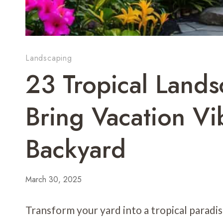
Landscaping
23 Tropical Lands
Bring Vacation Vi
Backyard
March 30, 2025
Transform your yard into a tropical paradis