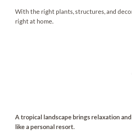
With the right plants, structures, and deco
right at home.
A tropical landscape brings relaxation and
like a personal resort.