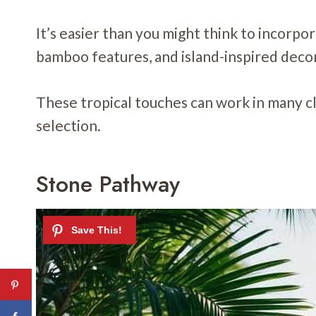
It’s easier than you might think to incorpor
bamboo features, and island-inspired deco
These tropical touches can work in many c
selection.
Stone Pathway