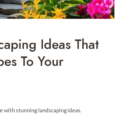
caping Ideas That
bes To Your
e with stunning landscaping ideas.