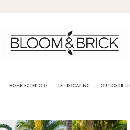
HOME EXTERIORS
LANDSCAPING
OUTDOOR LI