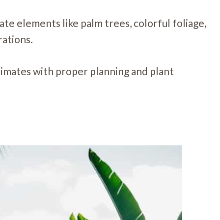
ate elements like palm trees, colorful foliage,
rations.
limates with proper planning and plant