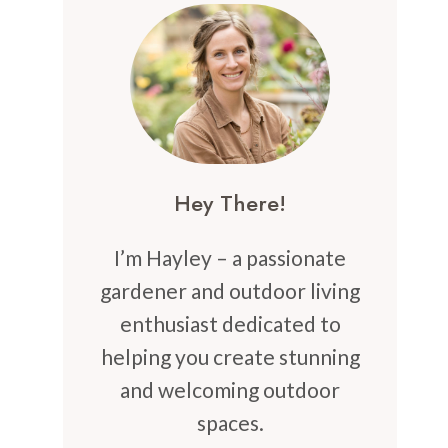
Hey There!
I’m Hayley – a passionate
gardener and outdoor living
enthusiast dedicated to
helping you create stunning
and welcoming outdoor
spaces.