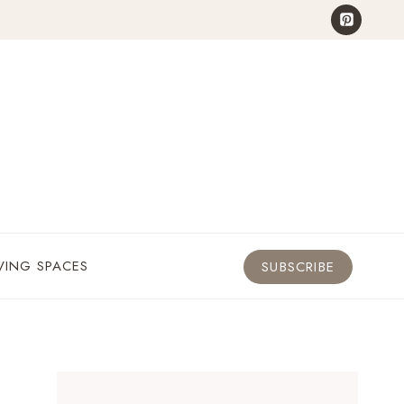
VING SPACES
SUBSCRIBE