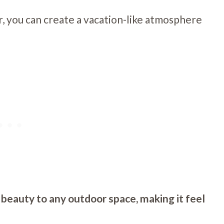
r, you can create a vacation-like atmosphere
 beauty to any outdoor space, making it feel