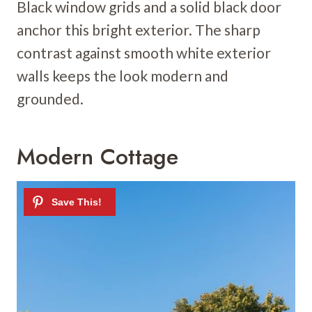
Black window grids and a solid black door
anchor this bright exterior. The sharp
contrast against smooth white exterior
walls keeps the look modern and
grounded.
Modern Cottage