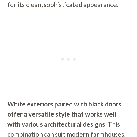
for its clean, sophisticated appearance.
White exteriors paired with black doors
offer a versatile style that works well
with various architectural designs.
This
combination can suit modern farmhouses,