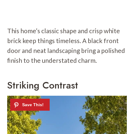
This home’s classic shape and crisp white
brick keep things timeless. A black front
door and neat landscaping bring a polished
finish to the understated charm.
Striking Contrast