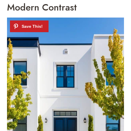
Modern Contrast