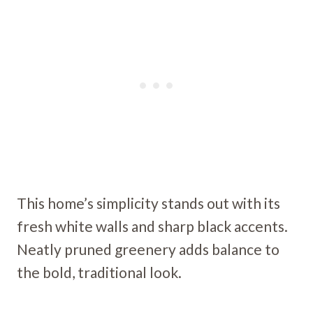
This home’s simplicity stands out with its
fresh white walls and sharp black accents.
Neatly pruned greenery adds balance to
the bold, traditional look.