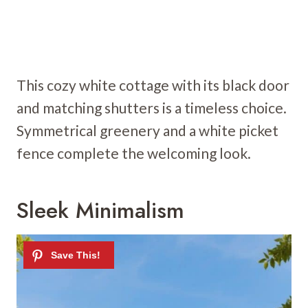
This cozy white cottage with its black door
and matching shutters is a timeless choice.
Symmetrical greenery and a white picket
fence complete the welcoming look.
Sleek Minimalism