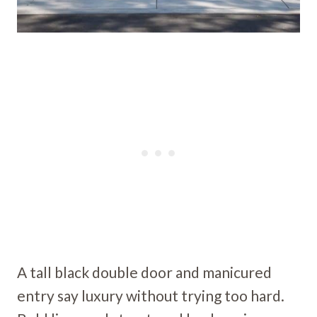
A tall black double door and manicured
entry say luxury without trying too hard.