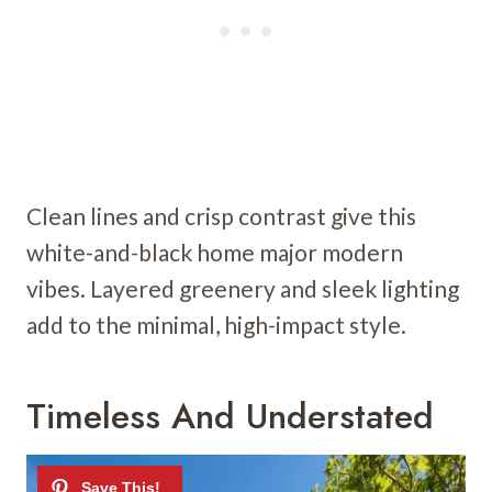
Clean lines and crisp contrast give this
white-and-black home major modern
vibes. Layered greenery and sleek lighting
add to the minimal, high-impact style.
Timeless And Understated