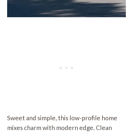
Sweet and simple, this low-profile home
mixes charm with modern edge. Clean