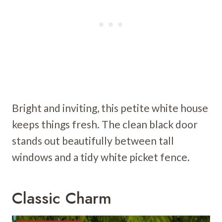
Bright and inviting, this petite white house
keeps things fresh. The clean black door
stands out beautifully between tall
windows and a tidy white picket fence.
Classic Charm