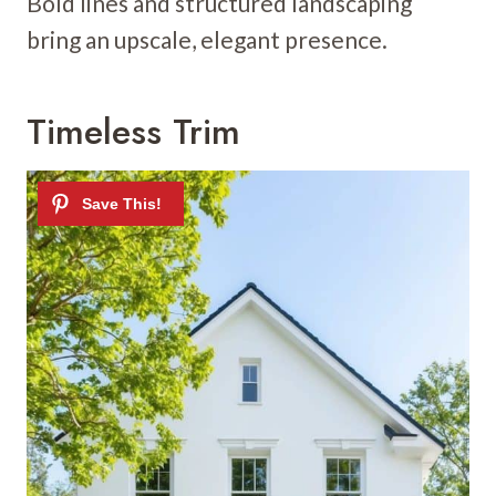
Bold lines and structured landscaping
bring an upscale, elegant presence.
Timeless Trim