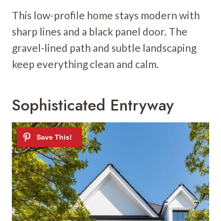
This low-profile home stays modern with
sharp lines and a black panel door. The
gravel-lined path and subtle landscaping
keep everything clean and calm.
Sophisticated Entryway