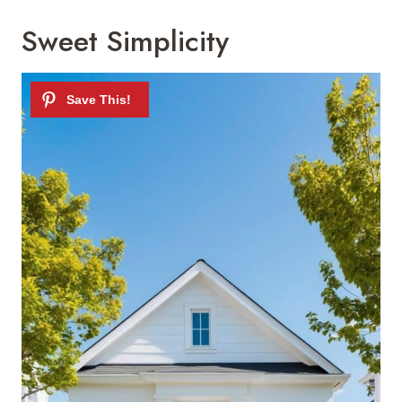
Sweet Simplicity