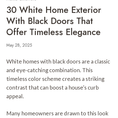
30 White Home Exterior
With Black Doors That
Offer Timeless Elegance
May 28, 2025
White homes with black doors are a classic
and eye-catching combination. This
timeless color scheme creates a striking
contrast that can boost a house’s curb
appeal.
Many homeowners are drawn to this look