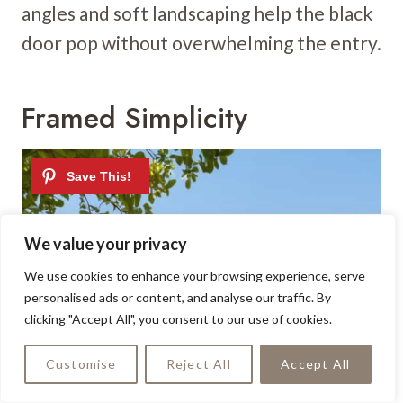
angles and soft landscaping help the black
door pop without overwhelming the entry.
Framed Simplicity
We value your privacy
We use cookies to enhance your browsing experience, serve
personalised ads or content, and analyse our traffic. By
clicking "Accept All", you consent to our use of cookies.
Customise
Reject All
Accept All