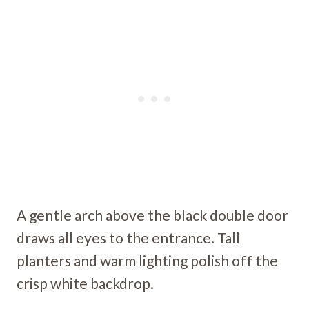
A gentle arch above the black double door
draws all eyes to the entrance. Tall
planters and warm lighting polish off the
crisp white backdrop.