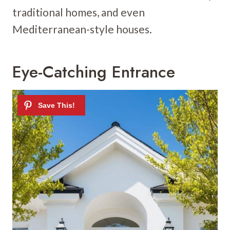
traditional homes, and even
Mediterranean-style houses.
Eye-Catching Entrance