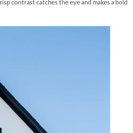
risp contrast catches the eye and makes a bold