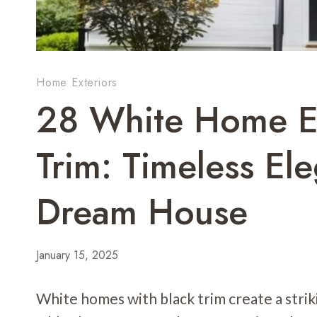
Home Exteriors
28 White Home Ex
Trim: Timeless El
Dream House
January 15, 2025
White homes with black trim create a striki