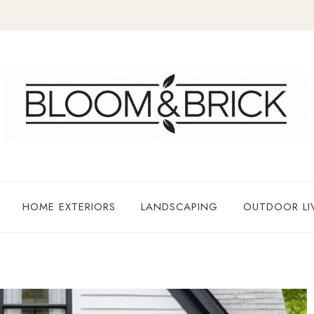
HOME EXTERIORS
LANDSCAPING
OUTDOOR LI