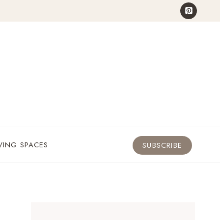
VING SPACES
SUBSCRIBE