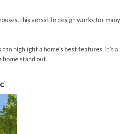
ouses, this versatile design works for many
can highlight a home’s best features. It’s a
a home stand out.
ic