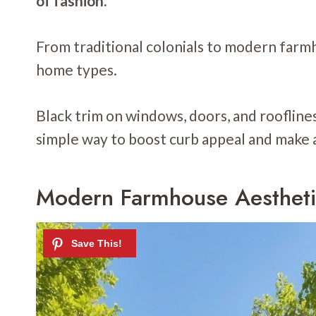
of fashion.
From traditional colonials to modern farmh
home types.
Black trim on windows, doors, and rooflines 
simple way to boost curb appeal and make 
Modern Farmhouse Aesthet