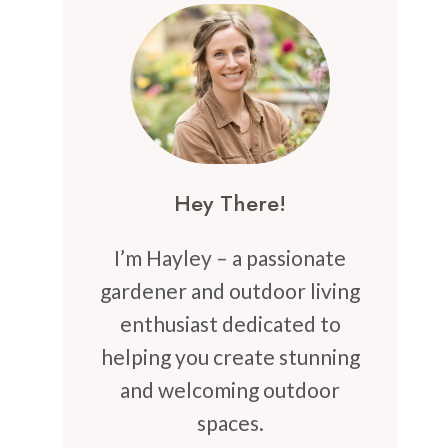
Hey There!
I’m Hayley – a passionate
gardener and outdoor living
enthusiast dedicated to
helping you create stunning
and welcoming outdoor
spaces.