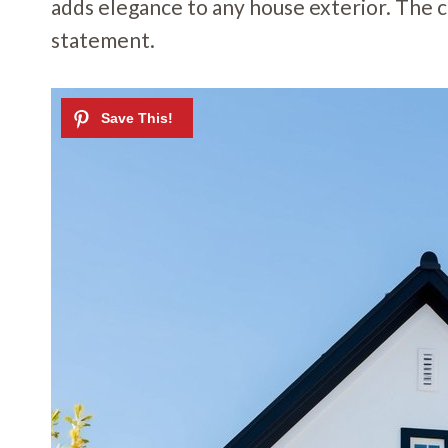
adds elegance to any house exterior. The c
statement.