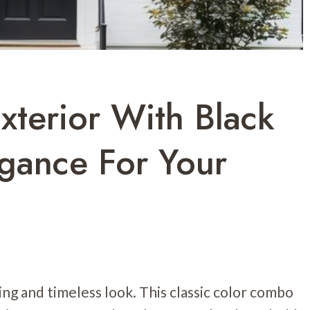
terior With Black
egance For Your
ng and timeless look. This classic color combo