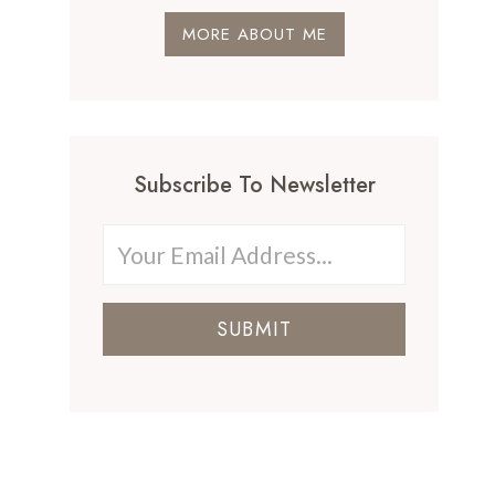
MORE ABOUT ME
Subscribe To Newsletter
SUBMIT