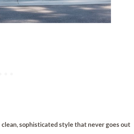
 clean, sophisticated style that never goes out