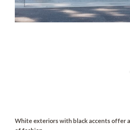
White exteriors with black accents offer a