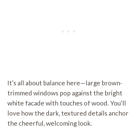
It’s all about balance here—large brown-
trimmed windows pop against the bright
white facade with touches of wood. You’ll
love how the dark, textured details anchor
the cheerful, welcoming look.