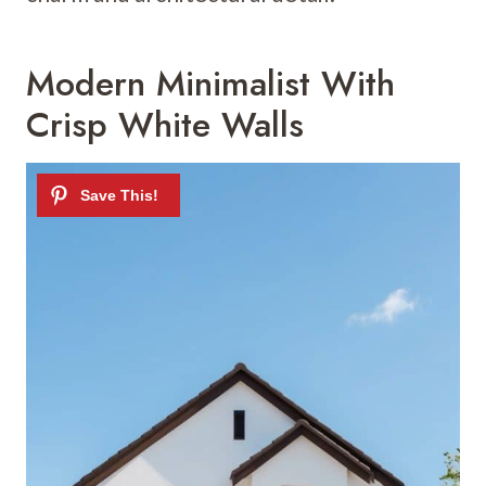
Modern Minimalist With
Crisp White Walls