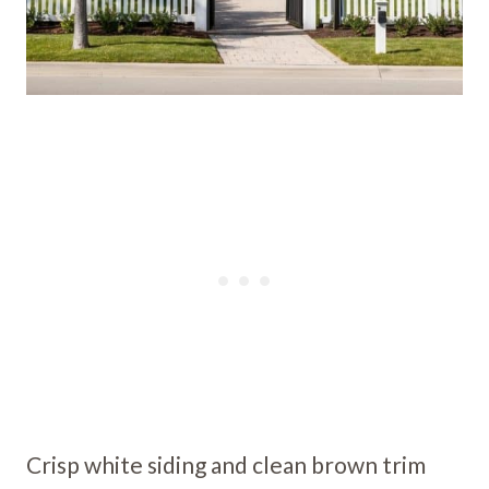
Crisp white siding and clean brown trim