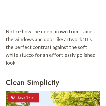
Notice how the deep brown trim frames
the windows and door like artwork? It’s
the perfect contrast against the soft
white stucco for an effortlessly polished
look.
Clean Simplicity