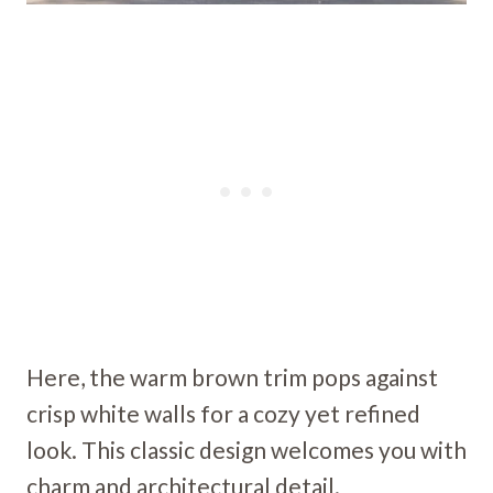
Here, the warm brown trim pops against
crisp white walls for a cozy yet refined
look. This classic design welcomes you with
charm and architectural detail.