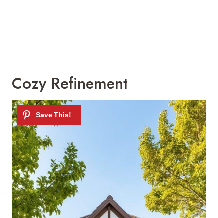
Cozy Refinement