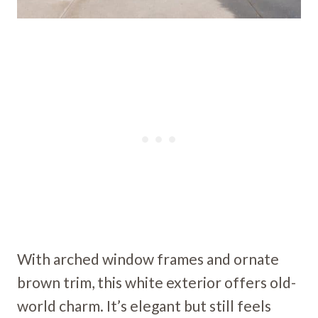
With arched window frames and ornate
brown trim, this white exterior offers old-
world charm. It’s elegant but still feels