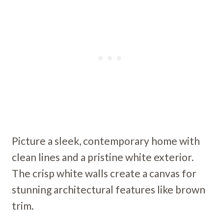
Picture a sleek, contemporary home with
clean lines and a pristine white exterior.
The crisp white walls create a canvas for
stunning architectural features like brown
trim.