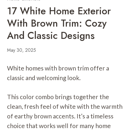
17 White Home Exterior
With Brown Trim: Cozy
And Classic Designs
May 30, 2025
White homes with brown trim offer a
classic and welcoming look.
This color combo brings together the
clean, fresh feel of white with the warmth
of earthy brown accents. It’s a timeless
choice that works well for many home