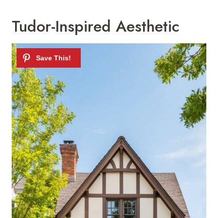
Tudor-Inspired Aesthetic