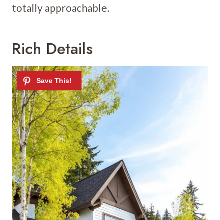
totally approachable.
Rich Details