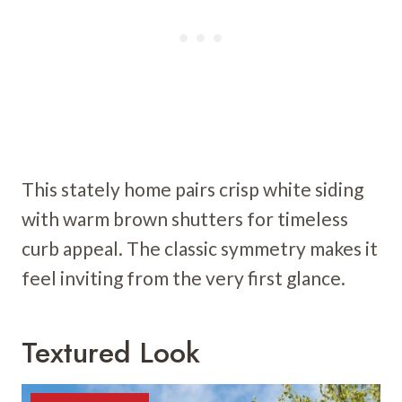
This stately home pairs crisp white siding
with warm brown shutters for timeless
curb appeal. The classic symmetry makes it
feel inviting from the very first glance.
Textured Look