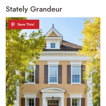
Stately Grandeur