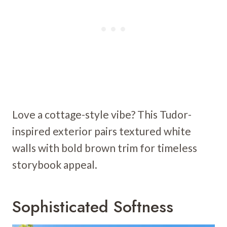
Love a cottage-style vibe? This Tudor-
inspired exterior pairs textured white
walls with bold brown trim for timeless
storybook appeal.
Sophisticated Softness