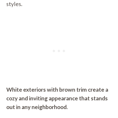
styles.
White exteriors with brown trim create a
cozy and inviting appearance that stands
out in any neighborhood.