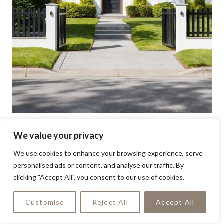
We value your privacy
We use cookies to enhance your browsing experience, serve
personalised ads or content, and analyse our traffic. By
clicking "Accept All", you consent to our use of cookies.
Customise
Reject All
Accept All