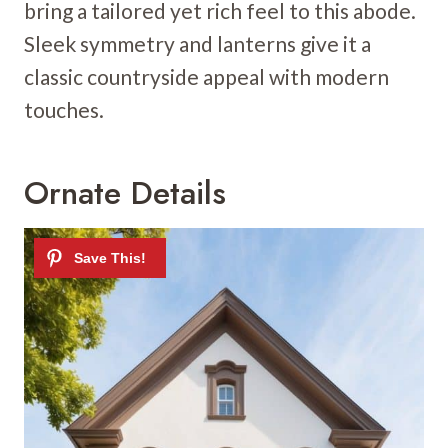
bring a tailored yet rich feel to this abode.
Sleek symmetry and lanterns give it a
classic countryside appeal with modern
touches.
Ornate Details