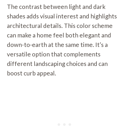
The contrast between light and dark
shades adds visual interest and highlights
architectural details. This color scheme
can make a home feel both elegant and
down-to-earth at the same time. It’s a
versatile option that complements
different landscaping choices and can
boost curb appeal.