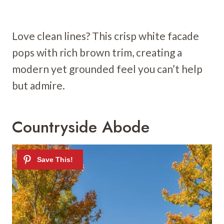
Love clean lines? This crisp white facade
pops with rich brown trim, creating a
modern yet grounded feel you can’t help
but admire.
Countryside Abode