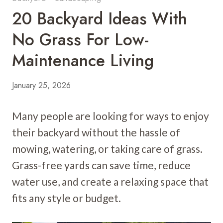
20 Backyard Ideas With
No Grass For Low-
Maintenance Living
January 25, 2026
Many people are looking for ways to enjoy
their backyard without the hassle of
mowing, watering, or taking care of grass.
Grass-free yards can save time, reduce
water use, and create a relaxing space that
fits any style or budget.