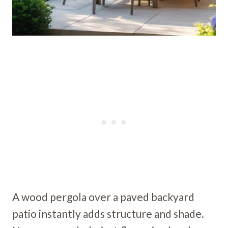
A wood pergola over a paved backyard
patio instantly adds structure and shade.