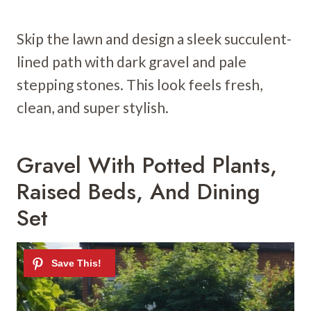
Skip the lawn and design a sleek succulent-
lined path with dark gravel and pale
stepping stones. This look feels fresh,
clean, and super stylish.
Gravel With Potted Plants,
Raised Beds, And Dining
Set