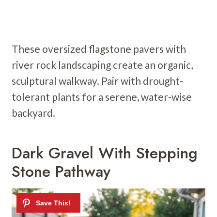
These oversized flagstone pavers with
river rock landscaping create an organic,
sculptural walkway. Pair with drought-
tolerant plants for a serene, water-wise
backyard.
Dark Gravel With Stepping
Stone Pathway