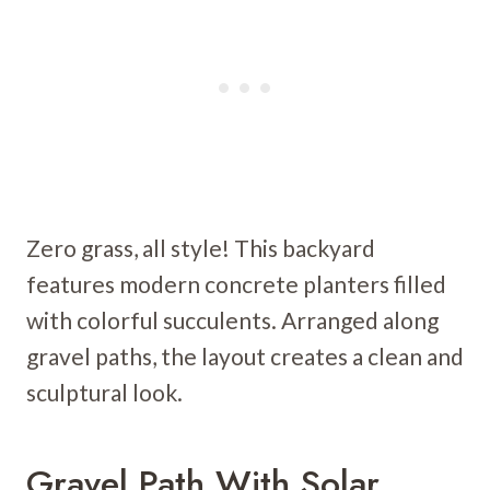
Zero grass, all style! This backyard
features modern concrete planters filled
with colorful succulents. Arranged along
gravel paths, the layout creates a clean and
sculptural look.
Gravel Path With Solar