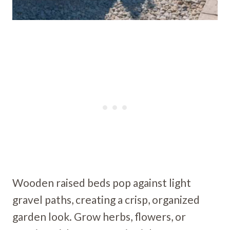
Wooden raised beds pop against light
gravel paths, creating a crisp, organized
garden look. Grow herbs, flowers, or