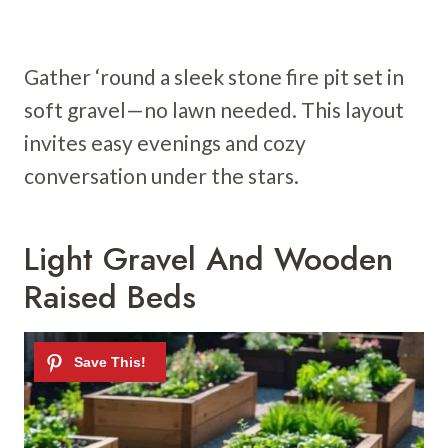
Gather ‘round a sleek stone fire pit set in
soft gravel—no lawn needed. This layout
invites easy evenings and cozy
conversation under the stars.
Light Gravel And Wooden
Raised Beds