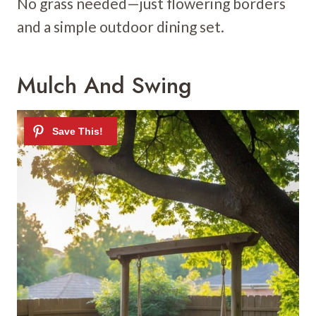
No grass needed—just flowering borders
and a simple outdoor dining set.
Mulch And Swing