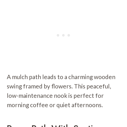
A mulch path leads to a charming wooden
swing framed by flowers. This peaceful,
low-maintenance nook is perfect for
morning coffee or quiet afternoons.