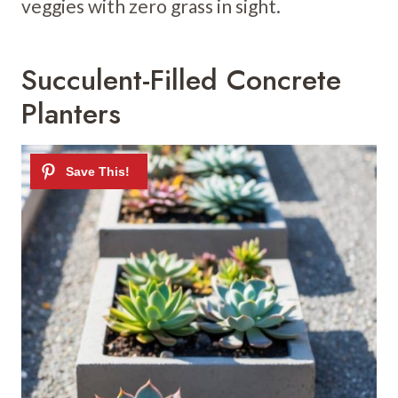
veggies with zero grass in sight.
Succulent-Filled Concrete
Planters