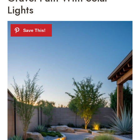
Lights