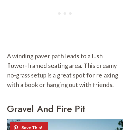
A winding paver path leads to a lush
flower-framed seating area. This dreamy
no-grass setup is a great spot for relaxing
with a book or hanging out with friends.
Gravel And Fire Pit