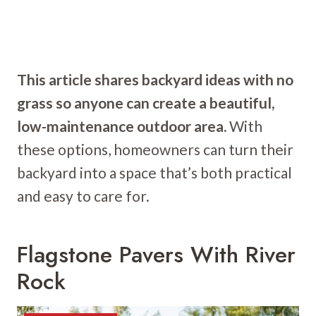
This article shares backyard ideas with no
grass so anyone can create a beautiful,
low-maintenance outdoor area.
With
these options, homeowners can turn their
backyard into a space that’s both practical
and easy to care for.
Flagstone Pavers With River
Rock