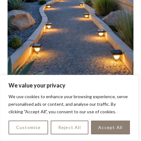
We value your privacy
We use cookies to enhance your browsing experience, serve
personalised ads or content, and analyse our traffic. By
clicking "Accept All", you consent to our use of cookies.
Customise
Reject All
Accept All