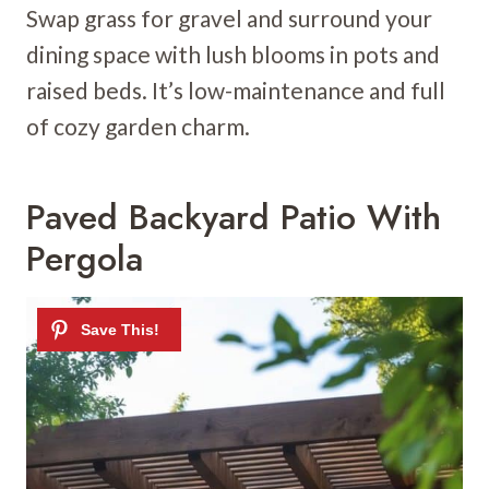
Swap grass for gravel and surround your
dining space with lush blooms in pots and
raised beds. It’s low-maintenance and full
of cozy garden charm.
Paved Backyard Patio With
Pergola