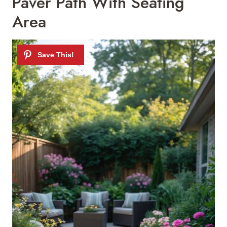
Paver Path With Seating
Area