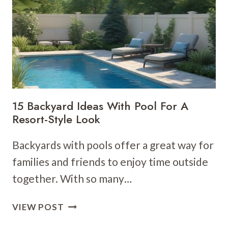
ARE
SMART,
STYLISH,
AND
SECURE
15 Backyard Ideas With Pool For A
Resort-Style Look
Backyards with pools offer a great way for
families and friends to enjoy time outside
together. With so many…
15
VIEW POST
BACKYARD