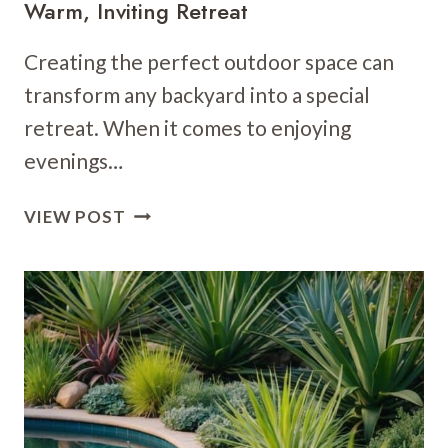
Warm, Inviting Retreat
Creating the perfect outdoor space can
transform any backyard into a special
retreat. When it comes to enjoying
evenings…
15
VIEW POST
POOLSIDE
LIGHTING
IDEAS:
CREATE
A
WARM,
INVITING
RETREAT