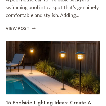
swimming pool into a spot that’s genuinely
comfortable and stylish. Adding…
26
VIEW POST
POOL
HOUSE
IDEAS:
STUNNING
DESIGNS
FOR
YOUR
BACKYARD
RETREAT
15 Poolside Lighting Ideas: Create A