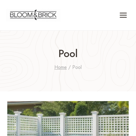
Skip
to
content
Pool
Home
/
Pool