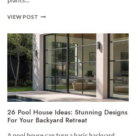
15
VIEW POST
NATURAL
SWIMMING
POOL
IDEAS
FOR
AN
ECO-
FRIENDLY
BACKYARD
OASIS
26 Pool House Ideas: Stunning Designs
For Your Backyard Retreat
A pool house can turn a basic backyard