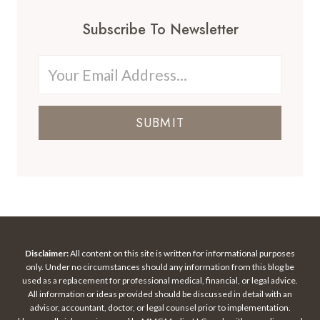
Subscribe To Newsletter
SUBMIT
Disclaimer:
All content on this site is written for informational purposes
only. Under no circumstances should any information from this blog be
used as a replacement for professional medical, financial, or legal advice.
All information or ideas provided should be discussed in detail with an
advisor, accountant, doctor, or legal counsel prior to implementation.