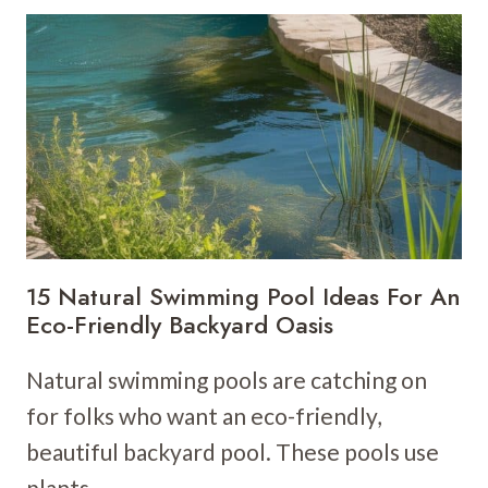
IDEAS
WITH
POOL
FOR
A
RESORT-
STYLE
LOOK
15 Natural Swimming Pool Ideas For An
Eco-Friendly Backyard Oasis
Natural swimming pools are catching on
for folks who want an eco-friendly,
beautiful backyard pool. These pools use
plants…