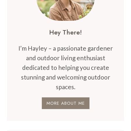
BACKYARD
Hey There!
I’m Hayley – a passionate gardener
and outdoor living enthusiast
dedicated to helping you create
stunning and welcoming outdoor
spaces.
MORE ABOUT ME