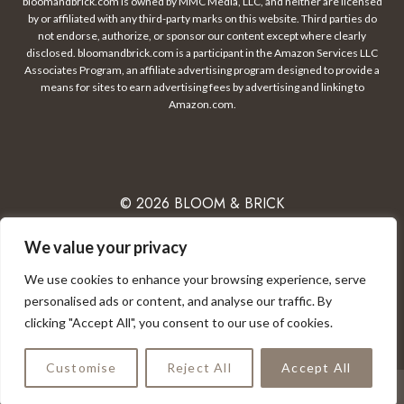
bloomandbrick.com is owned by MMC Media, LLC, and neither are licensed
by or affiliated with any third-party marks on this website. Third parties do
not endorse, authorize, or sponsor our content except where clearly
disclosed. bloomandbrick.com is a participant in the Amazon Services LLC
Associates Program, an affiliate advertising program designed to provide a
means for sites to earn advertising fees by advertising and linking to
Amazon.com.
© 2026 BLOOM & BRICK
We value your privacy
We use cookies to enhance your browsing experience, serve
PRIVACY POLICY
CONTACT
DISCLAIMER
personalised ads or content, and analyse our traffic. By
clicking "Accept All", you consent to our use of cookies.
TERMS OF USE
Customise
Reject All
Accept All