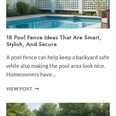
18 Pool Fence Ideas That Are Smart,
Stylish, And Secure
A pool fence can help keep a backyard safe
while also making the pool area look nice.
Homeowners have…
18
VIEW POST
POOL
FENCE
IDEAS
THAT