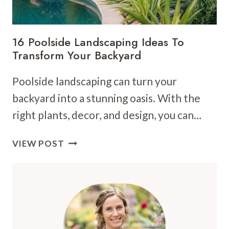
16 Poolside Landscaping Ideas To
Transform Your Backyard
Poolside landscaping can turn your
backyard into a stunning oasis. With the
right plants, decor, and design, you can…
16
VIEW POST
POOLSIDE
LANDSCAPING
IDEAS
TO
TRANSFORM
YOUR