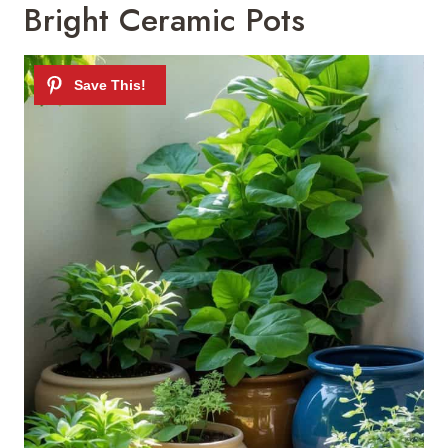
Bright Ceramic Pots