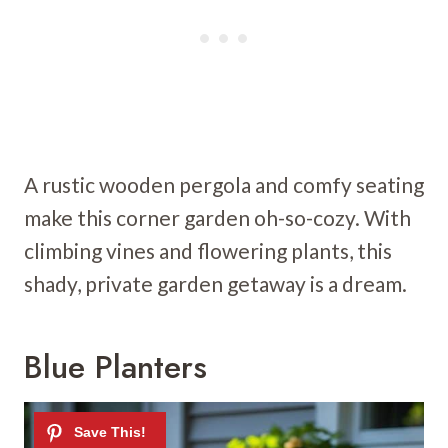
A rustic wooden pergola and comfy seating
make this corner garden oh-so-cozy. With
climbing vines and flowering plants, this
shady, private garden getaway is a dream.
Blue Planters