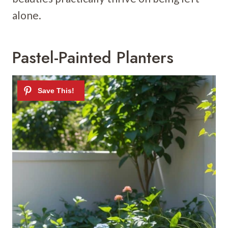
alone.
Pastel-Painted Planters