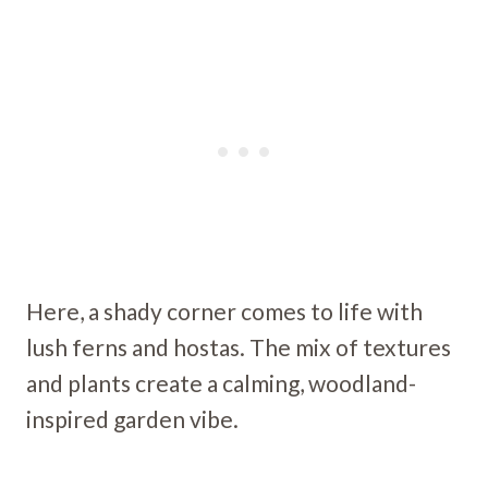
Here, a shady corner comes to life with
lush ferns and hostas. The mix of textures
and plants create a calming, woodland-
inspired garden vibe.