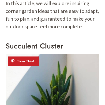
In this article, we will explore inspiring
corner garden ideas that are easy to adapt,
fun to plan, and guaranteed to make your
outdoor space feel more complete.
Succulent Cluster