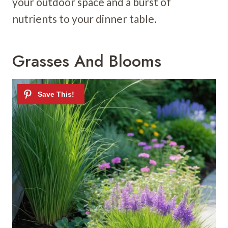
your outdoor space and a burst of
nutrients to your dinner table.
Grasses And Blooms