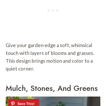
Give your garden edge a soft, whimsical
touch with layers of blooms and grasses.
This design brings motion and color to a
quiet corner.
Mulch, Stones, And Greens