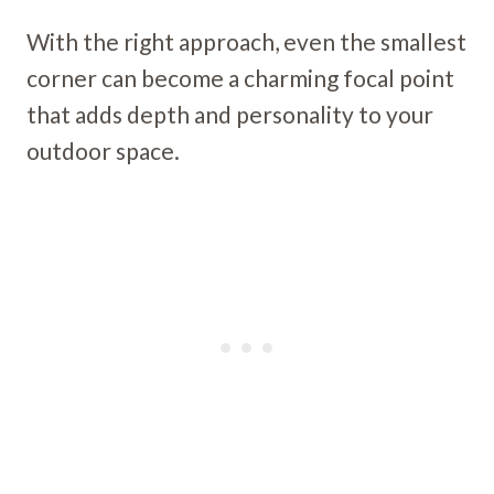
With the right approach, even the smallest
corner can become a charming focal point
that adds depth and personality to your
outdoor space.