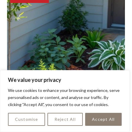
We value your privacy
We use cookies to enhance your browsing experience, serve
personalised ads or content, and analyse our traffic. By
clicking "Accept All", you consent to our use of cookies.
Customise
Reject All
Accept All