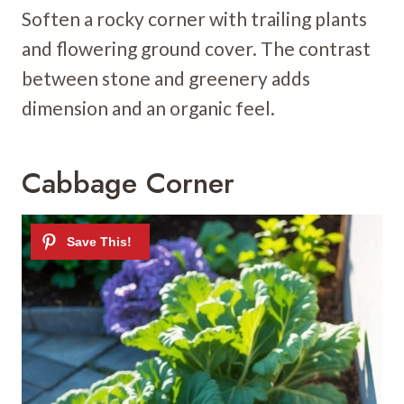
Soften a rocky corner with trailing plants
and flowering ground cover. The contrast
between stone and greenery adds
dimension and an organic feel.
Cabbage Corner