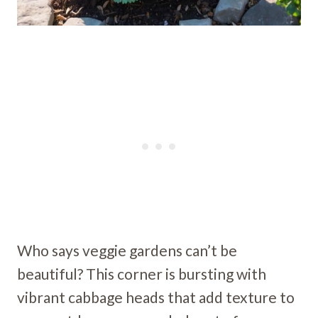
Who says veggie gardens can’t be
beautiful? This corner is bursting with
vibrant cabbage heads that add texture to