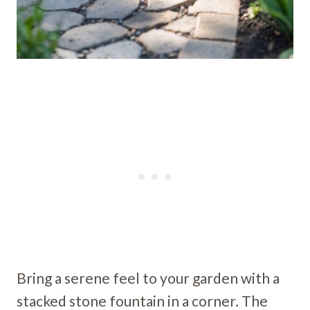
Bring a serene feel to your garden with a
stacked stone fountain in a corner. The