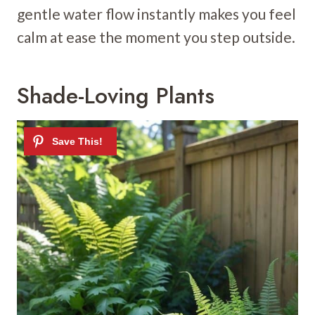
gentle water flow instantly makes you feel
calm at ease the moment you step outside.
Shade-Loving Plants