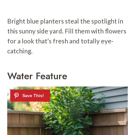
Bright blue planters steal the spotlight in
this sunny side yard. Fill them with flowers
for a look that’s fresh and totally eye-
catching.
Water Feature