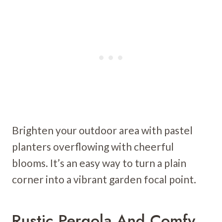
Brighten your outdoor area with pastel
planters overflowing with cheerful
blooms. It’s an easy way to turn a plain
corner into a vibrant garden focal point.
Rustic Pergola And Comfy