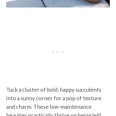
Tuck a cluster of bold, happy succulents
into a sunny corner for a pop of texture
and charm. These low-maintenance
beauties practically thrive on being left