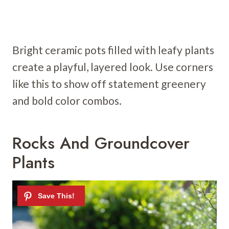
Bright ceramic pots filled with leafy plants
create a playful, layered look. Use corners
like this to show off statement greenery
and bold color combos.
Rocks And Groundcover
Plants