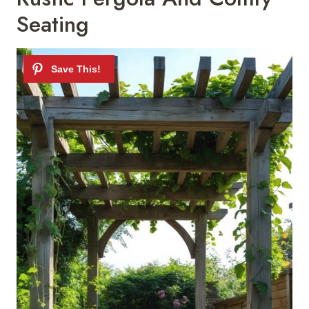
Seating