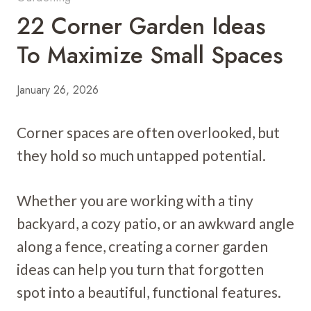
22 Corner Garden Ideas
To Maximize Small Spaces
January 26, 2026
Corner spaces are often overlooked, but
they hold so much untapped potential.
Whether you are working with a tiny
backyard, a cozy patio, or an awkward angle
along a fence, creating a corner garden
ideas can help you turn that forgotten
spot into a beautiful, functional features.