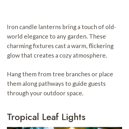
Iron candle lanterns bring a touch of old-
world elegance to any garden. These
charming fixtures cast a warm, flickering
glow that creates a cozy atmosphere.
Hang them from tree branches or place
them along pathways to guide guests
through your outdoor space.
Tropical Leaf Lights