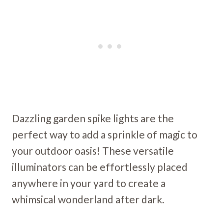
Dazzling garden spike lights are the
perfect way to add a sprinkle of magic to
your outdoor oasis! These versatile
illuminators can be effortlessly placed
anywhere in your yard to create a
whimsical wonderland after dark.