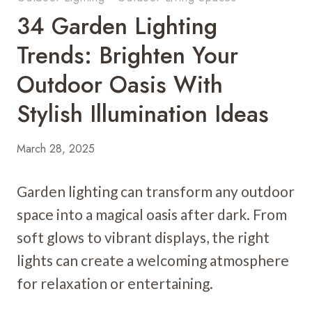
34 Garden Lighting
Trends: Brighten Your
Outdoor Oasis With
Stylish Illumination Ideas
March 28, 2025
Garden lighting can transform any outdoor
space into a magical oasis after dark. From
soft glows to vibrant displays, the right
lights can create a welcoming atmosphere
for relaxation or entertaining.