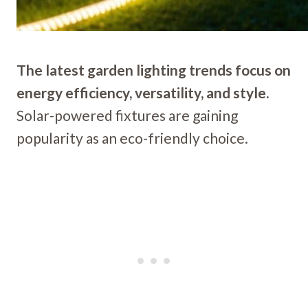
The latest garden lighting trends focus on
energy efficiency, versatility, and style.
Solar-powered fixtures are gaining
popularity as an eco-friendly choice.