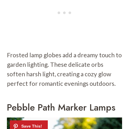
Frosted lamp globes add a dreamy touch to
garden lighting. These delicate orbs
soften harsh light, creating a cozy glow
perfect for romantic evenings outdoors.
Pebble Path Marker Lamps