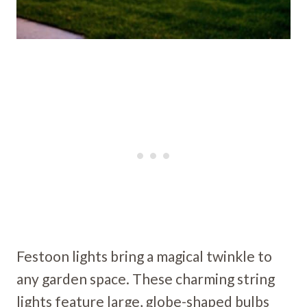
Festoon lights bring a magical twinkle to
any garden space. These charming string
lights feature large, globe-shaped bulbs