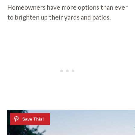
Homeowners have more options than ever
to brighten up their yards and patios.