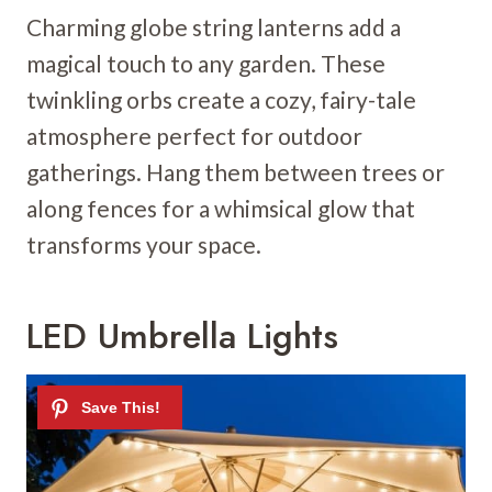
Charming globe string lanterns add a
magical touch to any garden. These
twinkling orbs create a cozy, fairy-tale
atmosphere perfect for outdoor
gatherings. Hang them between trees or
along fences for a whimsical glow that
transforms your space.
LED Umbrella Lights