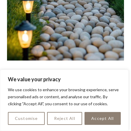
We value your privacy
We use cookies to enhance your browsing experience, serve
personalised ads or content, and analyse our traffic. By
clicking "Accept All", you consent to our use of cookies.
Customise
Reject All
Accept All