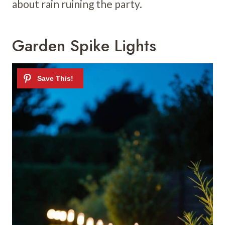
about rain ruining the party.
Garden Spike Lights