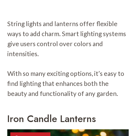
String lights and lanterns offer flexible
ways to add charm. Smart lighting systems
give users control over colors and
intensities.
With so many exciting options, it’s easy to
find lighting that enhances both the
beauty and functionality of any garden.
Iron Candle Lanterns