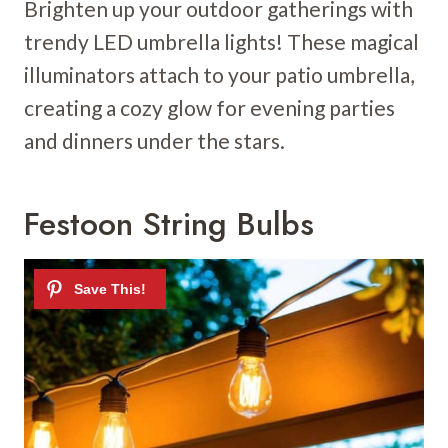
Brighten up your outdoor gatherings with
trendy LED umbrella lights! These magical
illuminators attach to your patio umbrella,
creating a cozy glow for evening parties
and dinners under the stars.
Festoon String Bulbs