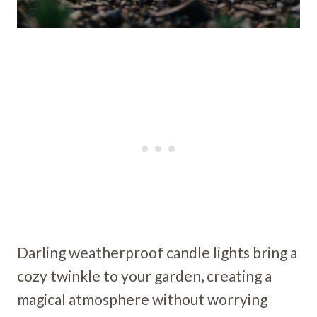
Darling weatherproof candle lights bring a
cozy twinkle to your garden, creating a
magical atmosphere without worrying