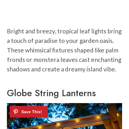
Bright and breezy, tropical leaf lights bring
a touch of paradise to your garden oasis.
These whimsical fixtures shaped like palm
fronds or monstera leaves cast enchanting
shadows and create a dreamy island vibe.
Globe String Lanterns