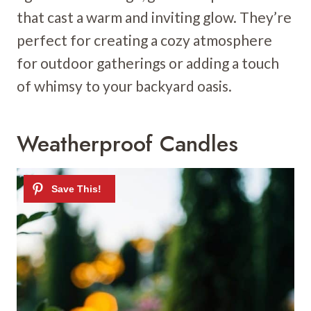
that cast a warm and inviting glow. They’re
perfect for creating a cozy atmosphere
for outdoor gatherings or adding a touch
of whimsy to your backyard oasis.
Weatherproof Candles