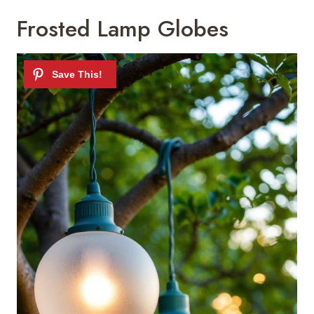
Frosted Lamp Globes