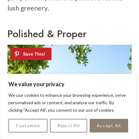
lush greenery.
Polished & Proper
We value your privacy
We use cookies to enhance your browsing experience, serve
personalised ads or content, and analyse our traffic. By
clicking "Accept All", you consent to our use of cookies.
Customise
Reject All
Accept All