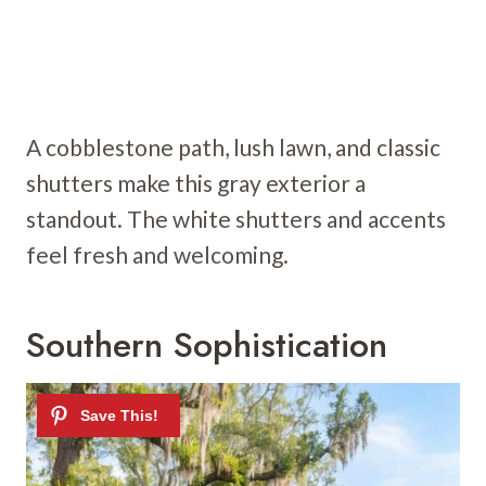
A cobblestone path, lush lawn, and classic
shutters make this gray exterior a
standout. The white shutters and accents
feel fresh and welcoming.
Southern Sophistication