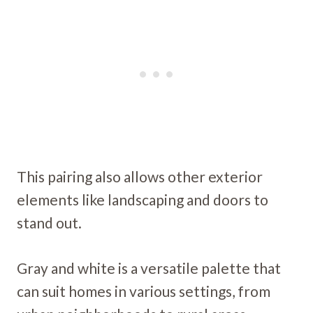
This pairing also allows other exterior
elements like landscaping and doors to
stand out.
Gray and white is a versatile palette that
can suit homes in various settings, from