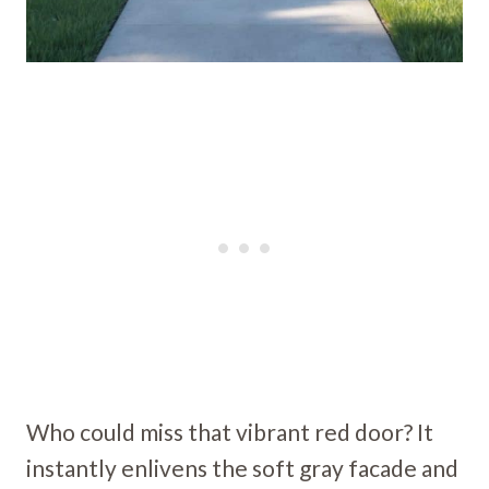
Who could miss that vibrant red door? It
instantly enlivens the soft gray facade and