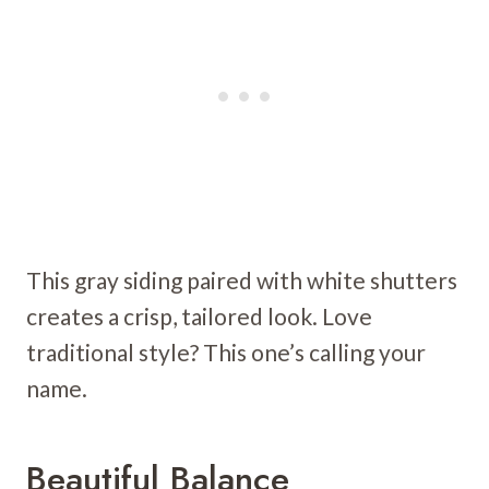
This gray siding paired with white shutters
creates a crisp, tailored look. Love
traditional style? This one’s calling your
name.
Beautiful Balance