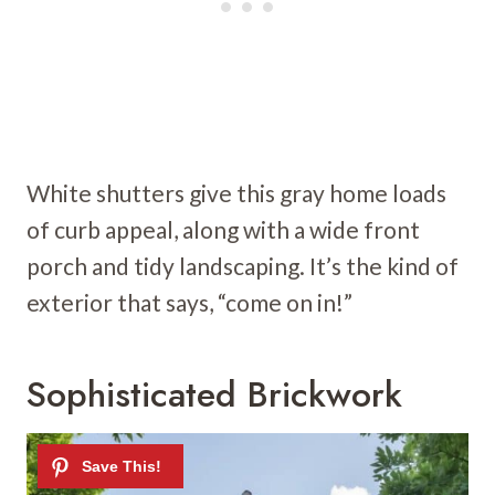
White shutters give this gray home loads
of curb appeal, along with a wide front
porch and tidy landscaping. It’s the kind of
exterior that says, “come on in!”
Sophisticated Brickwork