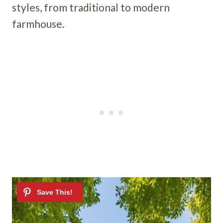
styles, from traditional to modern
farmhouse.