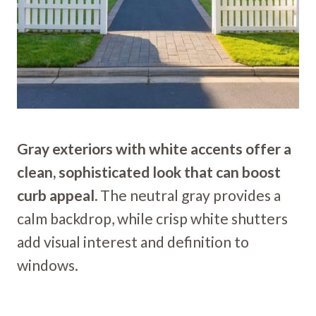
Gray exteriors with white accents offer a
clean, sophisticated look that can boost
curb appeal.
The neutral gray provides a
calm backdrop, while crisp white shutters
add visual interest and definition to
windows.