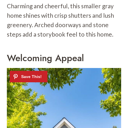
Charming and cheerful, this smaller gray
home shines with crisp shutters and lush
greenery. Arched doorways and stone
steps add a storybook feel to this home.
Welcoming Appeal