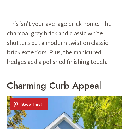
This isn’t your average brick home. The
charcoal gray brick and classic white
shutters put a modern twist on classic
brick exteriors. Plus, the manicured
hedges add a polished finishing touch.
Charming Curb Appeal