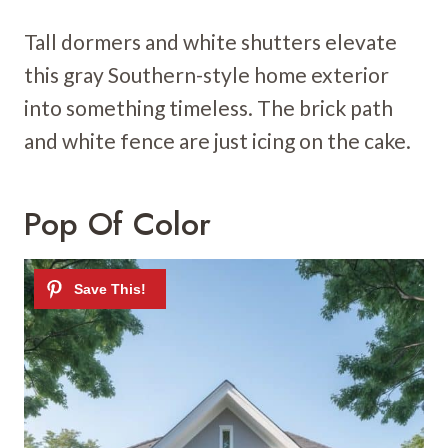
Tall dormers and white shutters elevate
this gray Southern-style home exterior
into something timeless. The brick path
and white fence are just icing on the cake.
Pop Of Color