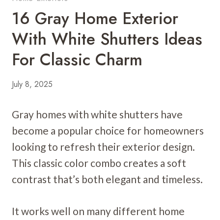
16 Gray Home Exterior
With White Shutters Ideas
For Classic Charm
July 8, 2025
Gray homes with white shutters have
become a popular choice for homeowners
looking to refresh their exterior design.
This classic color combo creates a soft
contrast that’s both elegant and timeless.
It works well on many different home