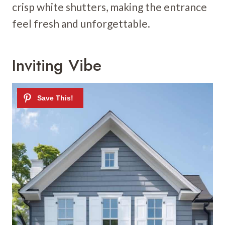
crisp white shutters, making the entrance
feel fresh and unforgettable.
Inviting Vibe