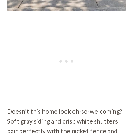
Doesn’t this home look oh-so-welcoming?
Soft gray siding and crisp white shutters
pair perfectly with the picket fence and