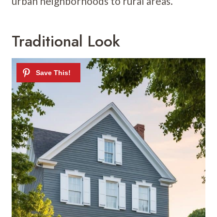
urban neighborhoods to rural areas.
Traditional Look