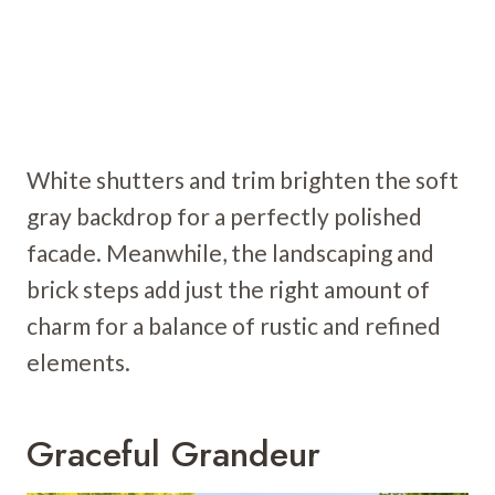
White shutters and trim brighten the soft
gray backdrop for a perfectly polished
facade. Meanwhile, the landscaping and
brick steps add just the right amount of
charm for a balance of rustic and refined
elements.
Graceful Grandeur