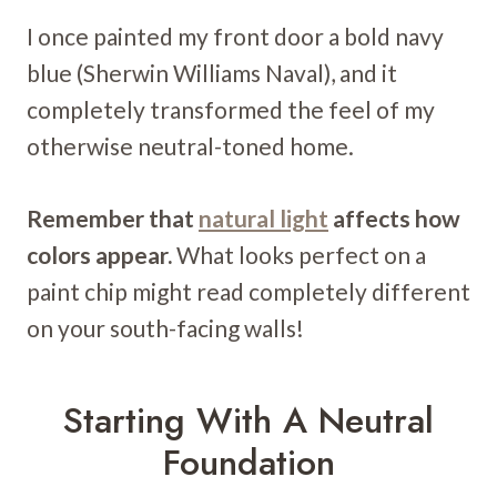
I once painted my front door a bold navy
blue (Sherwin Williams Naval), and it
completely transformed the feel of my
otherwise neutral-toned home.
Remember that
natural light
affects how
colors appear.
What looks perfect on a
paint chip might read completely different
on your south-facing walls!
Starting With A Neutral
Foundation