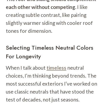
each other without competing.
I like
creating subtle contrast, like pairing
slightly warmer siding with cooler roof
tones for dimension.
Selecting Timeless Neutral Colors
For Longevity
When I talk about
timeless
neutral
choices, I’m thinking beyond trends. The
most successful exteriors I’ve worked on
use classic neutrals that have stood the
test of decades, not just seasons.