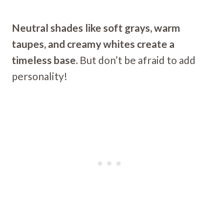
Neutral shades like soft grays, warm
taupes, and creamy whites create a
timeless base.
But don’t be afraid to add
personality!