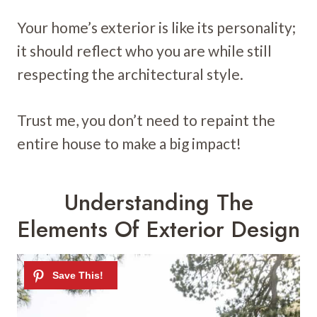
Your home’s exterior is like its personality;
it should reflect who you are while still
respecting the architectural style.
Trust me, you don’t need to repaint the
entire house to make a big impact!
Understanding The
Elements Of Exterior Design