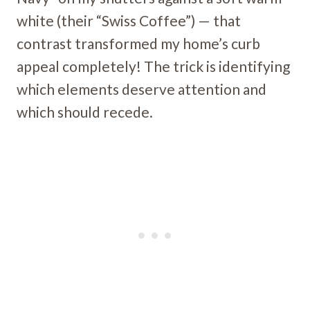
white (their “Swiss Coffee”) — that
contrast transformed my home’s curb
appeal completely! The trick is identifying
which elements deserve attention and
which should recede.