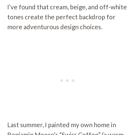
I’ve found that cream, beige, and off-white
tones create the perfect backdrop for
more adventurous design choices.
Last summer, I painted my own home in
Benjamin Moore’s “Swiss Coffee” (a warm