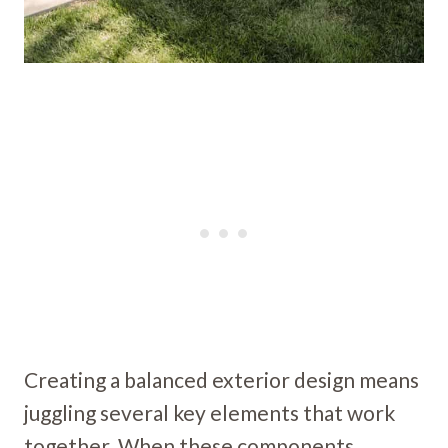
Creating a balanced exterior design means
juggling several key elements that work
together. When these components