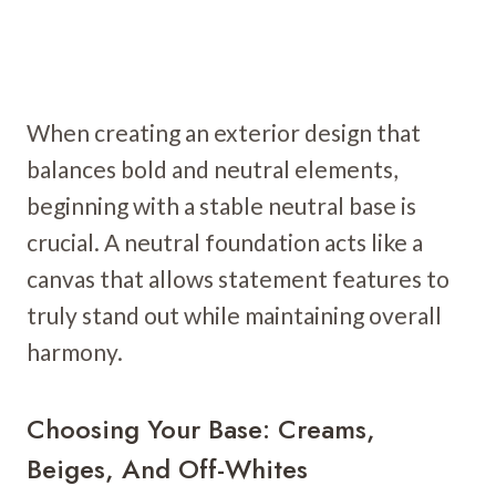
When creating an exterior design that
balances bold and neutral elements,
beginning with a stable neutral base is
crucial. A neutral foundation acts like a
canvas that allows statement features to
truly stand out while maintaining overall
harmony.
Choosing Your Base: Creams,
Beiges, And Off-Whites