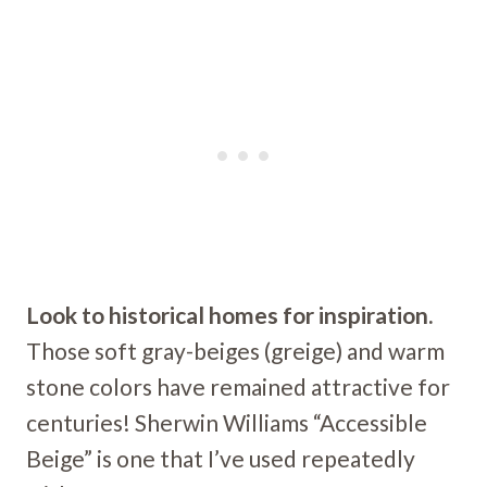
Look to historical homes for inspiration.
Those soft gray-beiges (greige) and warm
stone colors have remained attractive for
centuries! Sherwin Williams “Accessible
Beige” is one that I’ve used repeatedly