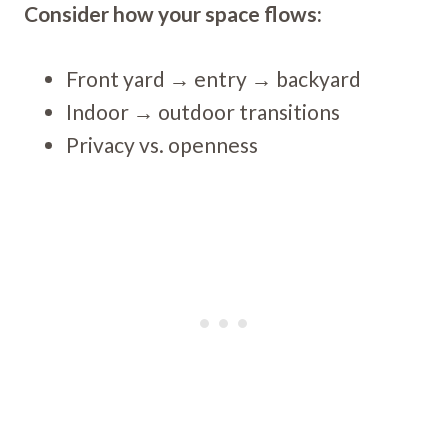
Consider how your space flows:
Front yard → entry → backyard
Indoor → outdoor transitions
Privacy vs. openness