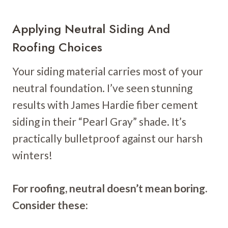
Applying Neutral Siding And
Roofing Choices
Your siding material carries most of your
neutral foundation. I’ve seen stunning
results with James Hardie fiber cement
siding in their “Pearl Gray” shade. It’s
practically bulletproof against our harsh
winters!
For roofing, neutral doesn’t mean boring.
Consider these: