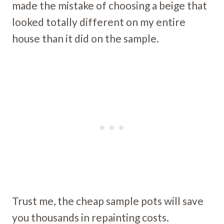
made the mistake of choosing a beige that
looked totally different on my entire
house than it did on the sample.
Trust me, the cheap sample pots will save
you thousands in repainting costs.