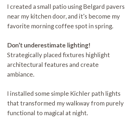
I created a small patio using Belgard pavers
near my kitchen door, and it’s become my
favorite morning coffee spot in spring.
Don’t underestimate lighting!
Strategically placed fixtures highlight
architectural features and create
ambiance.
I installed some simple Kichler path lights
that transformed my walkway from purely
functional to magical at night.