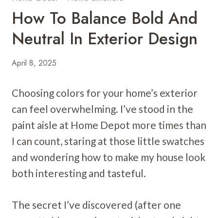
How To Balance Bold And
Neutral In Exterior Design
April 8, 2025
Choosing colors for your home’s exterior
can feel overwhelming. I’ve stood in the
paint aisle at Home Depot more times than
I can count, staring at those little swatches
and wondering how to make my house look
both interesting and tasteful.
The secret I’ve discovered (after one