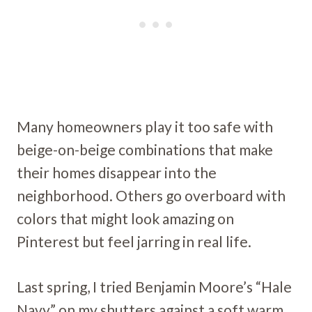
Many homeowners play it too safe with
beige-on-beige combinations that make
their homes disappear into the
neighborhood. Others go overboard with
colors that might look amazing on
Pinterest but feel jarring in real life.
Last spring, I tried Benjamin Moore’s “Hale
Navy” on my shutters against a soft warm