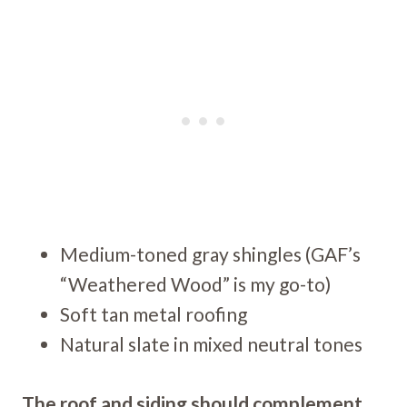
Medium-toned gray shingles (GAF’s
“Weathered Wood” is my go-to)
Soft tan metal roofing
Natural slate in mixed neutral tones
The roof and siding should complement