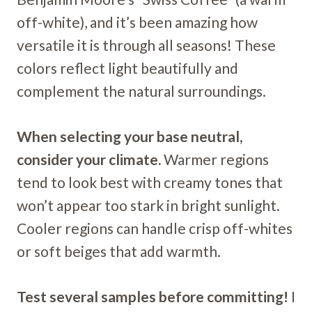
off-white), and it’s been amazing how
versatile it is through all seasons! These
colors reflect light beautifully and
complement the natural surroundings.
When selecting your base neutral,
consider your climate.
Warmer regions
tend to look best with creamy tones that
won’t appear too stark in bright sunlight.
Cooler regions can handle crisp off-whites
or soft beiges that add warmth.
Test several samples before committing!
I