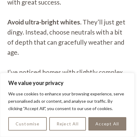
with great success.
Avoid ultra-bright whites.
They’ll just get
dingy. Instead, choose neutrals with a bit
of depth that can gracefully weather and
age.
I’ve noticed homes with slightly complex
neutrals (those with subtle undertones)
We value your privacy
maintain their character much better than
We use cookies to enhance your browsing experience, serve
personalised ads or content, and analyse our traffic. By
flat, one-dimensional colors.
clicking "Accept All", you consent to our use of cookies.
Customise
Reject All
Accept All