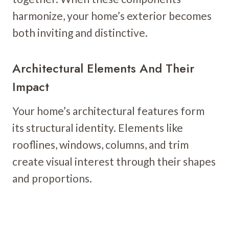
harmonize, your home’s exterior becomes
both inviting and distinctive.
Architectural Elements And Their
Impact
Your home’s architectural features form
its structural identity. Elements like
rooflines, windows, columns, and trim
create visual interest through their shapes
and proportions.