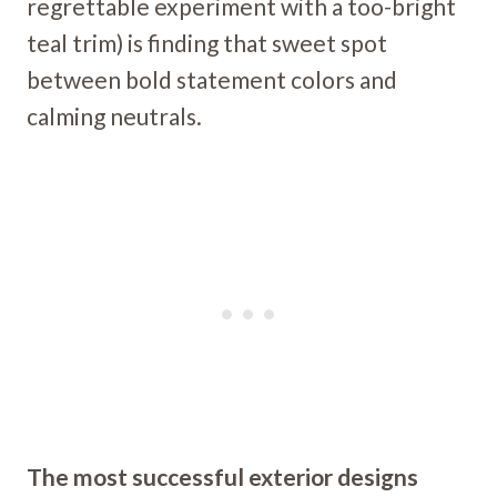
regrettable experiment with a too-bright
teal trim) is finding that sweet spot
between bold statement colors and
calming neutrals.
The most successful exterior designs