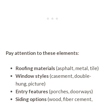
Pay attention to these elements:
Roofing materials
(asphalt, metal, tile)
Window styles
(casement, double-
hung, picture)
Entry features
(porches, doorways)
Siding options
(wood, fiber cement,