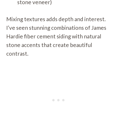
stone veneer)
Mixing textures adds depth and interest.
I’ve seen stunning combinations of James
Hardie fiber cement siding with natural
stone accents that create beautiful
contrast.