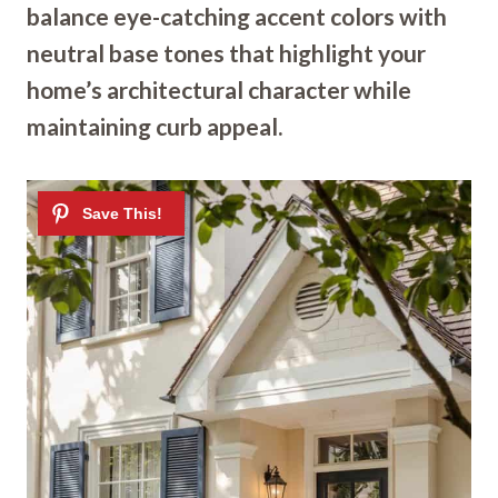
balance eye-catching accent colors with
neutral base tones that highlight your
home’s architectural character while
maintaining curb appeal.