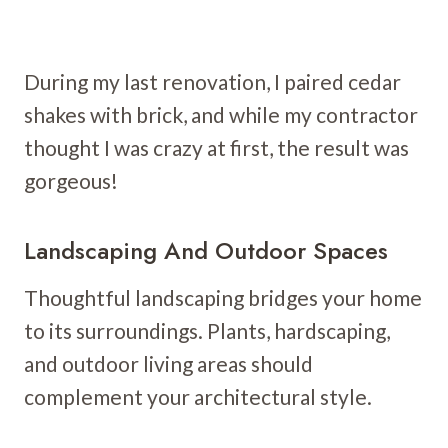
During my last renovation, I paired cedar
shakes with brick, and while my contractor
thought I was crazy at first, the result was
gorgeous!
Landscaping And Outdoor Spaces
Thoughtful landscaping bridges your home
to its surroundings. Plants, hardscaping,
and outdoor living areas should
complement your architectural style.