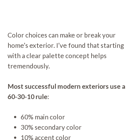
Color choices can make or break your
home’s exterior. I’ve found that starting
with a clear palette concept helps
tremendously.
Most successful modern exteriors use a
60-30-10 rule:
60% main color
30% secondary color
10% accent color