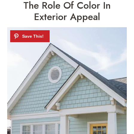
The Role Of Color In
Exterior Appeal