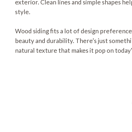
exterior. Clean lines and simple shapes he
style.
Wood siding fits a lot of design preference
beauty and durability. There’s just someth
natural texture that makes it pop on today