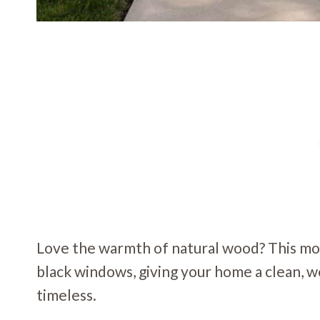
Love the warmth of natural wood? This mod
black windows, giving your home a clean, w
timeless.