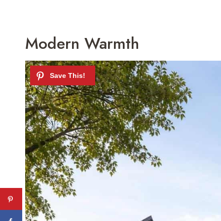
Modern Warmth