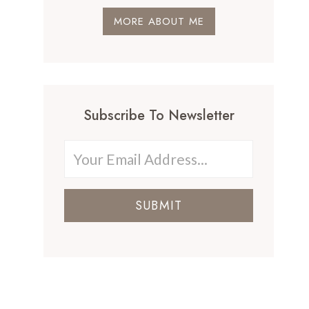
MORE ABOUT ME
Subscribe To Newsletter
SUBMIT