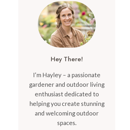
Hey There!
I’m Hayley – a passionate
gardener and outdoor living
enthusiast dedicated to
helping you create stunning
and welcoming outdoor
spaces.