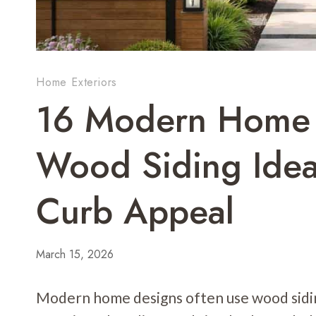
Home Exteriors
16 Modern Home 
Wood Siding Ide
Curb Appeal
March 15, 2026
Modern home designs often use wood sidin