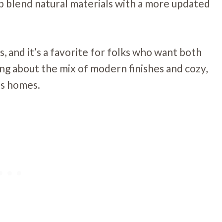
lp blend natural materials with a more updated
s, and it’s a favorite for folks who want both
ing about the mix of modern finishes and cozy,
’s homes.