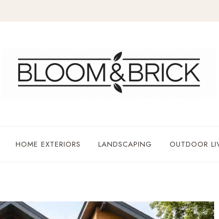
HOME EXTERIORS
LANDSCAPING
OUTDOOR LI