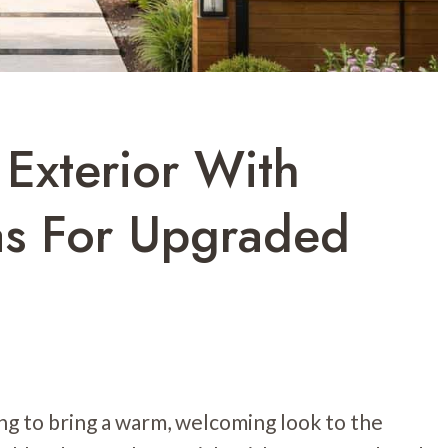
Exterior With
as For Upgraded
g to bring a warm, welcoming look to the