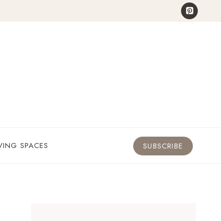
VING SPACES
SUBSCRIBE