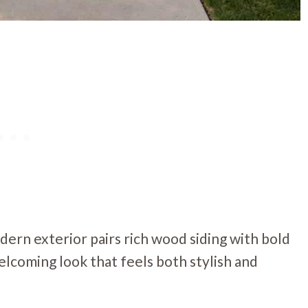
ern exterior pairs rich wood siding with bold
elcoming look that feels both stylish and