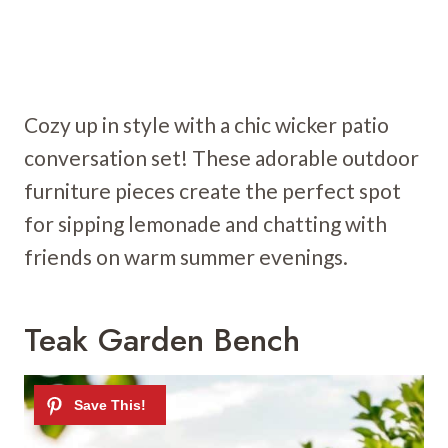
Cozy up in style with a chic wicker patio
conversation set! These adorable outdoor
furniture pieces create the perfect spot
for sipping lemonade and chatting with
friends on warm summer evenings.
Teak Garden Bench