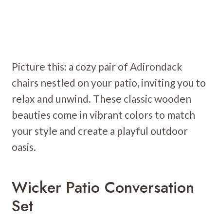
Picture this: a cozy pair of Adirondack
chairs nestled on your patio, inviting you to
relax and unwind. These classic wooden
beauties come in vibrant colors to match
your style and create a playful outdoor
oasis.
Wicker Patio Conversation
Set