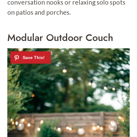
conversation nooks or relaxing solo spots
on patios and porches.
Modular Outdoor Couch