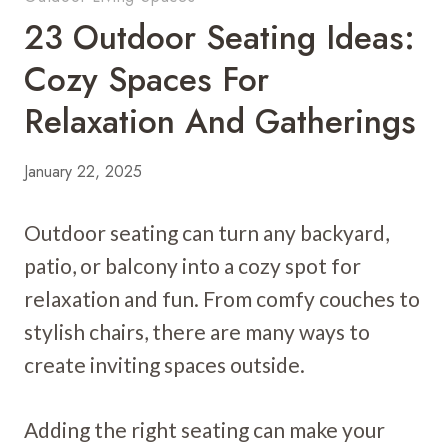
23 Outdoor Seating Ideas:
Cozy Spaces For
Relaxation And Gatherings
January 22, 2025
Outdoor seating can turn any backyard,
patio, or balcony into a cozy spot for
relaxation and fun. From comfy couches to
stylish chairs, there are many ways to
create inviting spaces outside.
Adding the right seating can make your