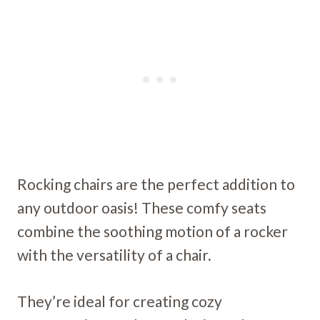
Rocking chairs are the perfect addition to
any outdoor oasis! These comfy seats
combine the soothing motion of a rocker
with the versatility of a chair.
They’re ideal for creating cozy