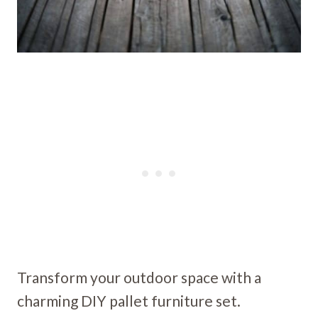
Transform your outdoor space with a
charming DIY pallet furniture set.