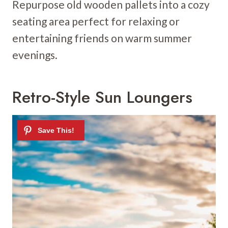
Repurpose old wooden pallets into a cozy
seating area perfect for relaxing or
entertaining friends on warm summer
evenings.
Retro-Style Sun Loungers