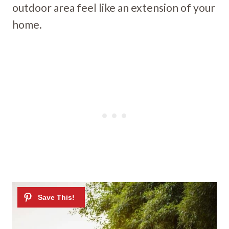
outdoor area feel like an extension of your
home.