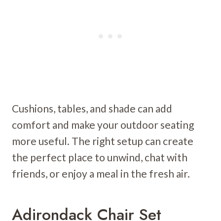
Cushions, tables, and shade can add
comfort and make your outdoor seating
more useful. The right setup can create
the perfect place to unwind, chat with
friends, or enjoy a meal in the fresh air.
Adirondack Chair Set