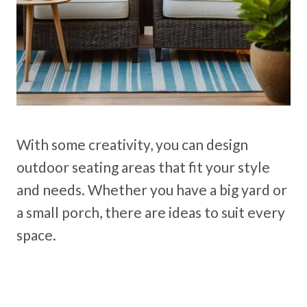
With some creativity, you can design
outdoor seating areas that fit your style
and needs. Whether you have a big yard or
a small porch, there are ideas to suit every
space.