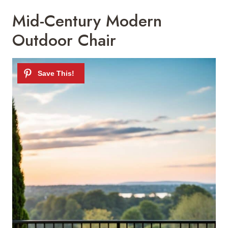
Mid-Century Modern
Outdoor Chair