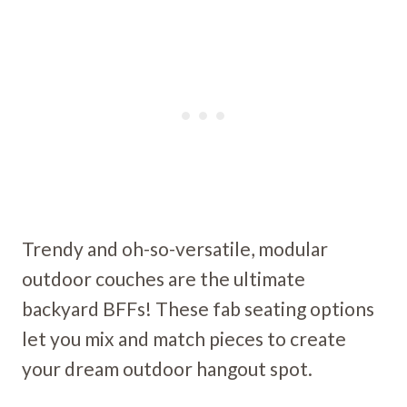
Trendy and oh-so-versatile, modular
outdoor couches are the ultimate
backyard BFFs! These fab seating options
let you mix and match pieces to create
your dream outdoor hangout spot.