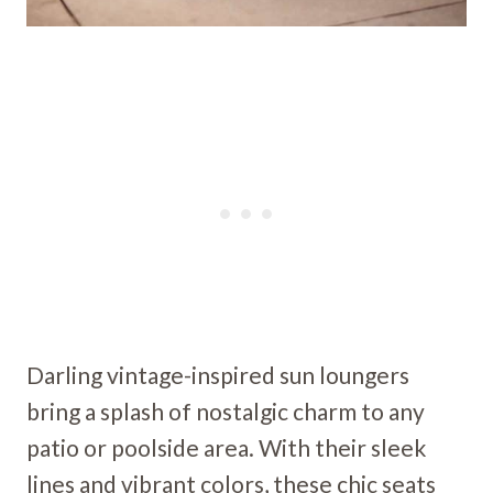
Darling vintage-inspired sun loungers
bring a splash of nostalgic charm to any
patio or poolside area. With their sleek
lines and vibrant colors, these chic seats