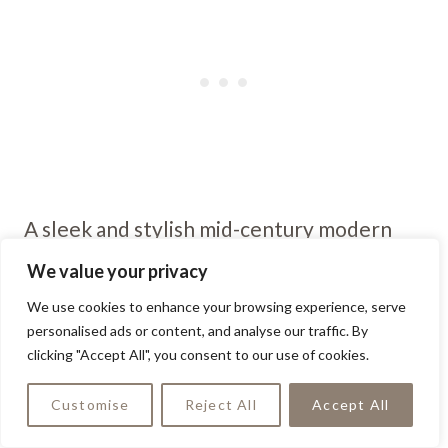
A sleek and stylish mid-century modern
outdoor chair adds a touch of retro
We value your privacy
glamour to any patio or garden space. Its
We use cookies to enhance your browsing experience, serve
clean lines and organic shapes create a
personalised ads or content, and analyse our traffic. By
clicking "Accept All", you consent to our use of cookies.
timeless look that’s both chic and
functional for outdoor relaxation.
Customise
Reject All
Accept All