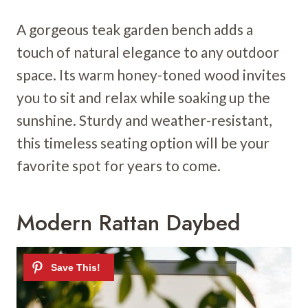
A gorgeous teak garden bench adds a
touch of natural elegance to any outdoor
space. Its warm honey-toned wood invites
you to sit and relax while soaking up the
sunshine. Sturdy and weather-resistant,
this timeless seating option will be your
favorite spot for years to come.
Modern Rattan Daybed