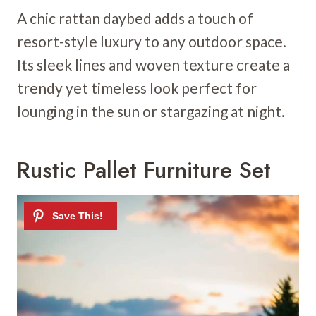
A chic rattan daybed adds a touch of
resort-style luxury to any outdoor space.
Its sleek lines and woven texture create a
trendy yet timeless look perfect for
lounging in the sun or stargazing at night.
Rustic Pallet Furniture Set