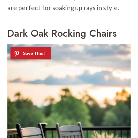
are perfect for soaking up rays in style.
Dark Oak Rocking Chairs