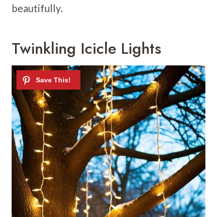
beautifully.
Twinkling Icicle Lights