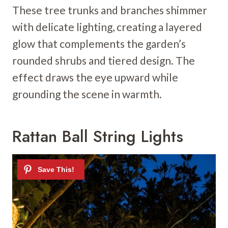
These tree trunks and branches shimmer
with delicate lighting, creating a layered
glow that complements the garden’s
rounded shrubs and tiered design. The
effect draws the eye upward while
grounding the scene in warmth.
Rattan Ball String Lights