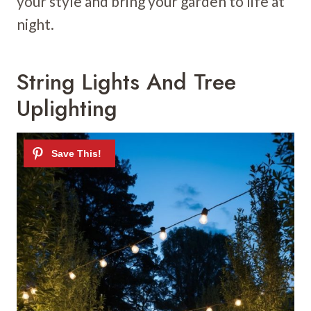
your style and bring your garden to life at
night.
String Lights And Tree
Uplighting