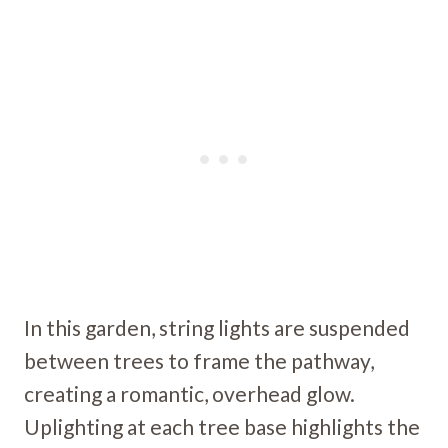
In this garden, string lights are suspended
between trees to frame the pathway,
creating a romantic, overhead glow.
Uplighting at each tree base highlights the