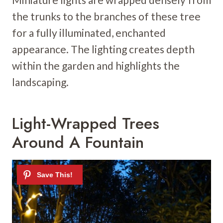
the trunks to the branches of these tree
for a fully illuminated, enchanted
appearance. The lighting creates depth
within the garden and highlights the
landscaping.
Light-Wrapped Trees
Around A Fountain