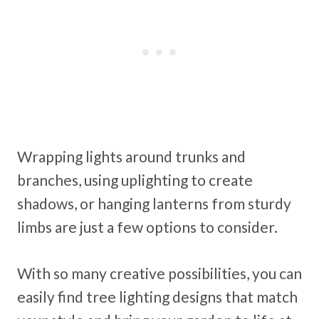
Wrapping lights around trunks and
branches, using uplighting to create
shadows, or hanging lanterns from sturdy
limbs are just a few options to consider.
With so many creative possibilities, you can
easily find tree lighting designs that match