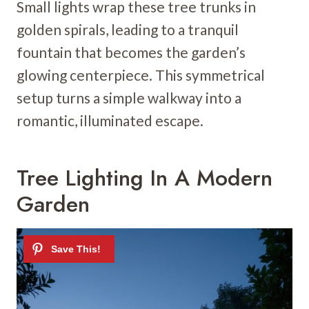
Small lights wrap these tree trunks in
golden spirals, leading to a tranquil
fountain that becomes the garden’s
glowing centerpiece. This symmetrical
setup turns a simple walkway into a
romantic, illuminated escape.
Tree Lighting In A Modern
Garden