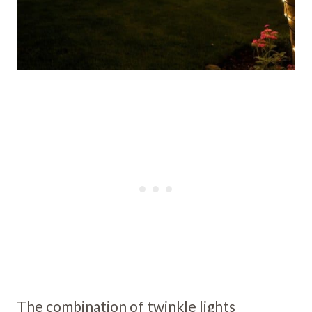
The combination of twinkle lights