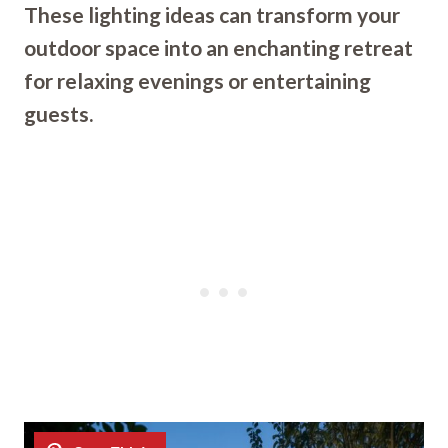
These lighting ideas can transform your
outdoor space into an enchanting retreat
for relaxing evenings or entertaining
guests.