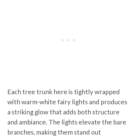
Each tree trunk here is tightly wrapped
with warm-white fairy lights and produces
a striking glow that adds both structure
and ambiance. The lights elevate the bare
branches, making them stand out