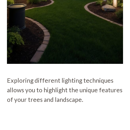
Exploring different lighting techniques
allows you to highlight the unique features
of your trees and landscape.