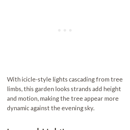
With icicle-style lights cascading from tree
limbs, this garden looks strands add height
and motion, making the tree appear more
dynamic against the evening sky.