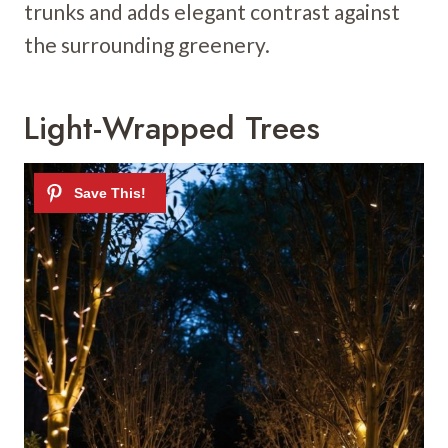
trunks and adds elegant contrast against
the surrounding greenery.
Light-Wrapped Trees