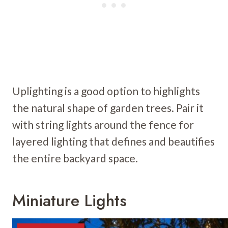
Uplighting is a good option to highlights
the natural shape of garden trees. Pair it
with string lights around the fence for
layered lighting that defines and beautifies
the entire backyard space.
Miniature Lights