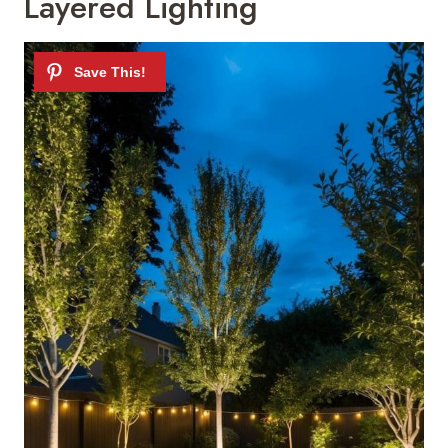
Layered Lighting