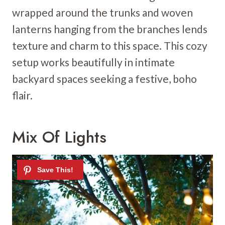
wrapped around the trunks and woven
lanterns hanging from the branches lends
texture and charm to this space. This cozy
setup works beautifully in intimate
backyard spaces seeking a festive, boho
flair.
Mix Of Lights