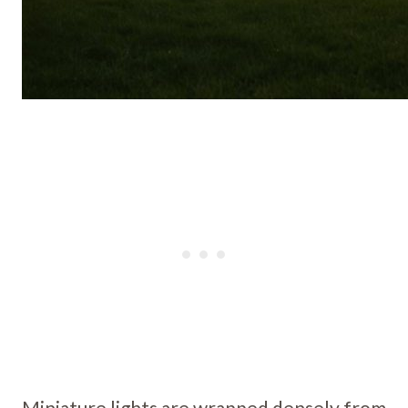
Miniature lights are wrapped densely from