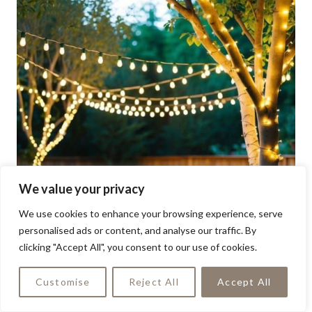
We value your privacy
We use cookies to enhance your browsing experience, serve
personalised ads or content, and analyse our traffic. By
clicking "Accept All", you consent to our use of cookies.
Customise
Reject All
Accept All