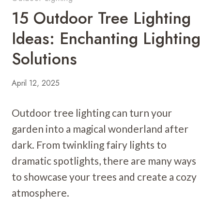
15 Outdoor Tree Lighting
Ideas: Enchanting Lighting
Solutions
April 12, 2025
Outdoor tree lighting can turn your
garden into a magical wonderland after
dark. From twinkling fairy lights to
dramatic spotlights, there are many ways
to showcase your trees and create a cozy
atmosphere.