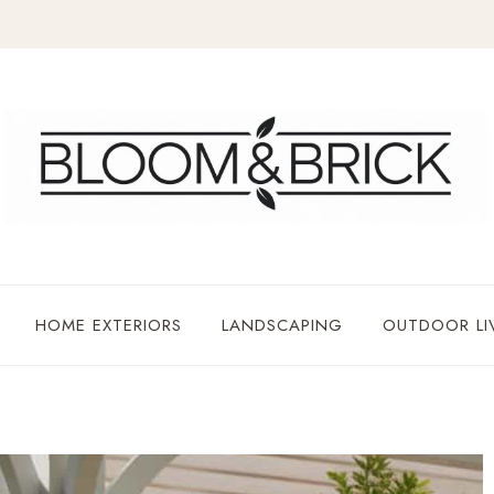
HOME EXTERIORS
LANDSCAPING
OUTDOOR LI