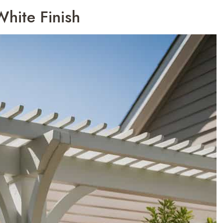
White Finish