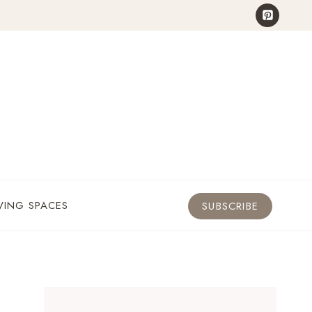
VING SPACES
SUBSCRIBE