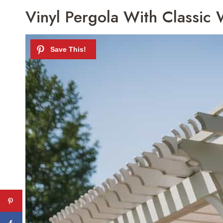
Vinyl Pergola With Classic 