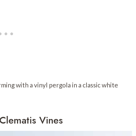
ming with a vinyl pergola in a classic white
 Clematis Vines