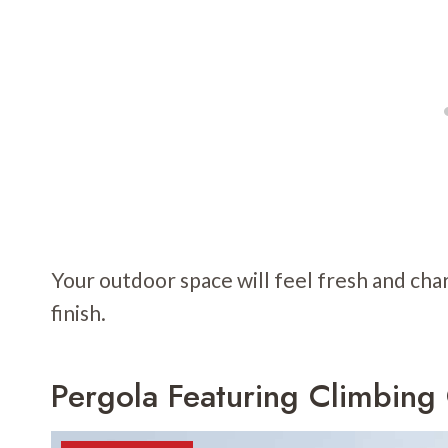
Your outdoor space will feel fresh and char
finish.
Pergola Featuring Climbing