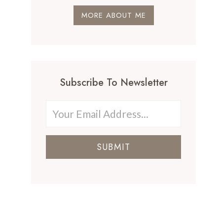
MORE ABOUT ME
Subscribe To Newsletter
SUBMIT