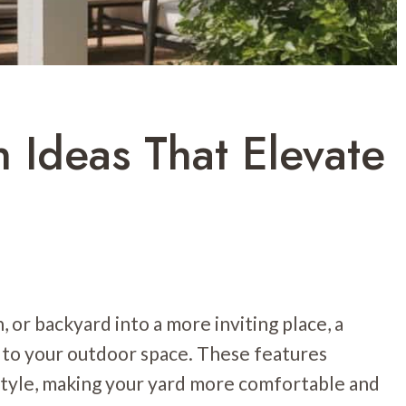
 Ideas That Elevate
, or backyard into a more inviting place, a
 to your outdoor space. These features
 style, making your yard more comfortable and