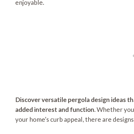
enjoyable.
Discover versatile pergola design ideas t
added interest and function.
Whether you’r
your home’s curb appeal, there are designs 