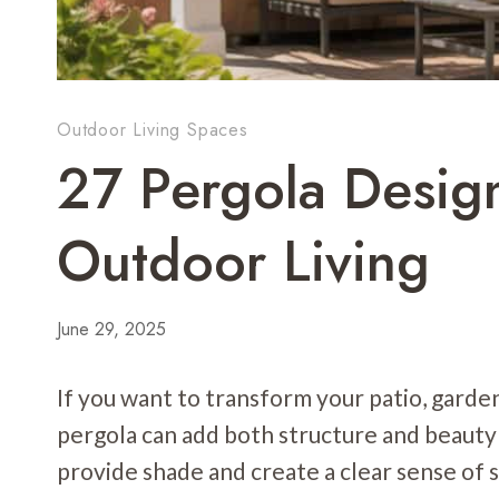
Outdoor Living Spaces
27 Pergola Design
Outdoor Living
June 29, 2025
If you want to transform your patio, garden
pergola can add both structure and beauty
provide shade and create a clear sense of