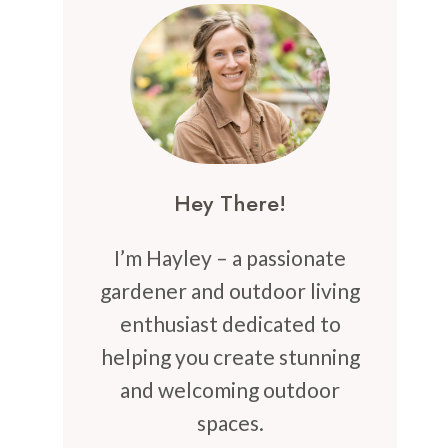
Hey There!
I’m Hayley – a passionate
gardener and outdoor living
enthusiast dedicated to
helping you create stunning
and welcoming outdoor
spaces.