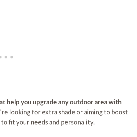
hat help you upgrade any outdoor area with
e looking for extra shade or aiming to boost
to fit your needs and personality.