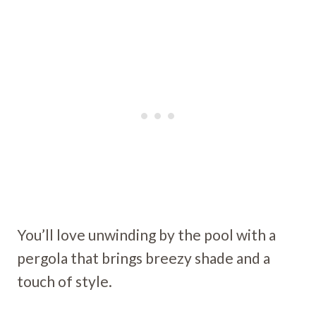
You’ll love unwinding by the pool with a
pergola that brings breezy shade and a
touch of style.