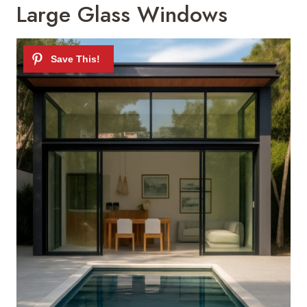
Large Glass Windows