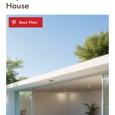
House