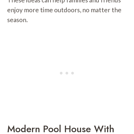
enjoy more time outdoors, no matter the
season.
Modern Pool House With