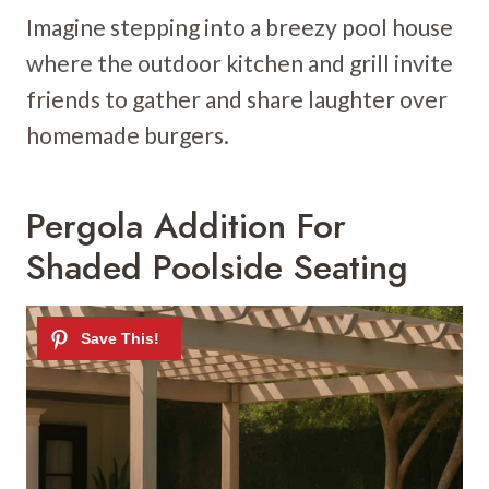
Imagine stepping into a breezy pool house
where the outdoor kitchen and grill invite
friends to gather and share laughter over
homemade burgers.
Pergola Addition For
Shaded Poolside Seating