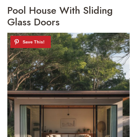
Pool House With Sliding
Glass Doors