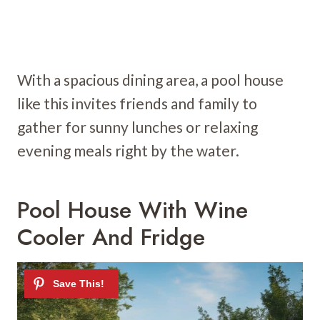
With a spacious dining area, a pool house
like this invites friends and family to
gather for sunny lunches or relaxing
evening meals right by the water.
Pool House With Wine
Cooler And Fridge