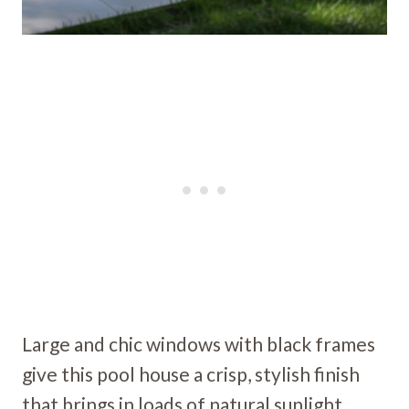
Large and chic windows with black frames
give this pool house a crisp, stylish finish
that brings in loads of natural sunlight.