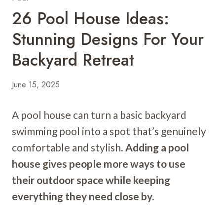
26 Pool House Ideas:
Stunning Designs For Your
Backyard Retreat
June 15, 2025
A pool house can turn a basic backyard
swimming pool into a spot that’s genuinely
comfortable and stylish.
Adding a pool
house gives people more ways to use
their outdoor space while keeping
everything they need close by.