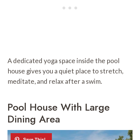
A dedicated yoga space inside the pool
house gives you a quiet place to stretch,
meditate, and relax after a swim.
Pool House With Large
Dining Area