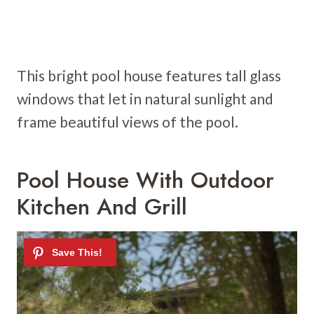
This bright pool house features tall glass
windows that let in natural sunlight and
frame beautiful views of the pool.
Pool House With Outdoor
Kitchen And Grill