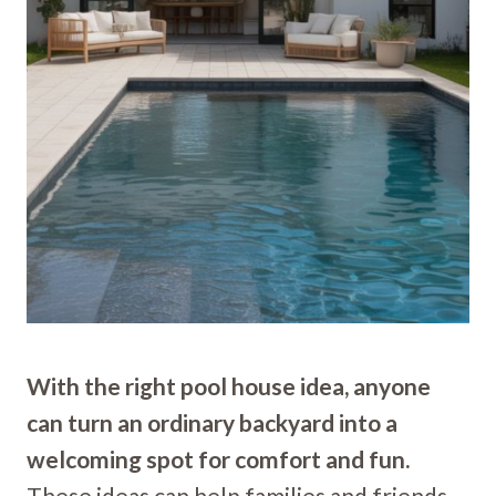
With the right pool house idea, anyone
can turn an ordinary backyard into a
welcoming spot for comfort and fun.
These ideas can help families and friends