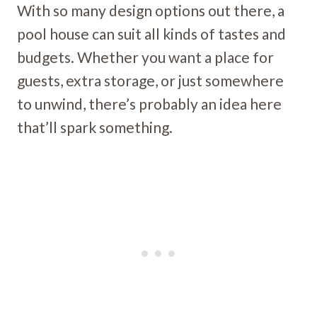
With so many design options out there, a
pool house can suit all kinds of tastes and
budgets. Whether you want a place for
guests, extra storage, or just somewhere
to unwind, there’s probably an idea here
that’ll spark something.