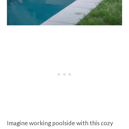
Imagine working poolside with this cozy