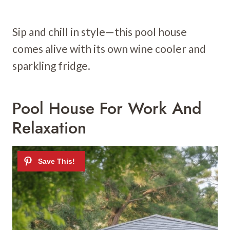
Sip and chill in style—this pool house
comes alive with its own wine cooler and
sparkling fridge.
Pool House For Work And
Relaxation