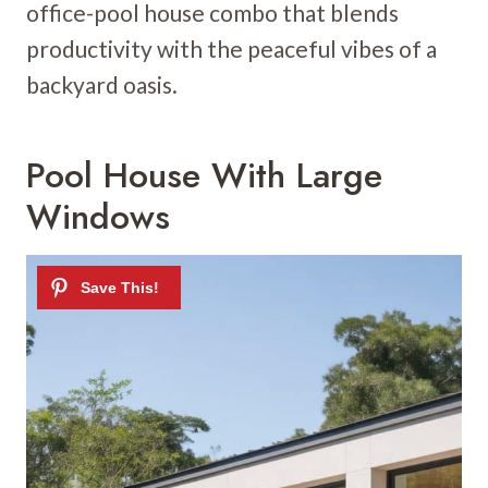
office-pool house combo that blends
productivity with the peaceful vibes of a
backyard oasis.
Pool House With Large
Windows