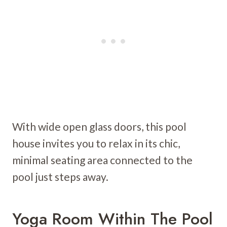
With wide open glass doors, this pool
house invites you to relax in its chic,
minimal seating area connected to the
pool just steps away.
Yoga Room Within The Pool