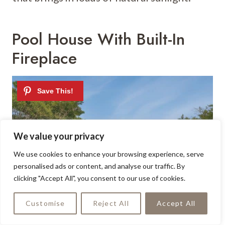
Pool House With Built-In
Fireplace
We value your privacy
We use cookies to enhance your browsing experience, serve
personalised ads or content, and analyse our traffic. By
clicking "Accept All", you consent to our use of cookies.
Customise
Reject All
Accept All