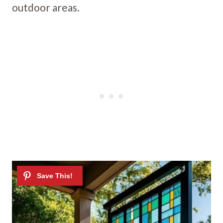
outdoor areas.