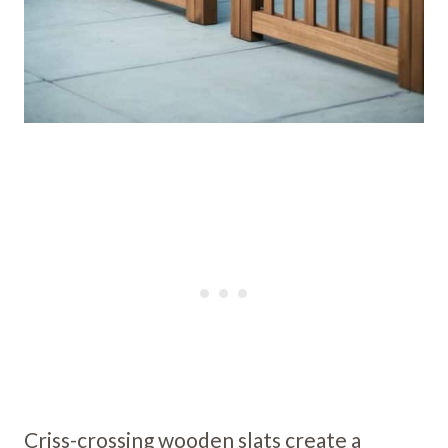
Criss-crossing wooden slats create a