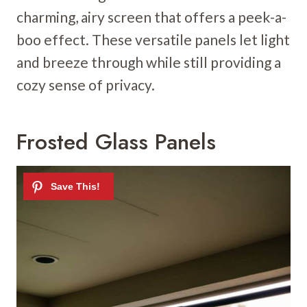
charming, airy screen that offers a peek-a-
boo effect. These versatile panels let light
and breeze through while still providing a
cozy sense of privacy.
Frosted Glass Panels