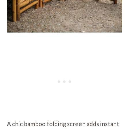
A chic bamboo folding screen adds instant