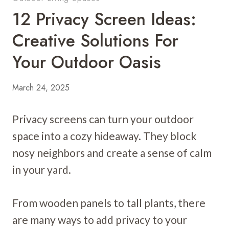
12 Privacy Screen Ideas:
Creative Solutions For
Your Outdoor Oasis
March 24, 2025
Privacy screens can turn your outdoor
space into a cozy hideaway. They block
nosy neighbors and create a sense of calm
in your yard.
From wooden panels to tall plants, there
are many ways to add privacy to your