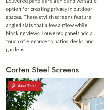
Louvered panels are a chic and versatile
option for creating privacy in outdoor
spaces. These stylish screens feature
angled slats that allow airflow while
blocking views. Louvered panels add a
touch of elegance to patios, decks, and
gardens.
Corten Steel Screens