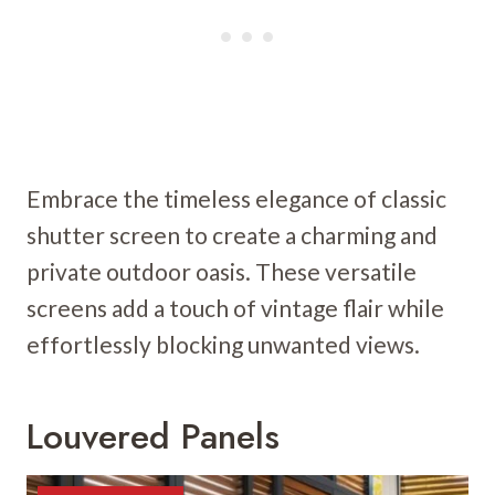
Embrace the timeless elegance of classic
shutter screen to create a charming and
private outdoor oasis. These versatile
screens add a touch of vintage flair while
effortlessly blocking unwanted views.
Louvered Panels