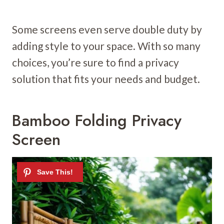
Some screens even serve double duty by
adding style to your space. With so many
choices, you’re sure to find a privacy
solution that fits your needs and budget.
Bamboo Folding Privacy
Screen