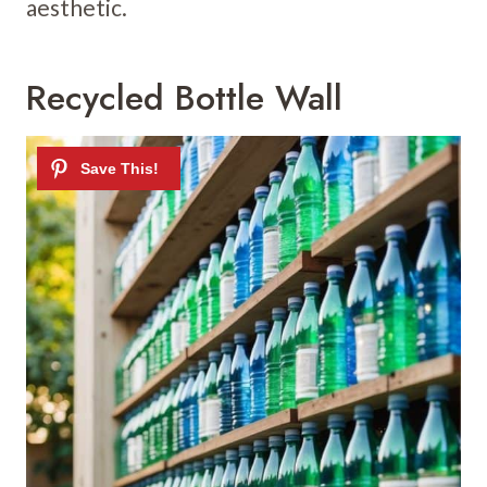
aesthetic.
Recycled Bottle Wall