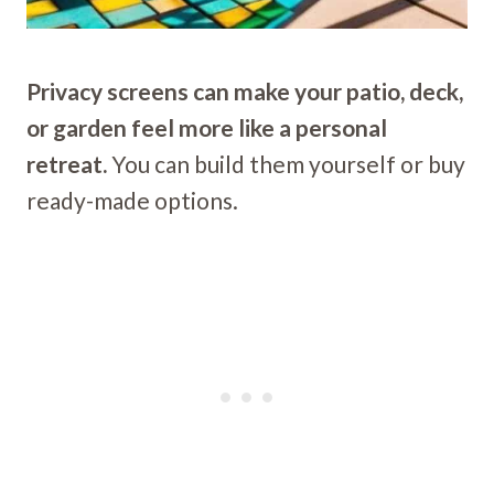
Privacy screens can make your patio, deck,
or garden feel more like a personal
retreat.
You can build them yourself or buy
ready-made options.