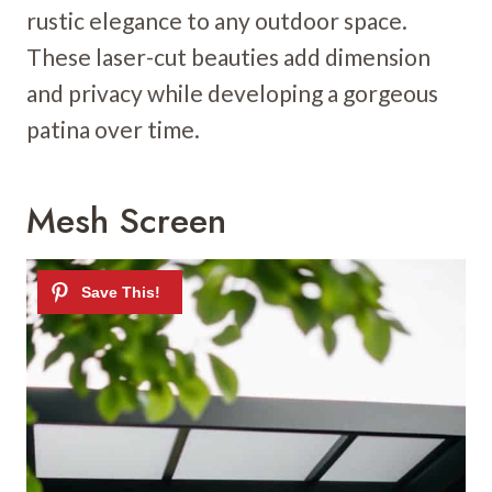
rustic elegance to any outdoor space.
These laser-cut beauties add dimension
and privacy while developing a gorgeous
patina over time.
Mesh Screen