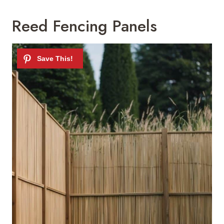
Reed Fencing Panels