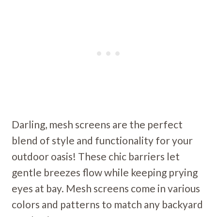
Darling, mesh screens are the perfect
blend of style and functionality for your
outdoor oasis! These chic barriers let
gentle breezes flow while keeping prying
eyes at bay. Mesh screens come in various
colors and patterns to match any backyard