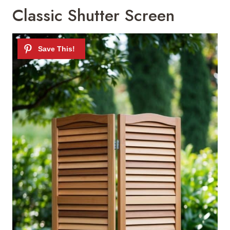
Classic Shutter Screen