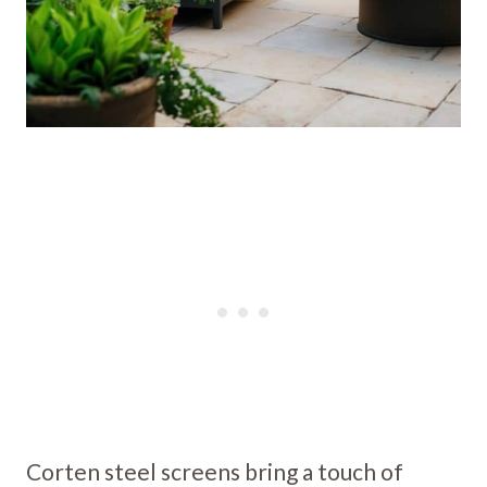
Corten steel screens bring a touch of