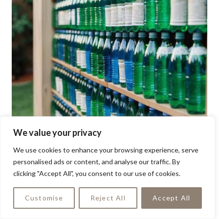
We value your privacy
We use cookies to enhance your browsing experience, serve
personalised ads or content, and analyse our traffic. By
clicking "Accept All", you consent to our use of cookies.
Customise
Reject All
Accept All