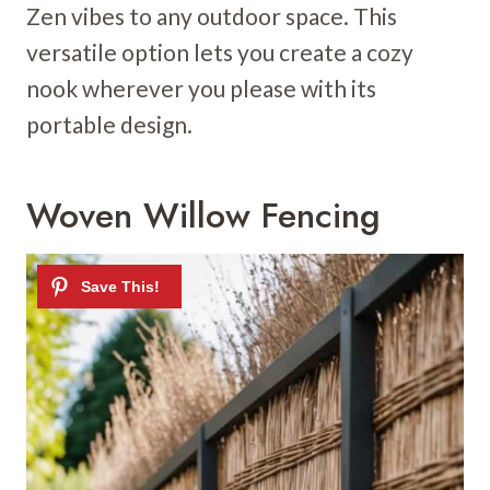
Zen vibes to any outdoor space. This
versatile option lets you create a cozy
nook wherever you please with its
portable design.
Woven Willow Fencing