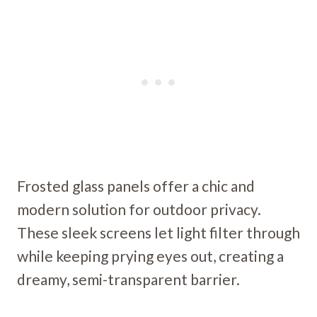
Frosted glass panels offer a chic and
modern solution for outdoor privacy.
These sleek screens let light filter through
while keeping prying eyes out, creating a
dreamy, semi-transparent barrier.