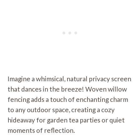
Imagine a whimsical, natural privacy screen
that dances in the breeze! Woven willow
fencing adds a touch of enchanting charm
to any outdoor space, creating a cozy
hideaway for garden tea parties or quiet
moments of reflection.