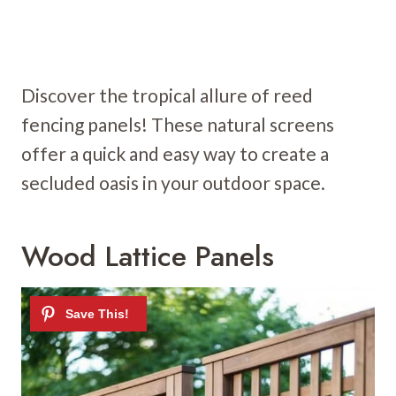
Discover the tropical allure of reed
fencing panels! These natural screens
offer a quick and easy way to create a
secluded oasis in your outdoor space.
Wood Lattice Panels