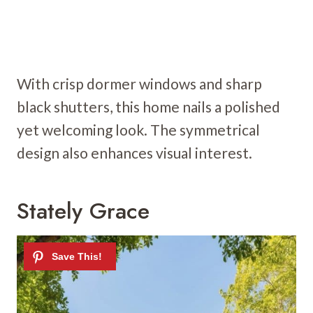
With crisp dormer windows and sharp
black shutters, this home nails a polished
yet welcoming look. The symmetrical
design also enhances visual interest.
Stately Grace