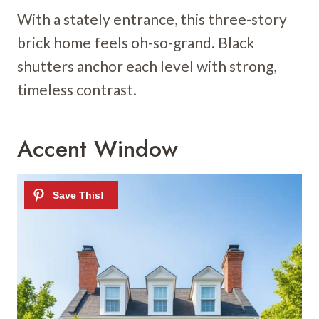
With a stately entrance, this three-story
brick home feels oh-so-grand. Black
shutters anchor each level with strong,
timeless contrast.
Accent Window