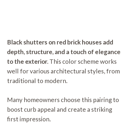
Black shutters on red brick houses add
depth, structure, and a touch of elegance
to the exterior.
This color scheme works
well for various architectural styles, from
traditional to modern.
Many homeowners choose this pairing to
boost curb appeal and create a striking
first impression.