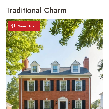
Traditional Charm