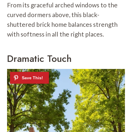
From its graceful arched windows to the
curved dormers above, this black-
shuttered brick home balances strength
with softness in all the right places.
Dramatic Touch