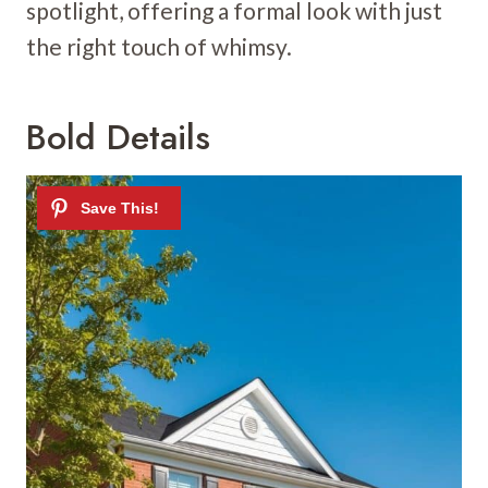
spotlight, offering a formal look with just
the right touch of whimsy.
Bold Details