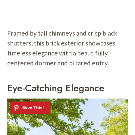
Framed by tall chimneys and crisp black
shutters, this brick exterior showcases
timeless elegance with a beautifully
centered dormer and pillared entry.
Eye-Catching Elegance