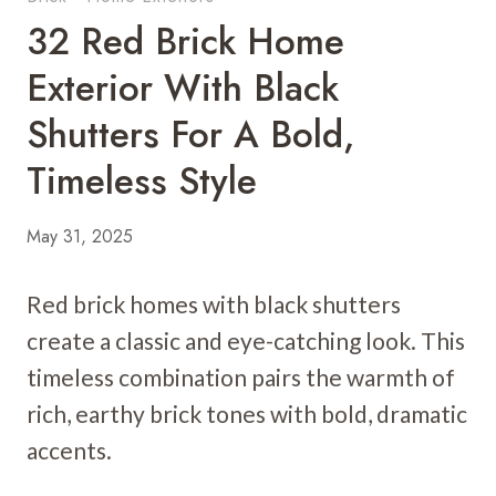
32 Red Brick Home
Exterior With Black
Shutters For A Bold,
Timeless Style
May 31, 2025
Red brick homes with black shutters
create a classic and eye-catching look. This
timeless combination pairs the warmth of
rich, earthy brick tones with bold, dramatic
accents.