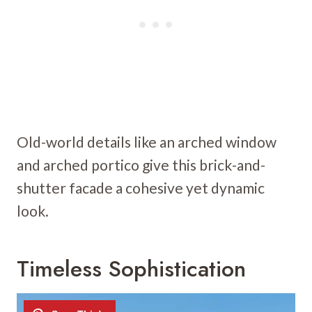
Old-world details like an arched window
and arched portico give this brick-and-
shutter facade a cohesive yet dynamic
look.
Timeless Sophistication