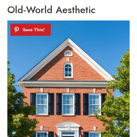
Old-World Aesthetic