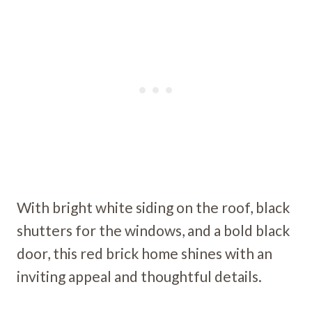
With bright white siding on the roof, black
shutters for the windows, and a bold black
door, this red brick home shines with an
inviting appeal and thoughtful details.