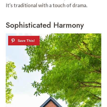
It’s traditional with a touch of drama.
Sophisticated Harmony