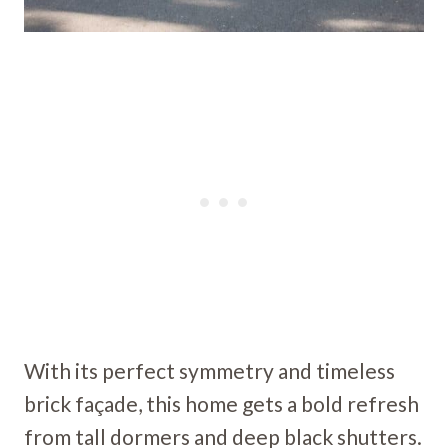
With its perfect symmetry and timeless
brick façade, this home gets a bold refresh
from tall dormers and deep black shutters.