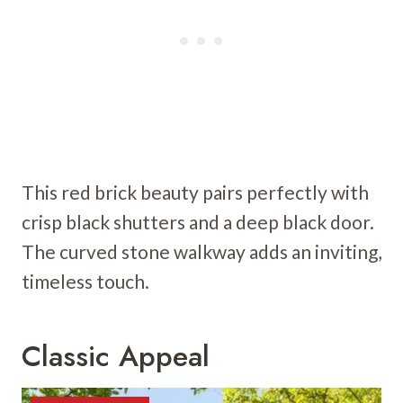
This red brick beauty pairs perfectly with
crisp black shutters and a deep black door.
The curved stone walkway adds an inviting,
timeless touch.
Classic Appeal