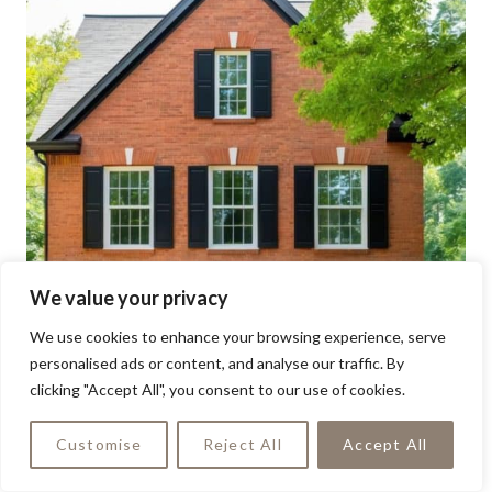
We value your privacy
We use cookies to enhance your browsing experience, serve
personalised ads or content, and analyse our traffic. By
clicking "Accept All", you consent to our use of cookies.
Customise
Reject All
Accept All