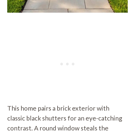
This home pairs a brick exterior with
classic black shutters for an eye-catching
contrast. A round window steals the