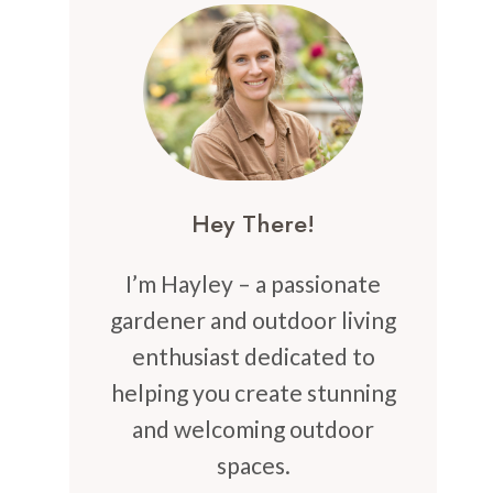
Hey There!
I’m Hayley – a passionate
gardener and outdoor living
enthusiast dedicated to
helping you create stunning
and welcoming outdoor
spaces.