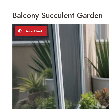
Balcony Succulent Garden