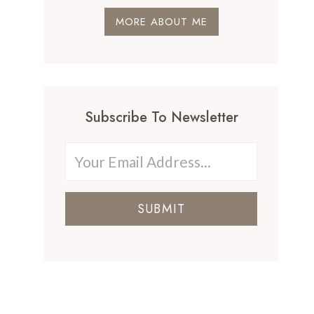
MORE ABOUT ME
Subscribe To Newsletter
SUBMIT