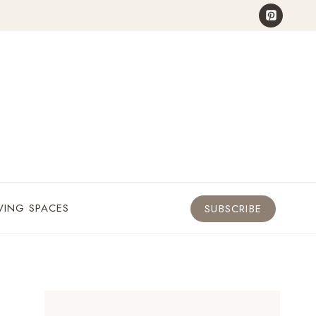
VING SPACES
SUBSCRIBE