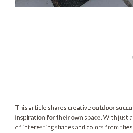
This article shares creative outdoor succu
inspiration for their own space.
With just a
of interesting shapes and colors from thes