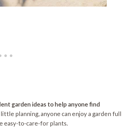
lent garden ideas to help anyone find
 little planning, anyone can enjoy a garden full
e easy-to-care-for plants.