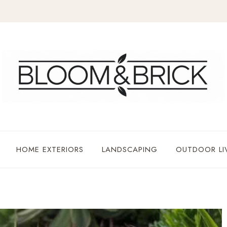
HOME EXTERIORS
LANDSCAPING
OUTDOOR LI