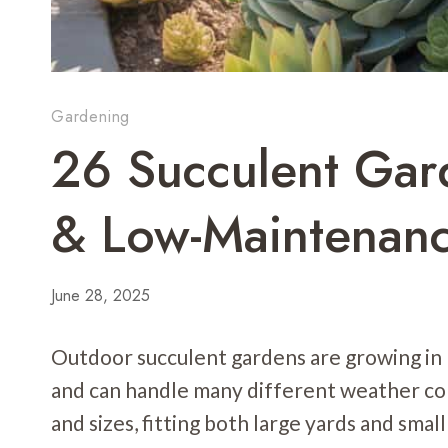
Gardening
26 Succulent Gard
& Low-Maintenanc
June 28, 2025
Outdoor succulent gardens are growing in
and can handle many different weather co
and sizes, fitting both large yards and small