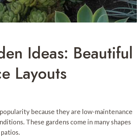
en Ideas: Beautiful
e Layouts
 popularity because they are low-maintenance
nditions. These gardens come in many shapes
 patios.