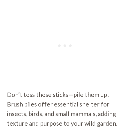
Don’t toss those sticks—pile them up!
Brush piles offer essential shelter for
insects, birds, and small mammals, adding
texture and purpose to your wild garden.