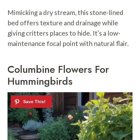
Mimicking a dry stream, this stone-lined
bed offers texture and drainage while
giving critters places to hide. It’s a low-
maintenance focal point with natural flair.
Columbine Flowers For
Hummingbirds