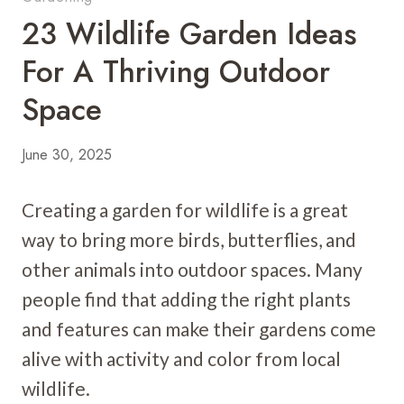
23 Wildlife Garden Ideas
For A Thriving Outdoor
Space
June 30, 2025
Creating a garden for wildlife is a great
way to bring more birds, butterflies, and
other animals into outdoor spaces. Many
people find that adding the right plants
and features can make their gardens come
alive with activity and color from local
wildlife.