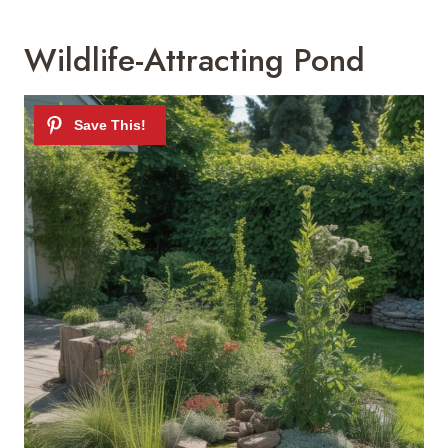
Wildlife-Attracting Pond