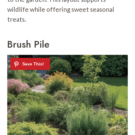
wildlife while offering sweet seasonal
treats.
Brush Pile