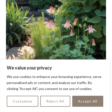
We value your privacy
We use cookies to enhance your browsing experience, serve
personalised ads or content, and analyse our traffic. By
clicking "Accept All", you consent to our use of cookies.
Customise
Reject All
Accept All