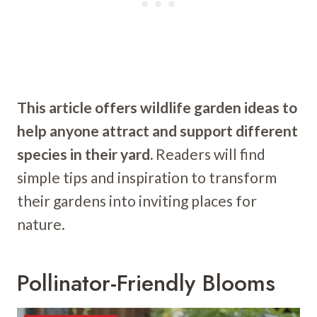
This article offers wildlife garden ideas to
help anyone attract and support different
species in their yard.
Readers will find
simple tips and inspiration to transform
their gardens into inviting places for
nature.
Pollinator-Friendly Blooms