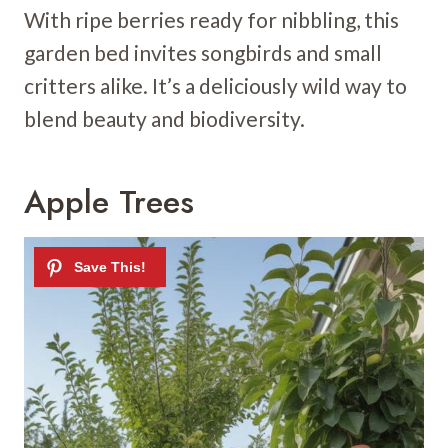
With ripe berries ready for nibbling, this
garden bed invites songbirds and small
critters alike. It’s a deliciously wild way to
blend beauty and biodiversity.
Apple Trees