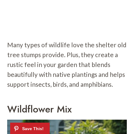
Many types of wildlife love the shelter old
tree stumps provide. Plus, they create a
rustic feel in your garden that blends
beautifully with native plantings and helps
support insects, birds, and amphibians.
Wildflower Mix