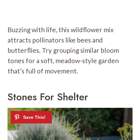
Buzzing with life, this wildflower mix
attracts pollinators like bees and
butterflies. Try grouping similar bloom
tones for a soft, meadow-style garden
that’s full of movement.
Stones For Shelter