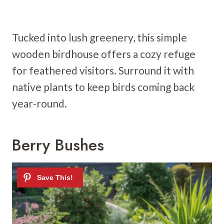
Tucked into lush greenery, this simple
wooden birdhouse offers a cozy refuge
for feathered visitors. Surround it with
native plants to keep birds coming back
year-round.
Berry Bushes