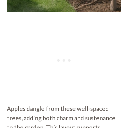
Apples dangle from these well-spaced
trees, adding both charm and sustenance
to the garden. This layout supports