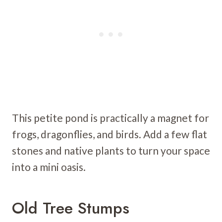
This petite pond is practically a magnet for
frogs, dragonflies, and birds. Add a few flat
stones and native plants to turn your space
into a mini oasis.
Old Tree Stumps