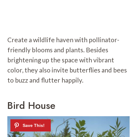
Create a wildlife haven with pollinator-
friendly blooms and plants. Besides
brightening up the space with vibrant
color, they also invite butterflies and bees
to buzz and flutter happily.
Bird House