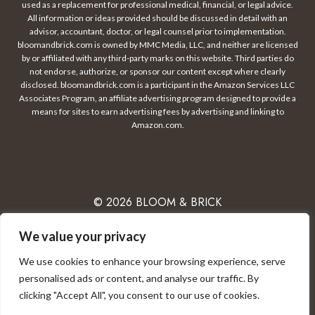
used as a replacement for professional medical, financial, or legal advice.
All information or ideas provided should be discussed in detail with an
advisor, accountant, doctor, or legal counsel prior to implementation.
bloomandbrick.com is owned by MMC Media, LLC, and neither are licensed
by or affiliated with any third-party marks on this website. Third parties do
not endorse, authorize, or sponsor our content except where clearly
disclosed. bloomandbrick.com is a participant in the Amazon Services LLC
Associates Program, an affiliate advertising program designed to provide a
means for sites to earn advertising fees by advertising and linking to
Amazon.com.
© 2026 BLOOM & BRICK
We value your privacy
We use cookies to enhance your browsing experience, serve
PRIVACY POLICY
CONTACT
DISCLAIMER
personalised ads or content, and analyse our traffic. By
clicking "Accept All", you consent to our use of cookies.
TERMS OF USE