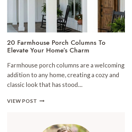
20 Farmhouse Porch Columns To
Elevate Your Home’s Charm
Farmhouse porch columns are a welcoming
addition to any home, creating a cozy and
classic look that has stood…
20
VIEW POST
FARMHOUSE
PORCH
COLUMNS
TO