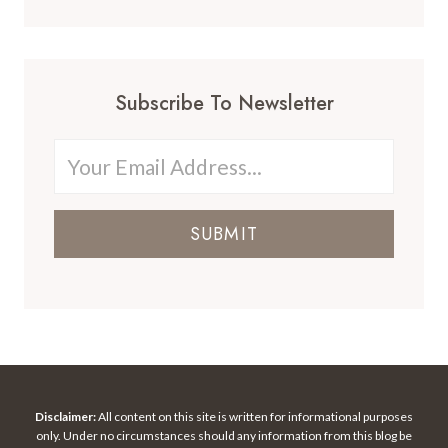
Subscribe To Newsletter
SUBMIT
Disclaimer:
All content on this site is written for informational purposes
only. Under no circumstances should any information from this blog be