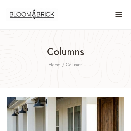
Skip
to
content
Columns
Home
/
Columns