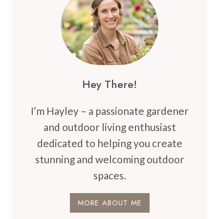
ELEVATE
YOUR
HOME’S
CHARM
Hey There!
I’m Hayley – a passionate gardener
and outdoor living enthusiast
dedicated to helping you create
stunning and welcoming outdoor
spaces.
MORE ABOUT ME