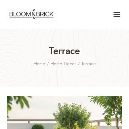
Skip
to
content
Terrace
Home
/
Home Decor
/
Terrace