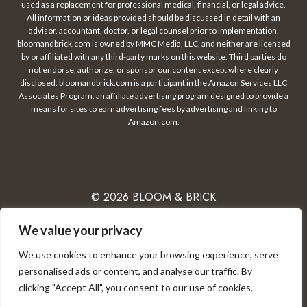
used as a replacement for professional medical, financial, or legal advice.
All information or ideas provided should be discussed in detail with an
advisor, accountant, doctor, or legal counsel prior to implementation.
bloomandbrick.com is owned by MMC Media, LLC, and neither are licensed
by or affiliated with any third-party marks on this website. Third parties do
not endorse, authorize, or sponsor our content except where clearly
disclosed. bloomandbrick.com is a participant in the Amazon Services LLC
Associates Program, an affiliate advertising program designed to provide a
means for sites to earn advertising fees by advertising and linking to
Amazon.com.
© 2026 BLOOM & BRICK
We value your privacy
We use cookies to enhance your browsing experience, serve
PRIVACY POLICY
CONTACT
DISCLAIMER
personalised ads or content, and analyse our traffic. By
clicking "Accept All", you consent to our use of cookies.
TERMS OF USE