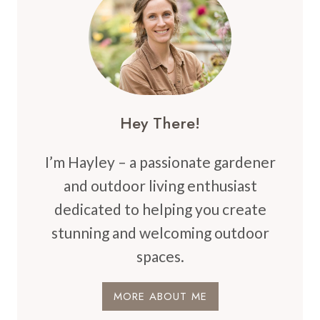
TRANSFORM
YOUR
OUTDOOR
SPACE
Hey There!
I’m Hayley – a passionate gardener
and outdoor living enthusiast
dedicated to helping you create
stunning and welcoming outdoor
spaces.
MORE ABOUT ME