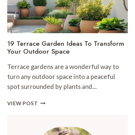
19 Terrace Garden Ideas To Transform
Your Outdoor Space
Terrace gardens are a wonderful way to
turn any outdoor space into a peaceful
spot surrounded by plants and…
19
VIEW POST
TERRACE
GARDEN
IDEAS
TO