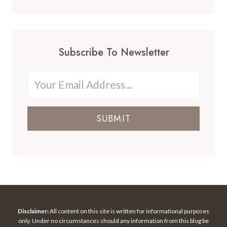
Subscribe To Newsletter
SUBMIT
Disclaimer:
All content on this site is written for informational purposes
only. Under no circumstances should any information from this blog be