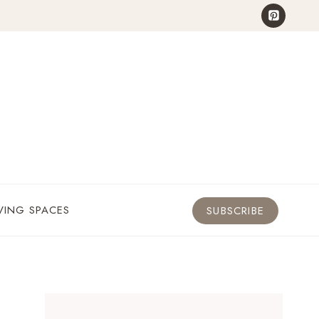
VING SPACES
SUBSCRIBE