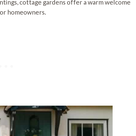
antings, cottage gardens offer a warm welcome
t for homeowners.