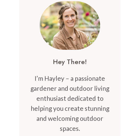
Hey There!
I’m Hayley – a passionate
gardener and outdoor living
enthusiast dedicated to
helping you create stunning
and welcoming outdoor
spaces.