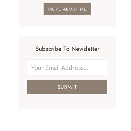
MORE ABOUT ME
Subscribe To Newsletter
SUBMIT