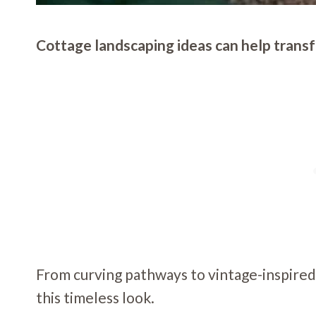
Cottage landscaping ideas can help transfo
From curving pathways to vintage-inspired
this timeless look.