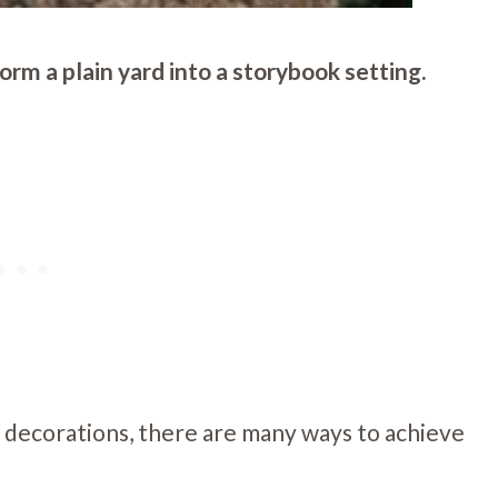
rm a plain yard into a storybook setting.
 decorations, there are many ways to achieve