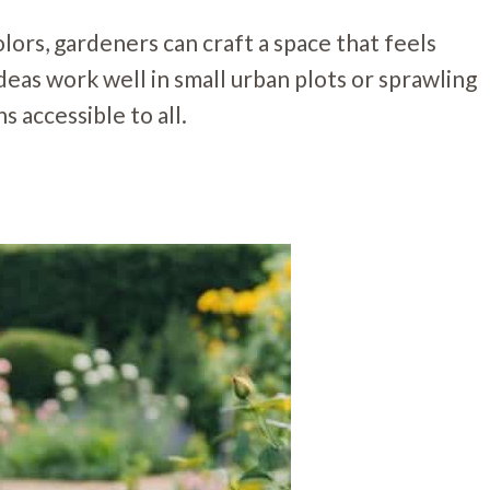
olors, gardeners can craft a space that feels
deas work well in small urban plots or sprawling
 accessible to all.