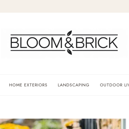
HOME EXTERIORS
LANDSCAPING
OUTDOOR LI