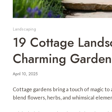
Landscaping
19 Cottage Lands
Charming Garden
April 10, 2025
Cottage gardens bring a touch of magic to
blend flowers, herbs, and whimsical element