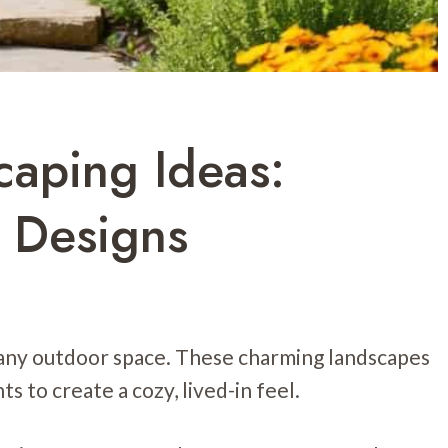
caping Ideas:
 Designs
 any outdoor space. These charming landscapes
s to create a cozy, lived-in feel.