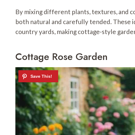
By mixing different plants, textures, and c
both natural and carefully tended. These i
country yards, making cottage-style gardens
Cottage Rose Garden