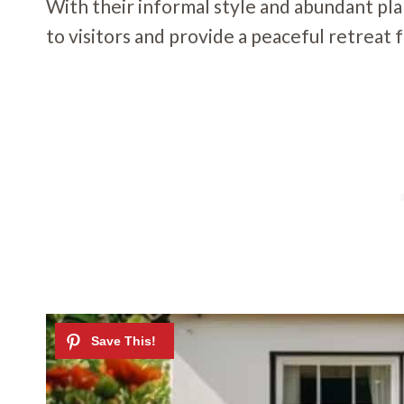
With their informal style and abundant pl
to visitors and provide a peaceful retrea