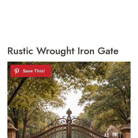
Rustic Wrought Iron Gate