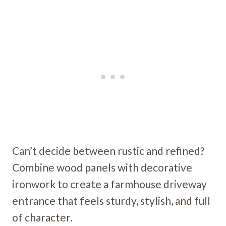
Can’t decide between rustic and refined?
Combine wood panels with decorative
ironwork to create a farmhouse driveway
entrance that feels sturdy, stylish, and full
of character.