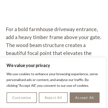
For a bold farmhouse driveway entrance,
add a heavy timber frame above your gate.
The wood beam structure creates a
beautiful focal point that elevates the
entire driveway.
We value your privacy
We use cookies to enhance your browsing experience, serve
Reclaimed Wood Gate
personalised ads or content, and analyse our traffic. By
clicking "Accept All", you consent to our use of cookies.
Customise
Reject All
Accept All