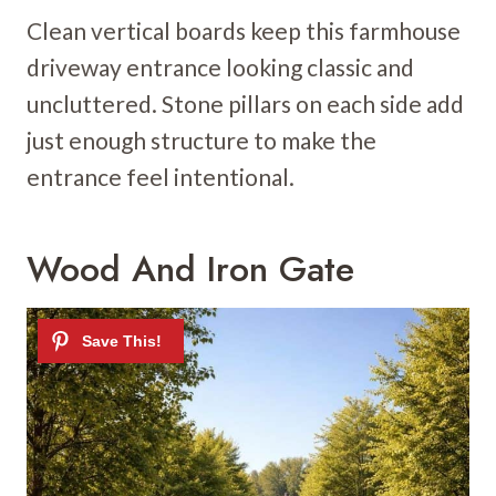
Clean vertical boards keep this farmhouse
driveway entrance looking classic and
uncluttered. Stone pillars on each side add
just enough structure to make the
entrance feel intentional.
Wood And Iron Gate