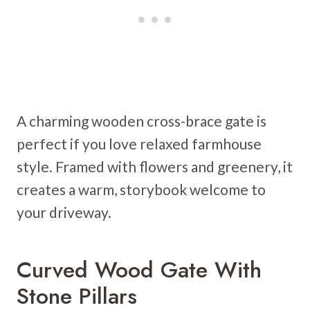
A charming wooden cross-brace gate is
perfect if you love relaxed farmhouse
style. Framed with flowers and greenery, it
creates a warm, storybook welcome to
your driveway.
Curved Wood Gate With
Stone Pillars