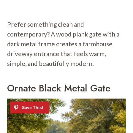
Prefer something clean and
contemporary? A wood plank gate with a
dark metal frame creates a farmhouse
driveway entrance that feels warm,
simple, and beautifully modern.
Ornate Black Metal Gate