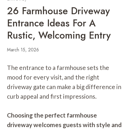
26 Farmhouse Driveway
Entrance Ideas For A
Rustic, Welcoming Entry
March 15, 2026
The entrance to a farmhouse sets the
mood for every visit, and the right
driveway gate can make a big difference in
curb appeal and first impressions.
Choosing the perfect farmhouse
driveway welcomes guests with style and