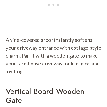
A vine-covered arbor instantly softens
your driveway entrance with cottage-style
charm. Pair it with a wooden gate to make
your farmhouse driveway look magical and
inviting.
Vertical Board Wooden
Gate