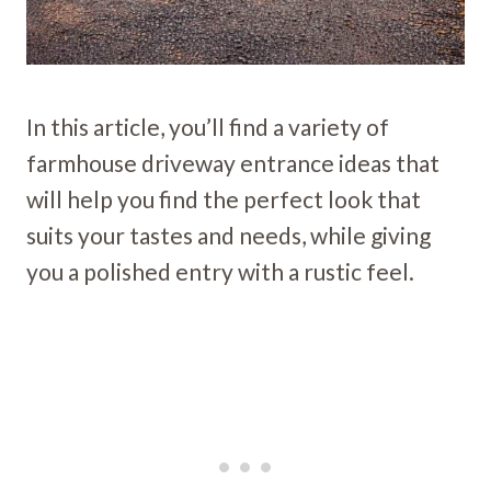
In this article, you’ll find a variety of
farmhouse driveway entrance ideas that
will help you find the perfect look that
suits your tastes and needs, while giving
you a polished entry with a rustic feel.