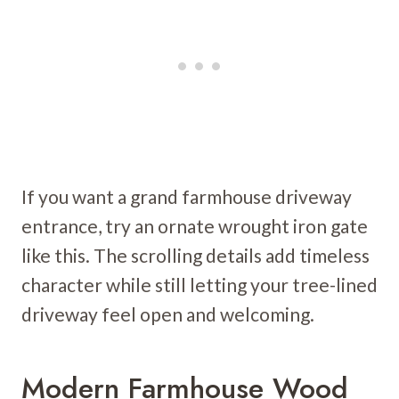
If you want a grand farmhouse driveway
entrance, try an ornate wrought iron gate
like this. The scrolling details add timeless
character while still letting your tree-lined
driveway feel open and welcoming.
Modern Farmhouse Wood