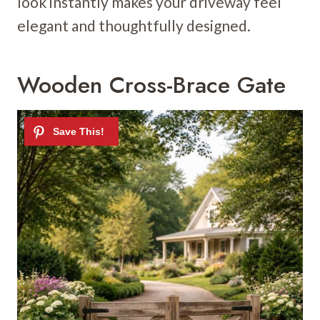
look instantly makes your driveway feel
elegant and thoughtfully designed.
Wooden Cross-Brace Gate