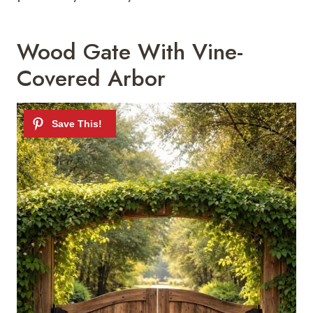
Wood Gate With Vine-
Covered Arbor