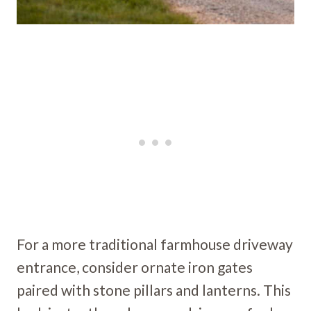
For a more traditional farmhouse driveway
entrance, consider ornate iron gates
paired with stone pillars and lanterns. This