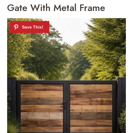
Gate With Metal Frame