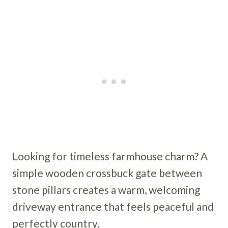
Looking for timeless farmhouse charm? A
simple wooden crossbuck gate between
stone pillars creates a warm, welcoming
driveway entrance that feels peaceful and
perfectly country.