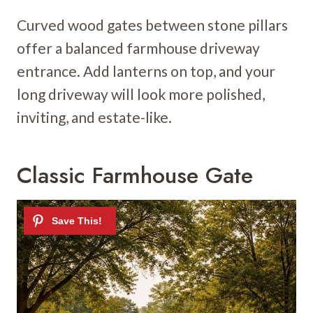
Curved wood gates between stone pillars
offer a balanced farmhouse driveway
entrance. Add lanterns on top, and your
long driveway will look more polished,
inviting, and estate-like.
Classic Farmhouse Gate