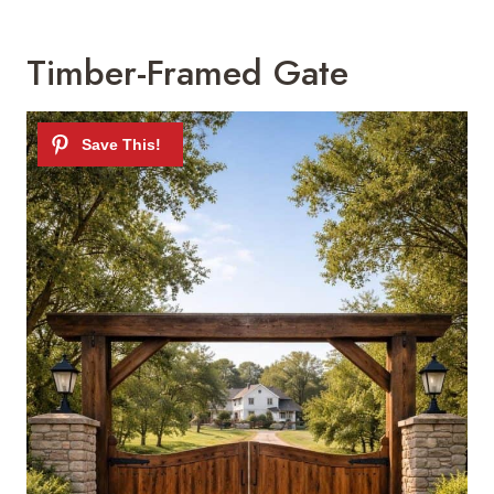
Timber-Framed Gate