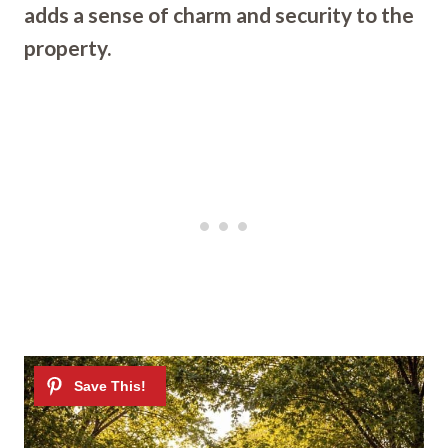
adds a sense of charm and security to the
property.