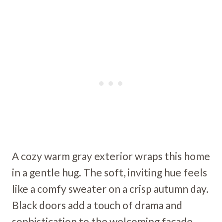
A cozy warm gray exterior wraps this home
in a gentle hug. The soft, inviting hue feels
like a comfy sweater on a crisp autumn day.
Black doors add a touch of drama and
sophistication to the welcoming facade.