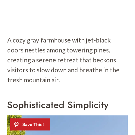
A cozy gray farmhouse with jet-black
doors nestles among towering pines,
creating a serene retreat that beckons
visitors to slow down and breathe in the
fresh mountain air.
Sophisticated Simplicity