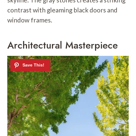
contrast with gleaming black doors and
window frames.
Architectural Masterpiece