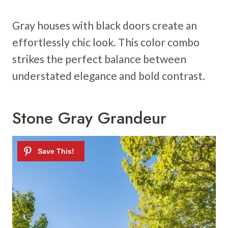
Gray houses with black doors create an
effortlessly chic look. This color combo
strikes the perfect balance between
understated elegance and bold contrast.
Stone Gray Grandeur