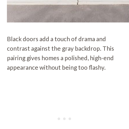
Black doors add a touch of drama and
contrast against the gray backdrop. This
pairing gives homes a polished, high-end
appearance without being too flashy.