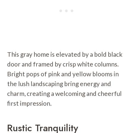
This gray home is elevated by a bold black
door and framed by crisp white columns.
Bright pops of pink and yellow blooms in
the lush landscaping bring energy and
charm, creating a welcoming and cheerful
first impression.
Rustic Tranquility