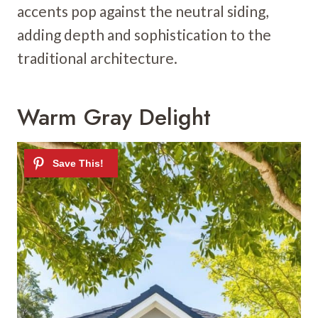
accents pop against the neutral siding,
adding depth and sophistication to the
traditional architecture.
Warm Gray Delight