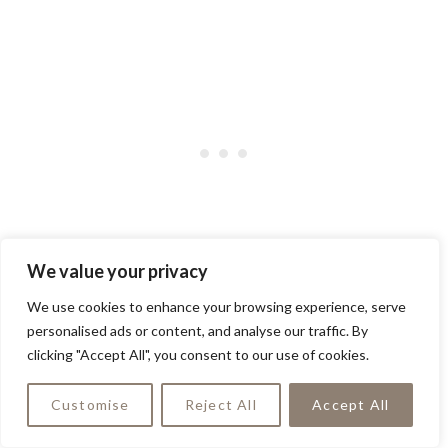
We value your privacy
A stunning gray exterior with sleek black
We use cookies to enhance your browsing experience, serve
doors transforms this home into a true
personalised ads or content, and analyse our traffic. By
clicking "Accept All", you consent to our use of cookies.
architectural gem. The elegant contrast
creates a sophisticated facade that’s sure
Customise
Reject All
Accept All
to turn heads!