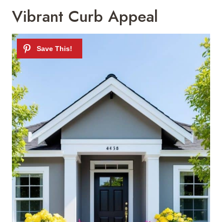
Vibrant Curb Appeal