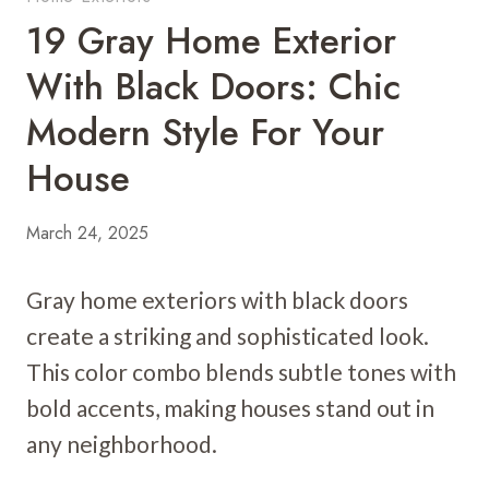
19 Gray Home Exterior
With Black Doors: Chic
Modern Style For Your
House
March 24, 2025
Gray home exteriors with black doors
create a striking and sophisticated look.
This color combo blends subtle tones with
bold accents, making houses stand out in
any neighborhood.