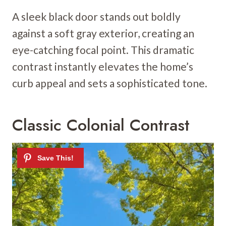
A sleek black door stands out boldly
against a soft gray exterior, creating an
eye-catching focal point. This dramatic
contrast instantly elevates the home’s
curb appeal and sets a sophisticated tone.
Classic Colonial Contrast