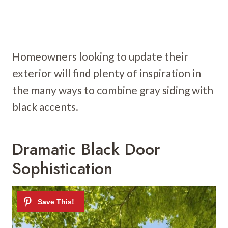
Homeowners looking to update their
exterior will find plenty of inspiration in
the many ways to combine gray siding with
black accents.
Dramatic Black Door
Sophistication