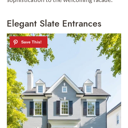
Elegant Slate Entrances