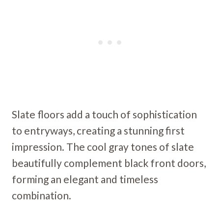
Slate floors add a touch of sophistication
to entryways, creating a stunning first
impression. The cool gray tones of slate
beautifully complement black front doors,
forming an elegant and timeless
combination.