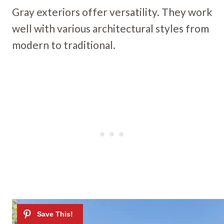
Gray exteriors offer versatility. They work
well with various architectural styles from
modern to traditional.