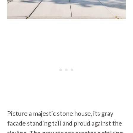
Picture a majestic stone house, its gray
facade standing tall and proud against the
skyline. The gray stones creates a striking