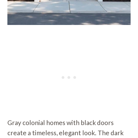
Gray colonial homes with black doors
create a timeless, elegant look. The dark