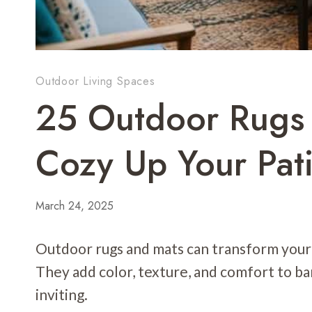
Outdoor Living Spaces
25 Outdoor Rugs 
Cozy Up Your Pati
March 24, 2025
Outdoor rugs and mats can transform your p
They add color, texture, and comfort to b
inviting.