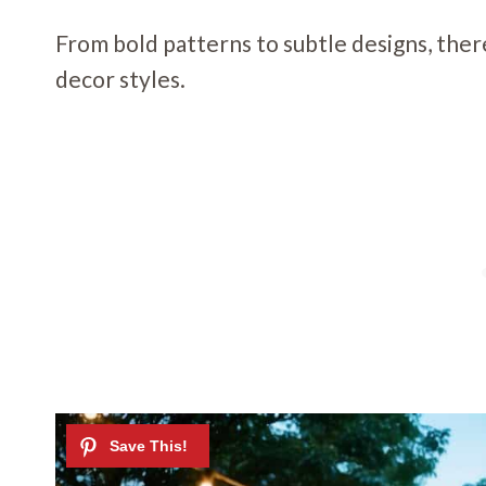
From bold patterns to subtle designs, ther
decor styles.