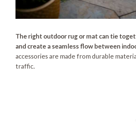
The right outdoor rug or mat can tie toget
and create a seamless flow between indoo
accessories are made from durable material
traffic.