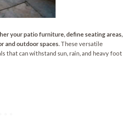
her your patio furniture, define seating areas,
r and outdoor spaces.
These versatile
s that can withstand sun, rain, and heavy foot