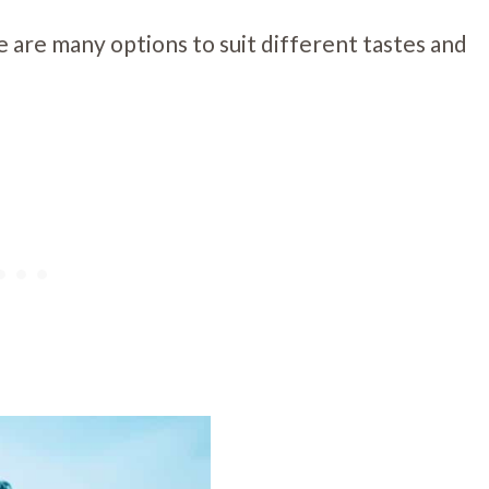
e are many options to suit different tastes and