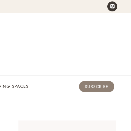
VING SPACES
SUBSCRIBE