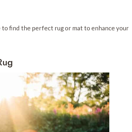
e to find the perfect rug or mat to enhance your
Rug