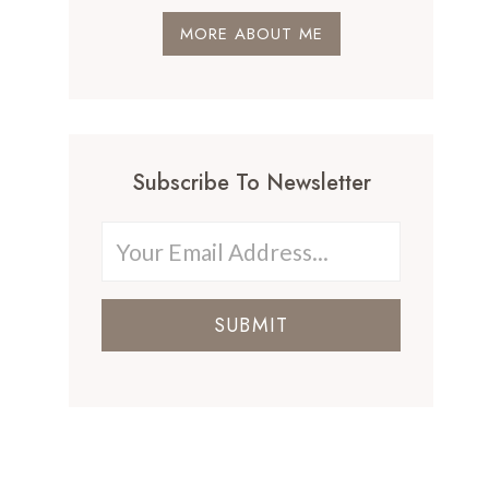
MORE ABOUT ME
Subscribe To Newsletter
SUBMIT