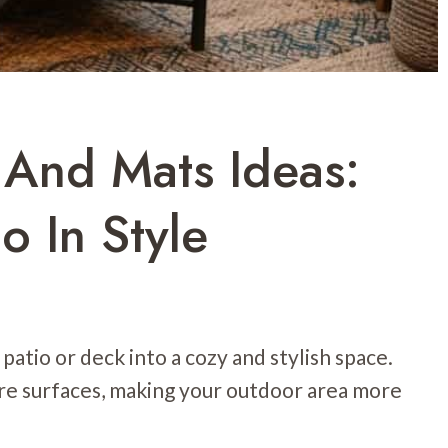
And Mats Ideas:
o In Style
atio or deck into a cozy and stylish space.
are surfaces, making your outdoor area more