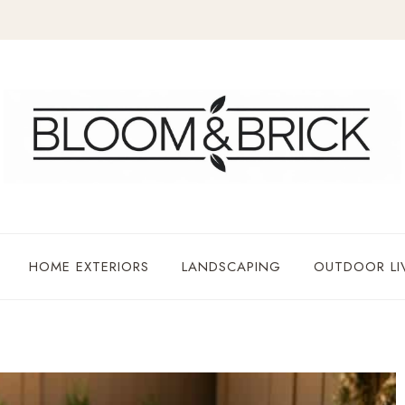
HOME EXTERIORS
LANDSCAPING
OUTDOOR LI