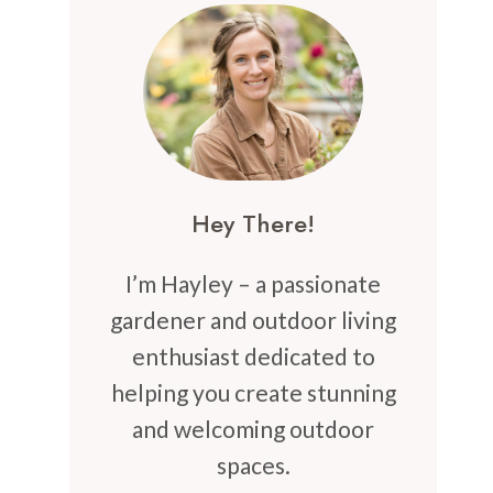
Hey There!
I’m Hayley – a passionate
gardener and outdoor living
enthusiast dedicated to
helping you create stunning
and welcoming outdoor
spaces.