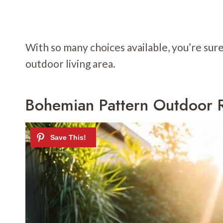
With so many choices available, you’re sur
outdoor living area.
Bohemian Pattern Outdoor 