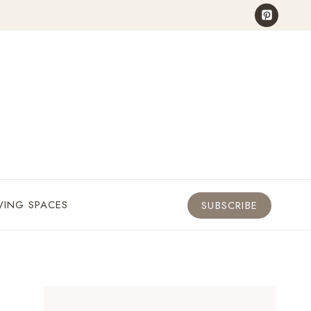
VING SPACES
SUBSCRIBE