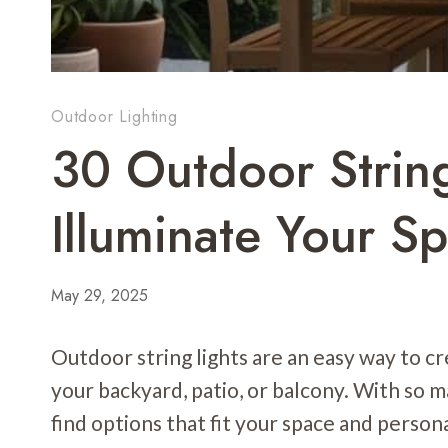
Outdoor Lighting
30 Outdoor String
Illuminate Your S
May 29, 2025
Outdoor string lights are an easy way to 
your backyard, patio, or balcony. With so ma
find options that fit your space and persona