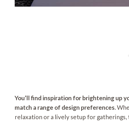
You’ll find inspiration for brightening up 
match a range of design preferences.
Whet
relaxation or a lively setup for gatherings,