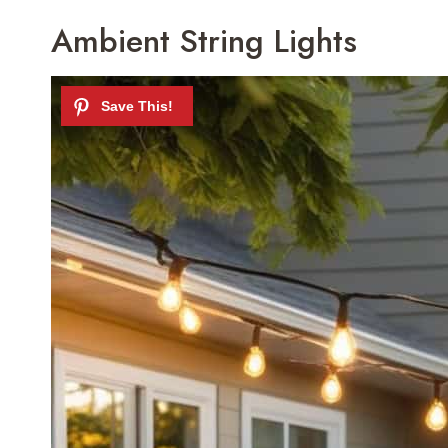
Ambient String Lights