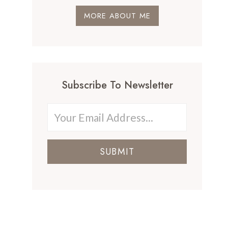
MORE ABOUT ME
Subscribe To Newsletter
SUBMIT