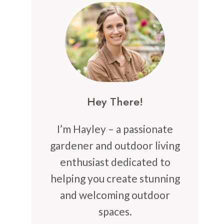
Hey There!
I’m Hayley – a passionate
gardener and outdoor living
enthusiast dedicated to
helping you create stunning
and welcoming outdoor
spaces.