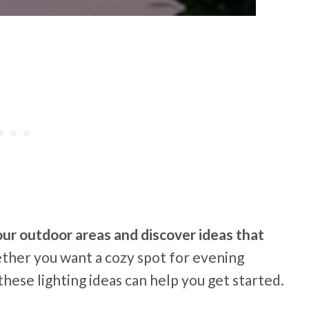
your outdoor areas and discover ideas that
her you want a cozy spot for evening
 these lighting ideas can help you get started.