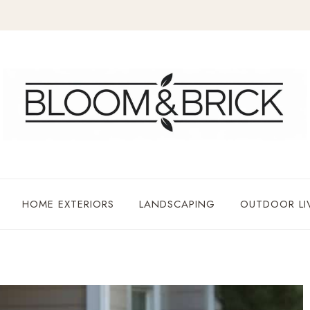
HOME EXTERIORS
LANDSCAPING
OUTDOOR LI