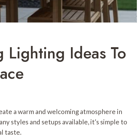
 Lighting Ideas To
pace
create a warm and welcoming atmosphere in
ny styles and setups available, it’s simple to
l taste.