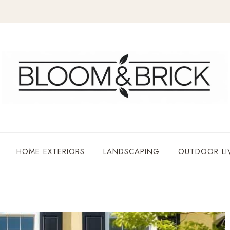
HOME EXTERIORS
LANDSCAPING
OUTDOOR LI