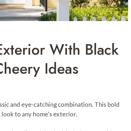
xterior With Black
Cheery Ideas
assic and eye-catching combination. This bold
 look to any home’s exterior.