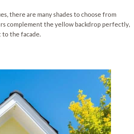
hues, there are many shades to choose from
ers complement the yellow backdrop perfectly,
 to the facade.