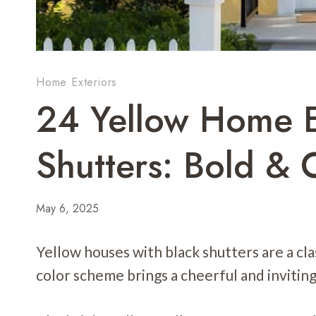
Home Exteriors
24 Yellow Home E
Shutters: Bold & 
May 6, 2025
Yellow houses with black shutters are a cl
color scheme brings a cheerful and inviting