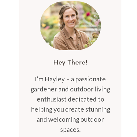
Hey There!
I’m Hayley – a passionate
gardener and outdoor living
enthusiast dedicated to
helping you create stunning
and welcoming outdoor
spaces.