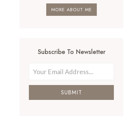
MORE ABOUT ME
Subscribe To Newsletter
SUBMIT