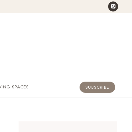
VING SPACES
SUBSCRIBE