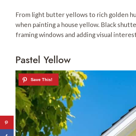
From light butter yellows to rich golden 
when painting a house yellow. Black shutt
framing windows and adding visual interest
Pastel Yellow