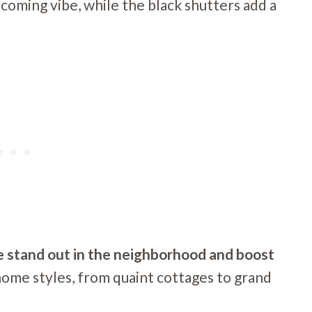
coming vibe, while the black shutters add a
me stand out in the neighborhood and boost
 home styles, from quaint cottages to grand