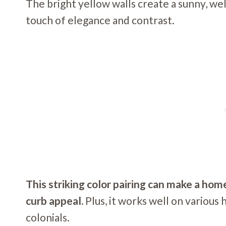
The bright yellow walls create a sunny, wel
touch of elegance and contrast.
This striking color pairing can make a ho
curb appeal.
Plus, it works well on various
colonials.