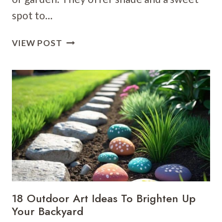
spot to…
25
VIEW POST
PERGOLA
CLIMBING
PLANT
IDEAS
FOR
A
DREAMY
OUTDOOR
RETREAT
18 Outdoor Art Ideas To Brighten Up
Your Backyard