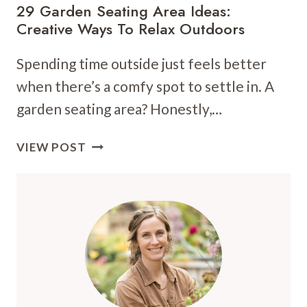
29 Garden Seating Area Ideas:
Creative Ways To Relax Outdoors
Spending time outside just feels better
when there’s a comfy spot to settle in. A
garden seating area? Honestly,…
29
VIEW POST
GARDEN
SEATING
AREA
IDEAS:
CREATIVE
WAYS
TO
RELAX
OUTDOORS