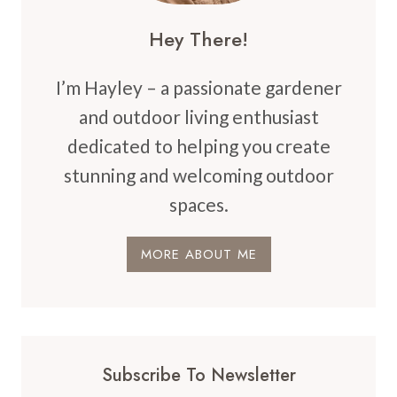
Hey There!
I’m Hayley – a passionate gardener
and outdoor living enthusiast
dedicated to helping you create
stunning and welcoming outdoor
spaces.
MORE ABOUT ME
Subscribe To Newsletter