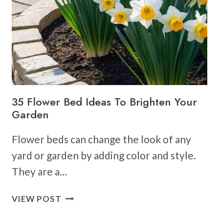
IDEAS
THAT
ARE
PRACTICAL
&
CREATIVE
35 Flower Bed Ideas To Brighten Your
Garden
Flower beds can change the look of any
yard or garden by adding color and style.
They are a…
35
VIEW POST
FLOWER