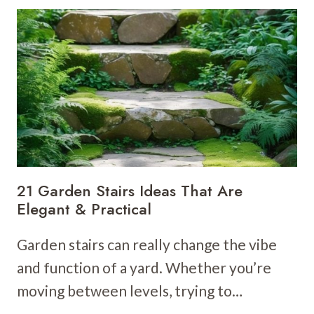
BED
IDEAS
TO
BRIGHTEN
YOUR
GARDEN
21 Garden Stairs Ideas That Are
Elegant & Practical
Garden stairs can really change the vibe
and function of a yard. Whether you’re
moving between levels, trying to…