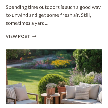
Spending time outdoors is such a good way
to unwind and get some fresh air. Still,
sometimes a yard…
18
VIEW POST
OUTDOOR
ART
IDEAS
TO
BRIGHTEN
UP
YOUR
BACKYARD