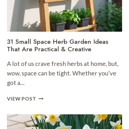
31 Small Space Herb Garden Ideas
That Are Practical & Creative
A lot of us crave fresh herbs at home, but,
wow, space can be tight. Whether you’ve
got a…
31
VIEW POST
SMALL
SPACE
HERB
GARDEN