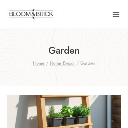
Skip
to
content
Garden
Home
/
Home Decor
/
Garden