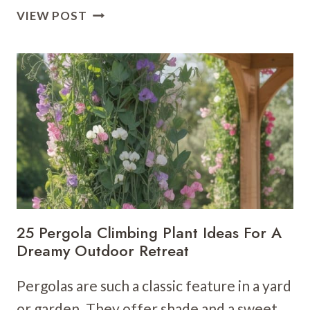
21
VIEW POST
GARDEN
STAIRS
IDEAS
THAT
ARE
ELEGANT
&
PRACTICAL
25 Pergola Climbing Plant Ideas For A
Dreamy Outdoor Retreat
Pergolas are such a classic feature in a yard
or garden. They offer shade and a sweet