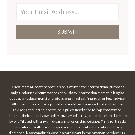
SUBMIT
Disclaimer:
All content on this site is written for informational purposes
only. Under no circumstances should any information from this blog be
used as a replacement for professional medical, financial, or legal advice.
All information or ideas provided should be discussed in detail with an
advisor, accountant, doctor, or legal counsel prior to implementation.
bloomandbrick.com is owned by MMC Media, LLC, and neither are licensed
by or affiliated with any third-party marks on this website. Third parties do
not endorse, authorize, or sponsor our content except where clearly
disclosed. bloomandbrick.com is a participant in the Amazon Services LLC