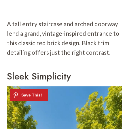
A tall entry staircase and arched doorway
lend a grand, vintage-inspired entrance to
this classic red brick design. Black trim
detailing offers just the right contrast.
Sleek Simplicity