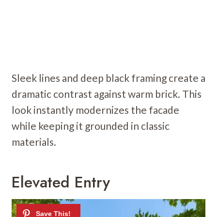
Sleek lines and deep black framing create a
dramatic contrast against warm brick. This
look instantly modernizes the facade
while keeping it grounded in classic
materials.
Elevated Entry