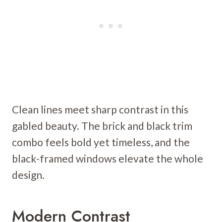
Clean lines meet sharp contrast in this
gabled beauty. The brick and black trim
combo feels bold yet timeless, and the
black-framed windows elevate the whole
design.
Modern Contrast