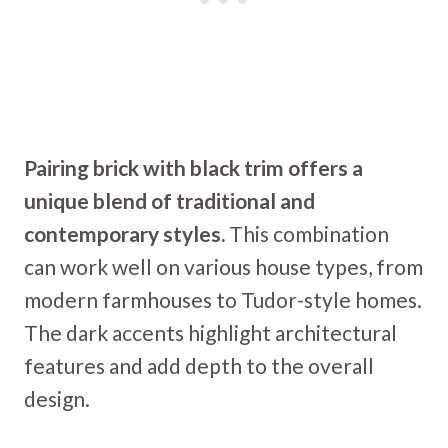
Pairing brick with black trim offers a
unique blend of traditional and
contemporary styles.
This combination
can work well on various house types, from
modern farmhouses to Tudor-style homes.
The dark accents highlight architectural
features and add depth to the overall
design.