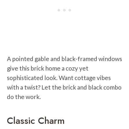
A pointed gable and black-framed windows
give this brick home a cozy yet
sophisticated look. Want cottage vibes
with a twist? Let the brick and black combo
do the work.
Classic Charm