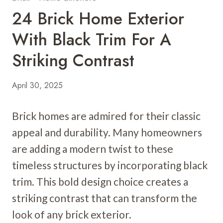
24 Brick Home Exterior
With Black Trim For A
Striking Contrast
April 30, 2025
Brick homes are admired for their classic
appeal and durability. Many homeowners
are adding a modern twist to these
timeless structures by incorporating black
trim. This bold design choice creates a
striking contrast that can transform the
look of any brick exterior.