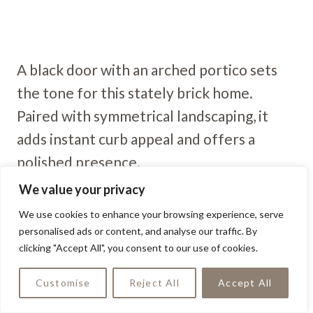
A black door with an arched portico sets
the tone for this stately brick home.
Paired with symmetrical landscaping, it
adds instant curb appeal and offers a
polished presence.
We value your privacy
Sophisticated Edge
We use cookies to enhance your browsing experience, serve
personalised ads or content, and analyse our traffic. By
clicking "Accept All", you consent to our use of cookies.
Customise
Reject All
Accept All