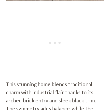
This stunning home blends traditional
charm with industrial flair thanks to its
arched brick entry and sleek black trim.
The symmetry adds balance, while the