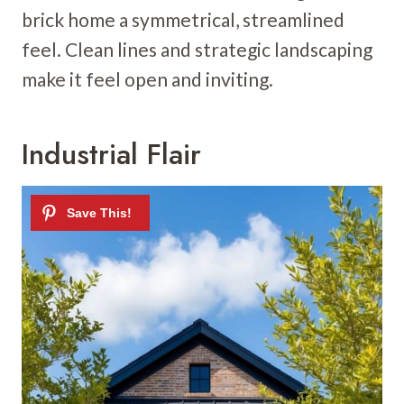
brick home a symmetrical, streamlined
feel. Clean lines and strategic landscaping
make it feel open and inviting.
Industrial Flair