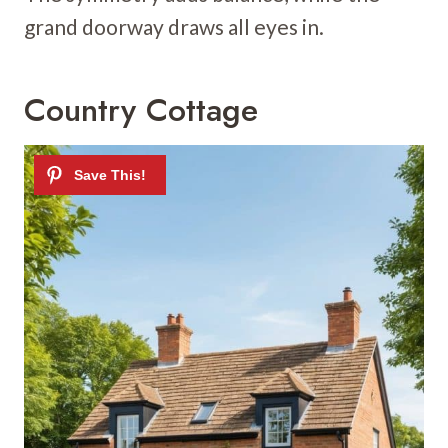
grand doorway draws all eyes in.
Country Cottage