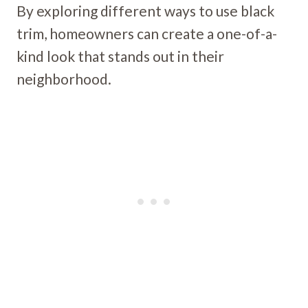
By exploring different ways to use black
trim, homeowners can create a one-of-a-
kind look that stands out in their
neighborhood.