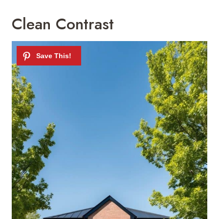
Clean Contrast