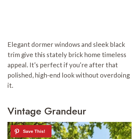
Elegant dormer windows and sleek black
trim give this stately brick home timeless
appeal. It’s perfect if you’re after that
polished, high-end look without overdoing
it.
Vintage Grandeur