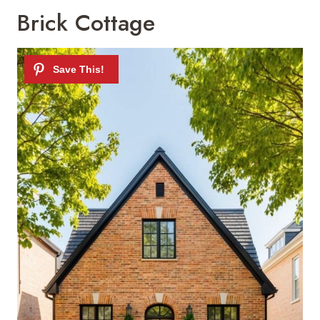
Brick Cottage