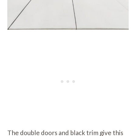
The double doors and black trim give this