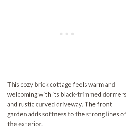
This cozy brick cottage feels warm and
welcoming with its black-trimmed dormers
and rustic curved driveway. The front
garden adds softness to the strong lines of
the exterior.