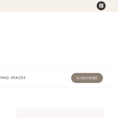
VING SPACES
SUBSCRIBE