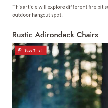
This article will explore different fire pit
outdoor hangout spot.
Rustic Adirondack Chairs