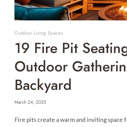
Outdoor Living Spaces
19 Fire Pit Seatin
Outdoor Gatherin
Backyard
March 24, 2025
Fire pits create a warm and inviting space