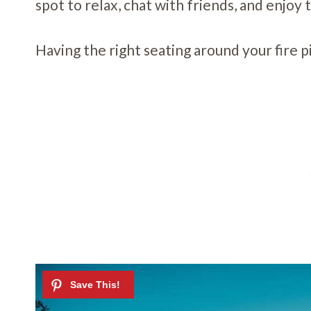
spot to relax, chat with friends, and enjoy
Having the right seating around your fire