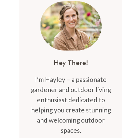
Hey There!
I’m Hayley – a passionate
gardener and outdoor living
enthusiast dedicated to
helping you create stunning
and welcoming outdoor
spaces.