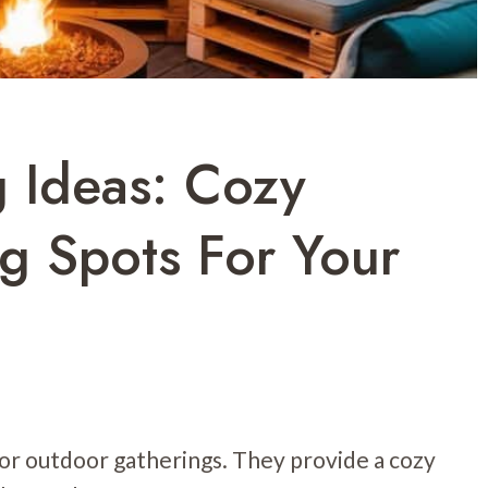
g Ideas: Cozy
g Spots For Your
 for outdoor gatherings. They provide a cozy