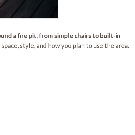
d a fire pit, from simple chairs to built-in
pace, style, and how you plan to use the area.