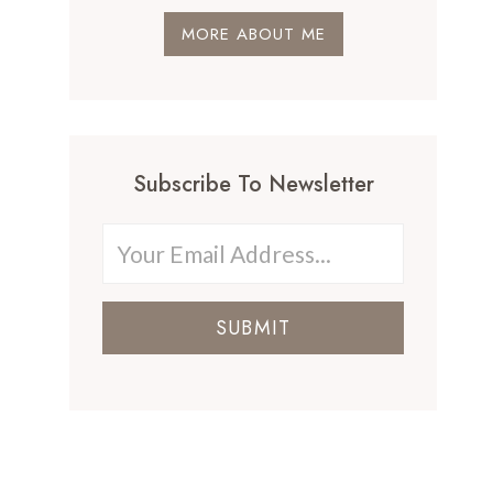
MORE ABOUT ME
Subscribe To Newsletter
SUBMIT