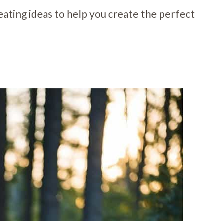
 seating ideas to help you create the perfect