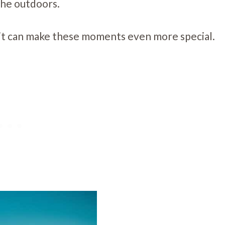
 the outdoors.
 pit can make these moments even more special.