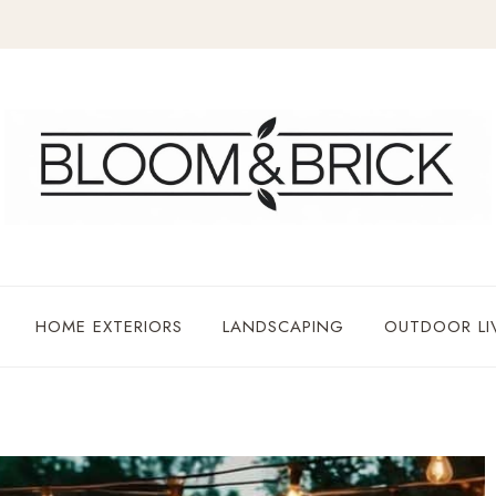
HOME EXTERIORS
LANDSCAPING
OUTDOOR LI