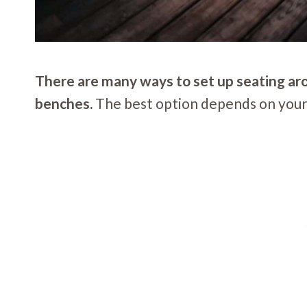
There are many ways to set up seating aroun
benches.
The best option depends on your s