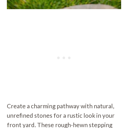
Create a charming pathway with natural,
unrefined stones for a rustic look in your
front yard. These rough-hewn stepping