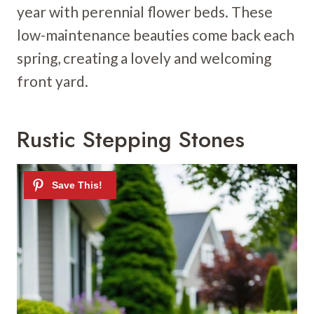
year with perennial flower beds. These
low-maintenance beauties come back each
spring, creating a lovely and welcoming
front yard.
Rustic Stepping Stones