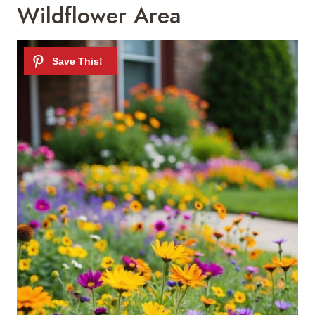
Wildflower Area