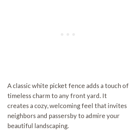
A classic white picket fence adds a touch of
timeless charm to any front yard. It
creates a cozy, welcoming feel that invites
neighbors and passersby to admire your
beautiful landscaping.