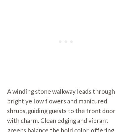
A winding stone walkway leads through
bright yellow flowers and manicured
shrubs, guiding guests to the front door
with charm. Clean edging and vibrant
greens balance the bold color, offering