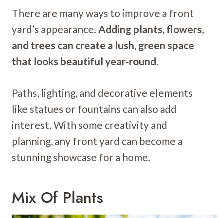
There are many ways to improve a front
yard’s appearance.
Adding plants, flowers,
and trees can create a lush, green space
that looks beautiful year-round.
Paths, lighting, and decorative elements
like statues or fountains can also add
interest. With some creativity and
planning, any front yard can become a
stunning showcase for a home.
Mix Of Plants