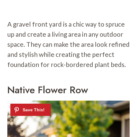
A gravel front yard is a chic way to spruce
up and create a living area in any outdoor
space. They can make the area look refined
and stylish while creating the perfect
foundation for rock-bordered plant beds.
Native Flower Row