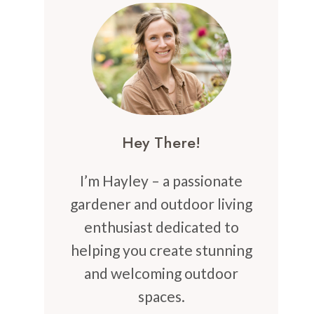
Hey There!
I’m Hayley – a passionate
gardener and outdoor living
enthusiast dedicated to
helping you create stunning
and welcoming outdoor
spaces.