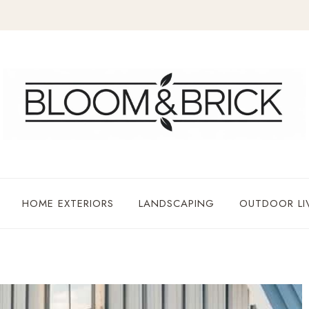
HOME EXTERIORS
LANDSCAPING
OUTDOOR LI