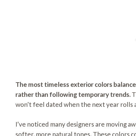
The most timeless exterior colors balance 
rather than following temporary trends.
T
won’t feel dated when the next year rolls 
I’ve noticed many designers are moving aw
softer, more natural tones. These colors 