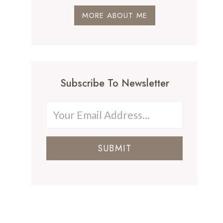
MORE ABOUT ME
Subscribe To Newsletter
SUBMIT