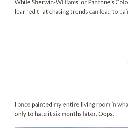
While Sherwin-Williams’ or Pantone’s Color
learned that chasing trends can lead to pa
I once painted my entire living room in wh
only to hate it six months later. Oops.