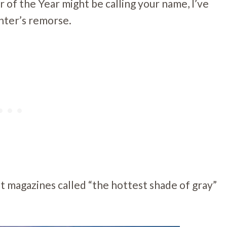
 of the Year might be calling your name, I’ve
inter’s remorse.
at magazines called “the hottest shade of gray”