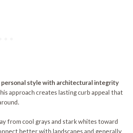
personal style with architectural integrity
his approach creates lasting curb appeal that
around.
ay from cool grays and stark whites toward
connect better with landscapes and generally