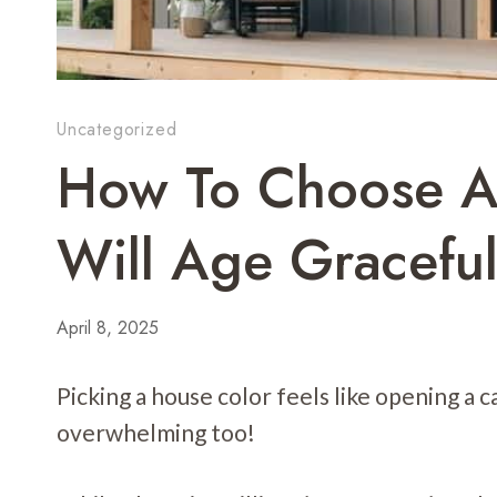
Uncategorized
How To Choose A
Will Age Graceful
April 8, 2025
Picking a house color feels like opening a ca
overwhelming too!