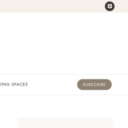
VING SPACES
SUBSCRIBE