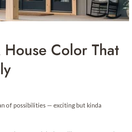
 House Color That
ly
n of possibilities — exciting but kinda