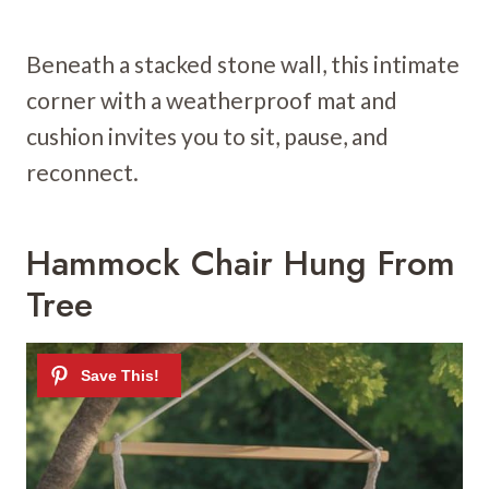
Beneath a stacked stone wall, this intimate
corner with a weatherproof mat and
cushion invites you to sit, pause, and
reconnect.
Hammock Chair Hung From
Tree