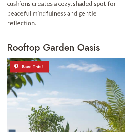
cushions creates a cozy, shaded spot for
peaceful mindfulness and gentle
reflection.
Rooftop Garden Oasis