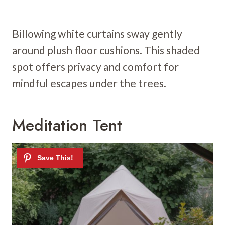
Billowing white curtains sway gently
around plush floor cushions. This shaded
spot offers privacy and comfort for
mindful escapes under the trees.
Meditation Tent