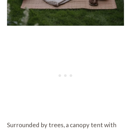
Surrounded by trees, a canopy tent with