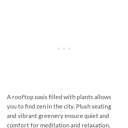
A rooftop oasis filled with plants allows
you to find zen in the city. Plush seating
and vibrant greenery ensure quiet and
comfort for meditation and relaxation.