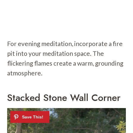
For evening meditation, incorporate a fire
pit into your meditation space. The
flickering flames create a warm, grounding
atmosphere.
Stacked Stone Wall Corner