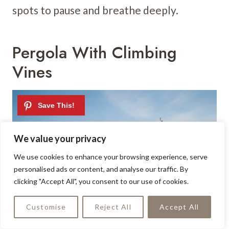
spots to pause and breathe deeply.
Pergola With Climbing
Vines
We value your privacy
We use cookies to enhance your browsing experience, serve
personalised ads or content, and analyse our traffic. By
clicking "Accept All", you consent to our use of cookies.
Customise
Reject All
Accept All