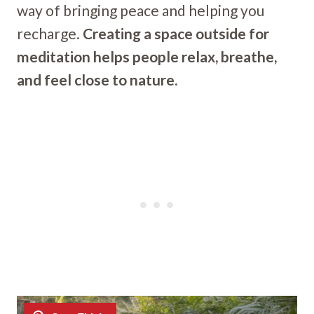
way of bringing peace and helping you
recharge.
Creating a space outside for
meditation helps people relax, breathe,
and feel close to nature.