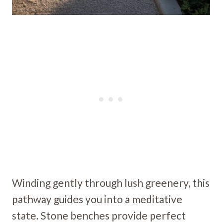
Winding gently through lush greenery, this
pathway guides you into a meditative
state. Stone benches provide perfect