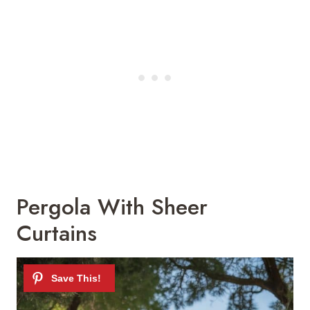
Pergola With Sheer
Curtains