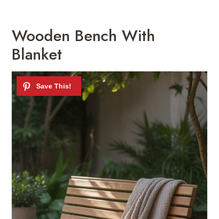
Wooden Bench With
Blanket