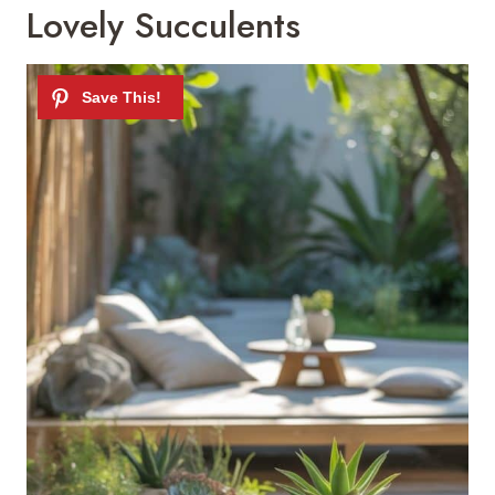
Lovely Succulents