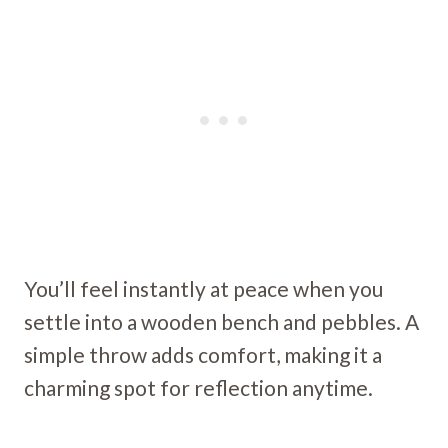
You’ll feel instantly at peace when you
settle into a wooden bench and pebbles. A
simple throw adds comfort, making it a
charming spot for reflection anytime.