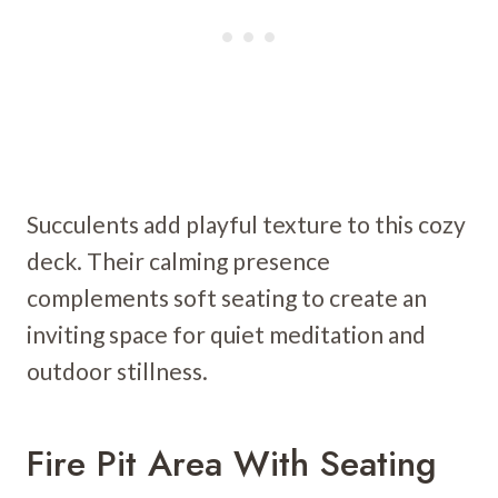
Succulents add playful texture to this cozy
deck. Their calming presence
complements soft seating to create an
inviting space for quiet meditation and
outdoor stillness.
Fire Pit Area With Seating