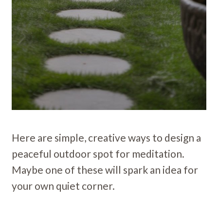
Here are simple, creative ways to design a
peaceful outdoor spot for meditation.
Maybe one of these will spark an idea for
your own quiet corner.