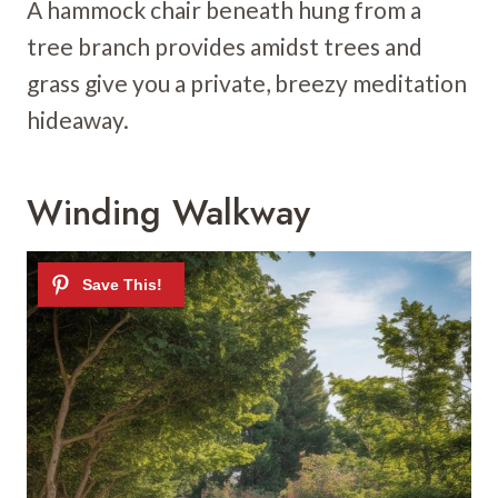
A hammock chair beneath hung from a
tree branch provides amidst trees and
grass give you a private, breezy meditation
hideaway.
Winding Walkway