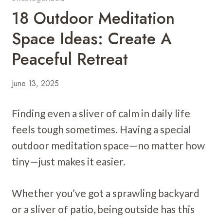
18 Outdoor Meditation
Space Ideas: Create A
Peaceful Retreat
June 13, 2025
Finding even a sliver of calm in daily life
feels tough sometimes. Having a special
outdoor meditation space—no matter how
tiny—just makes it easier.
Whether you’ve got a sprawling backyard
or a sliver of patio, being outside has this